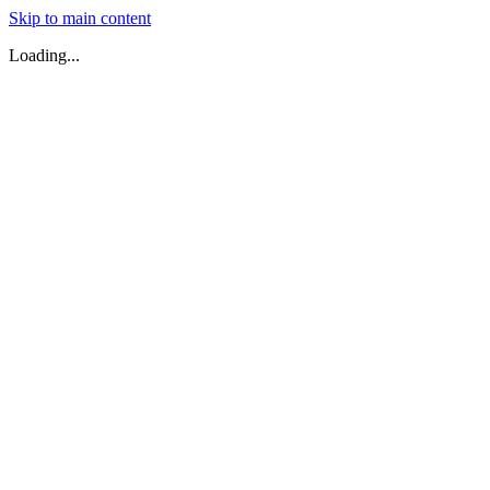
Skip to main content
Loading...