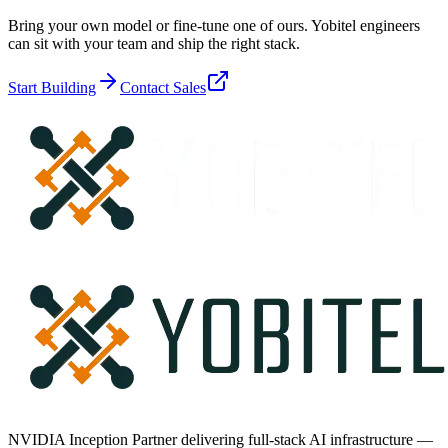
Bring your own model or fine-tune one of ours. Yobitel engineers
can sit with your team and ship the right stack.
Start Building
Contact Sales
NVIDIA Inception Partner delivering full-stack AI infrastructure —