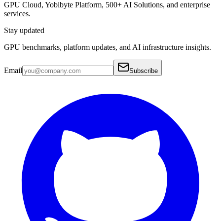
GPU Cloud, Yobibyte Platform, 500+ AI Solutions, and enterprise
services.
Stay updated
GPU benchmarks, platform updates, and AI infrastructure insights.
Email
Subscribe