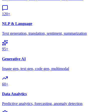
120+
NLP & Language
Text generation, translation, sentiment, summarization
95+
Generative AI
Image gen, text gen, code gen, multimodal
60+
Data Analytics
Predictive analytics, forecasting, anomaly detection