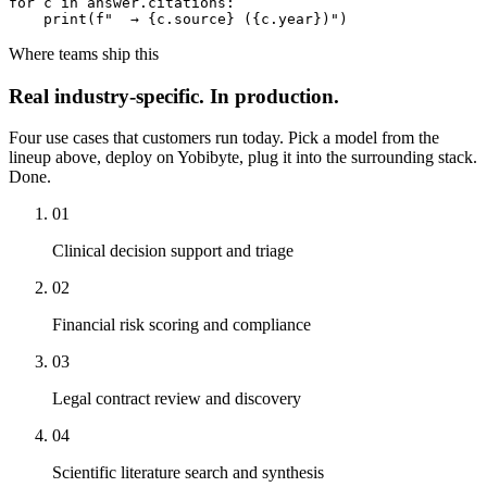
for c in answer.citations:

    print(f"  → {c.source} ({c.year})")
Where teams ship this
Real
industry-specific
.
In production.
Four use cases that customers run today. Pick a model from the
lineup above, deploy on Yobibyte, plug it into the surrounding stack.
Done.
01
Clinical decision support and triage
02
Financial risk scoring and compliance
03
Legal contract review and discovery
04
Scientific literature search and synthesis