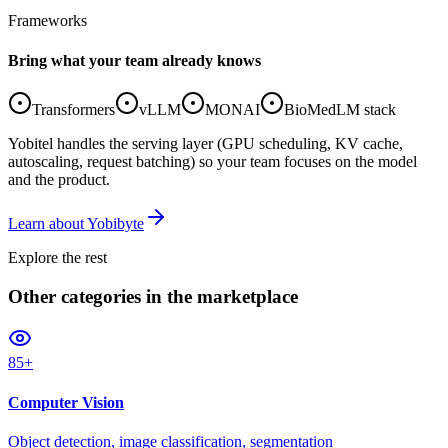
Frameworks
Bring what your team already knows
Transformers
vLLM
MONAI
BioMedLM stack
Yobitel handles the serving layer (GPU scheduling, KV cache,
autoscaling, request batching) so your team focuses on the model
and the product.
Learn about Yobibyte
Explore the rest
Other categories
in the marketplace
85+
Computer Vision
Object detection, image classification, segmentation