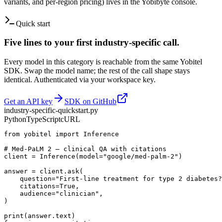
variants, and per-region pricing) lives in the Yobibyte console.
Quick start
Five lines to your
first
industry-specific
call.
Every model in this category is reachable from the same Yobitel
SDK. Swap the model name; the rest of the call shape stays
identical. Authenticated via your workspace key.
Get an API key
SDK on GitHub
industry-specific
-quickstart.
py
Python
TypeScript
cURL
from yobitel import Inference

# Med-PaLM 2 — clinical QA with citations

client = Inference(model="google/med-palm-2")

answer = client.ask(

    question="First-line treatment for type 2 diabetes?
    citations=True,

    audience="clinician",

)

print(answer.text)
