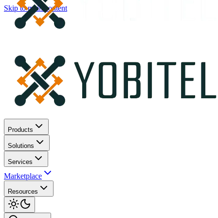
Skip to main content
Products
Solutions
Services
Marketplace
Resources