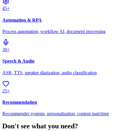
45+
Automation & RPA
Process automation, workflow AI, document processing
30+
Speech & Audio
ASR, TTS, speaker diarization, audio classification
25+
Recommendation
Recommender systems, personalization, content matching
Don't see what you need?