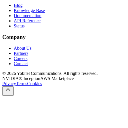
Blog
Knowledge Base
Documentation
API Reference
Status
Company
About Us
Partners
Careers
Contact
©
2026
Yobitel Communications
. All rights reserved.
NVIDIA® Inception
AWS Marketplace
Privacy
Terms
Cookies