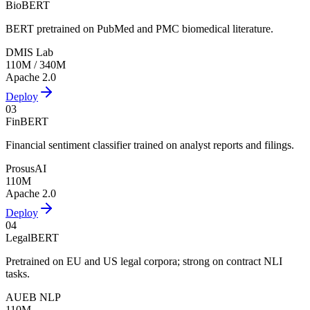
BioBERT
BERT pretrained on PubMed and PMC biomedical literature.
DMIS Lab
110M / 340M
Apache 2.0
Deploy
03
FinBERT
Financial sentiment classifier trained on analyst reports and filings.
ProsusAI
110M
Apache 2.0
Deploy
04
LegalBERT
Pretrained on EU and US legal corpora; strong on contract NLI
tasks.
AUEB NLP
110M