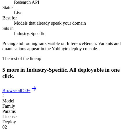
Research API
Status
Live
Best for
Models that already speak your domain
Sits in
Industry-Specific
Pricing and routing rank visible on InferenceBench. Variants and
quantisations appear in the Yobibyte deploy console.
The rest of the lineup
5
more in
Industry-Specific
.
All deployable in one
click.
Browse all
50+
#
Model
Family
Params
License
Deploy
02