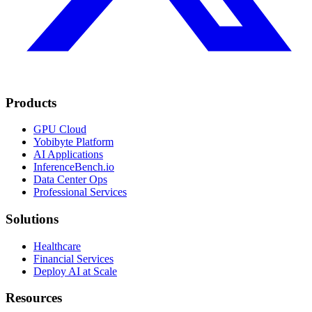
Products
GPU Cloud
Yobibyte Platform
AI Applications
InferenceBench.io
Data Center Ops
Professional Services
Solutions
Healthcare
Financial Services
Deploy AI at Scale
Resources