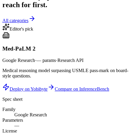
reach for first.
All categories
Editor's pick
Med-PaLM 2
Google Research
·
—
params
·
Research API
Medical reasoning model surpassing USMLE pass-mark on board-
style questions.
Deploy on Yobibyte
Compare on InferenceBench
Spec sheet
Family
Google Research
Parameters
—
License