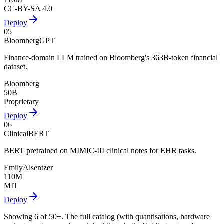
CC-BY-SA 4.0
Deploy
05
BloombergGPT
Finance-domain LLM trained on Bloomberg's 363B-token financial
dataset.
Bloomberg
50B
Proprietary
Deploy
06
ClinicalBERT
BERT pretrained on MIMIC-III clinical notes for EHR tasks.
EmilyAlsentzer
110M
MIT
Deploy
Showing
6
of
50+
. The full catalog (with quantisations, hardware