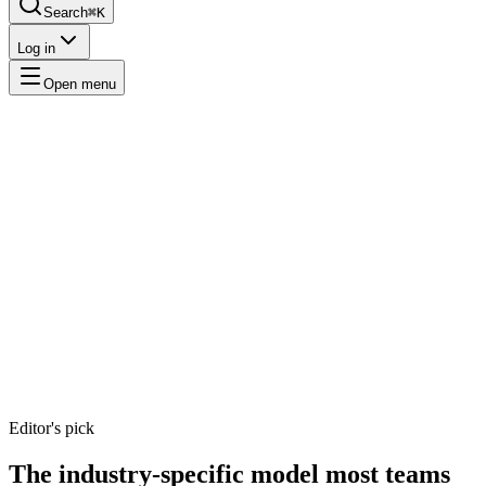
Search
⌘K
Log in
Open menu
Editor's pick
The
industry-specific
model
most teams