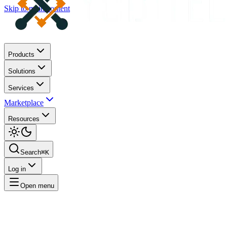
Skip to main content
Products
Solutions
Services
Marketplace
Resources
Search
⌘K
Log in
Open menu