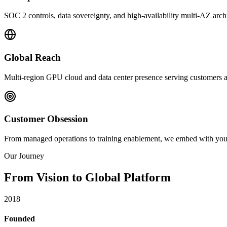
SOC 2 controls, data sovereignty, and high-availability multi-AZ archi
Global Reach
Multi-region GPU cloud and data center presence serving customers ac
Customer Obsession
From managed operations to training enablement, we embed with your t
Our Journey
From Vision to
Global Platform
2018
Founded