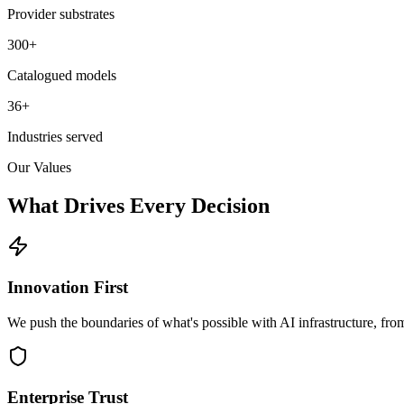
Provider substrates
300+
Catalogued models
36+
Industries served
Our Values
What Drives
Every Decision
Innovation First
We push the boundaries of what's possible with AI infrastructure, fr
Enterprise Trust