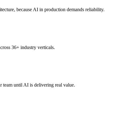
tecture, because AI in production demands reliability.
ross 36+ industry verticals.
eam until AI is delivering real value.