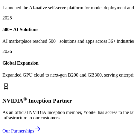
Launched the AI-native self-serve platform for model deployment and
2025
500+ AI Solutions
AI marketplace reached 500+ solutions and apps across 36+ industrie
2026
Global Expansion
Expanded GPU cloud to next-gen B200 and GB300, serving enterpri
®
NVIDIA
Inception Partner
As an official NVIDIA Inception member, Yobitel has access to the la
infrastructure to our customers.
Our Partnerships