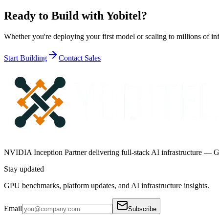
Ready to Build with
Yobitel
?
Whether you're deploying your first model or scaling to millions of inf
Start Building
Contact Sales
NVIDIA Inception Partner delivering full-stack AI infrastructure — G
Stay updated
GPU benchmarks, platform updates, and AI infrastructure insights.
Email
Subscribe