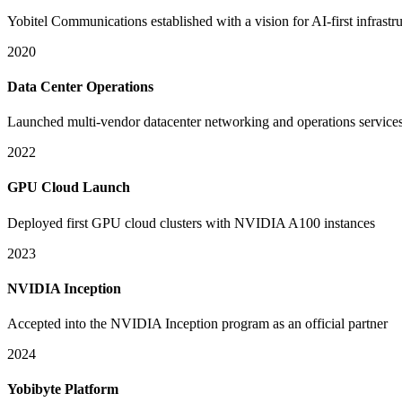
Yobitel Communications established with a vision for AI-first infrastr
2020
Data Center Operations
Launched multi-vendor datacenter networking and operations service
2022
GPU Cloud Launch
Deployed first GPU cloud clusters with NVIDIA A100 instances
2023
NVIDIA Inception
Accepted into the NVIDIA Inception program as an official partner
2024
Yobibyte Platform