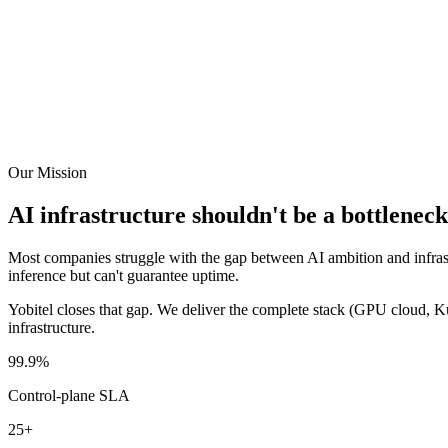
Our Mission
AI infrastructure shouldn't be a bottleneck
Most companies struggle with the gap between AI ambition and infrast
inference but can't guarantee uptime.
Yobitel closes that gap. We deliver the complete stack (GPU cloud, Ku
infrastructure.
99.9%
Control-plane SLA
25+