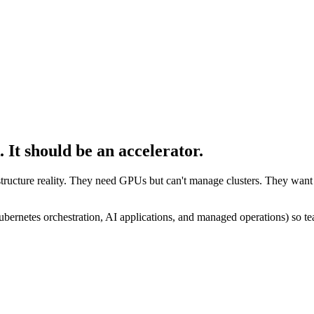
.
It should be an accelerator.
ructure reality. They need GPUs but can't manage clusters. They want 
bernetes orchestration, AI applications, and managed operations) so tea