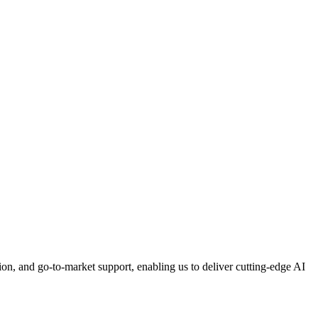
n, and go-to-market support, enabling us to deliver cutting-edge AI