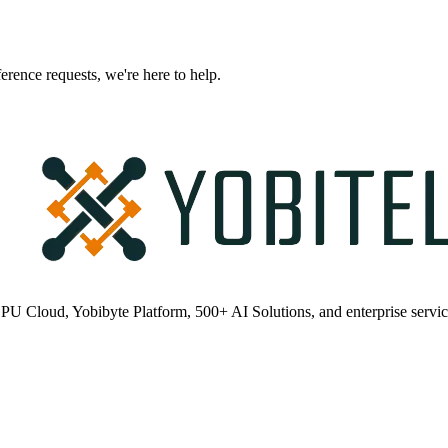
erence requests, we're here to help.
PU Cloud, Yobibyte Platform, 500+ AI Solutions, and enterprise servic