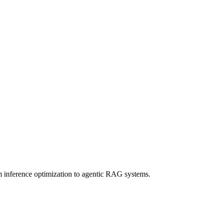
om inference optimization to agentic RAG systems.