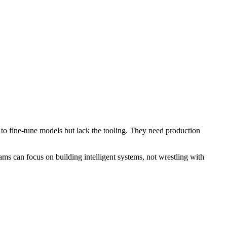
to fine-tune models but lack the tooling. They need production
ms can focus on building intelligent systems, not wrestling with