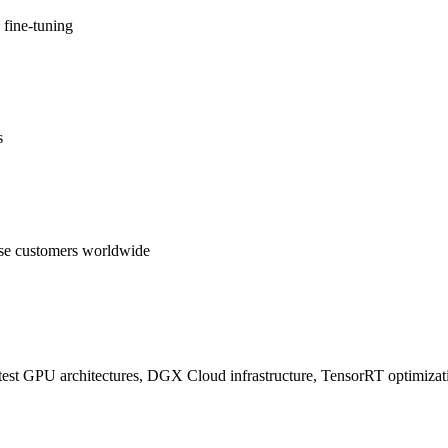
 fine-tuning
s
se customers worldwide
test GPU architectures, DGX Cloud infrastructure, TensorRT optimizatio