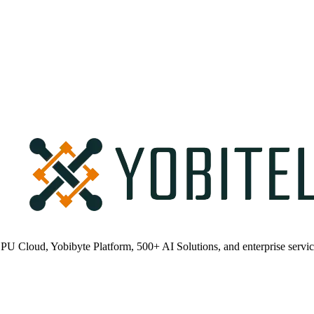
PU Cloud, Yobibyte Platform, 500+ AI Solutions, and enterprise servic