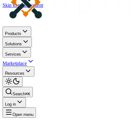
Skip to main content
Products
Solutions
Services
Marketplace
Resources
Search
⌘K
Log in
Open menu