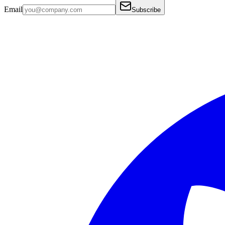
Email
Subscribe