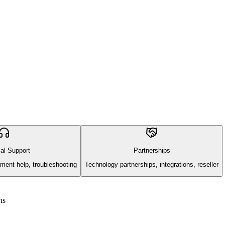
al Support
Partnerships
ment help, troubleshooting
Technology partnerships, integrations, reseller
ns