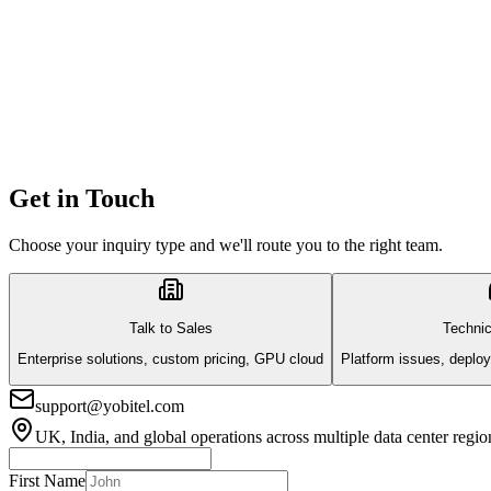
Get in Touch
Choose your inquiry type and we'll route you to the right team.
Talk to Sales
Technic
Enterprise solutions, custom pricing, GPU cloud
Platform issues, deploy
support@yobitel.com
UK, India, and global operations across multiple data center regio
First Name