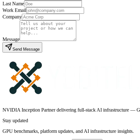
Last Name
Work Email
Company
Message
Send Message
NVIDIA Inception Partner delivering full-stack AI infrastructure — G
Stay updated
GPU benchmarks, platform updates, and AI infrastructure insights.