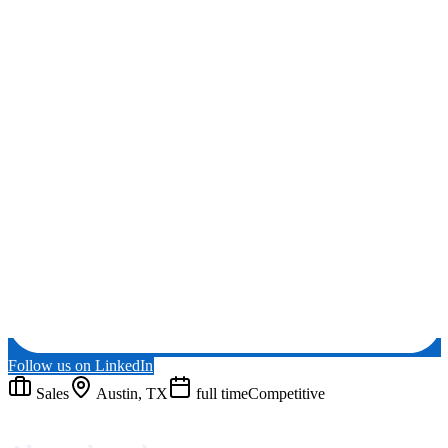
Follow us on LinkedIn
Sales
Austin, TX
full time
Competitive