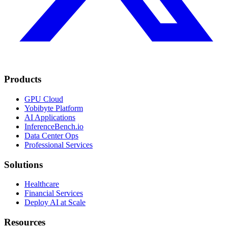
Products
GPU Cloud
Yobibyte Platform
AI Applications
InferenceBench.io
Data Center Ops
Professional Services
Solutions
Healthcare
Financial Services
Deploy AI at Scale
Resources