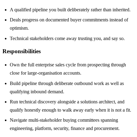
A qualified pipeline you built deliberately rather than inherited.
Deals progress on documented buyer commitments instead of
optimism.
Technical stakeholders come away trusting you, and say so.
Responsibilities
Own the full enterprise sales cycle from prospecting through
close for large-organisation accounts.
Build pipeline through deliberate outbound work as well as
qualifying inbound demand.
Run technical discovery alongside a solutions architect, and
qualify honestly enough to walk away early when it is not a fit.
Navigate multi-stakeholder buying committees spanning
engineering, platform, security, finance and procurement.