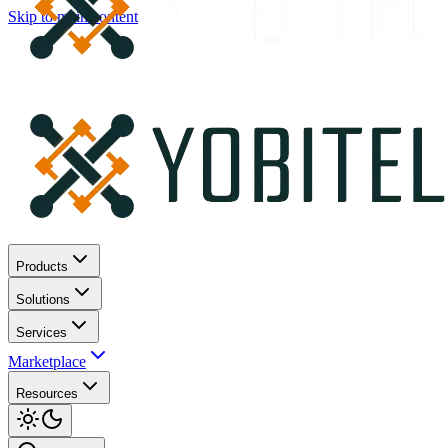
Skip to main content
Products
Solutions
Services
Marketplace
Resources