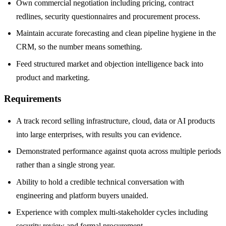
Own commercial negotiation including pricing, contract
redlines, security questionnaires and procurement process.
Maintain accurate forecasting and clean pipeline hygiene in the
CRM, so the number means something.
Feed structured market and objection intelligence back into
product and marketing.
Requirements
A track record selling infrastructure, cloud, data or AI products
into large enterprises, with results you can evidence.
Demonstrated performance against quota across multiple periods
rather than a single strong year.
Ability to hold a credible technical conversation with
engineering and platform buyers unaided.
Experience with complex multi-stakeholder cycles including
security review and formal procurement.