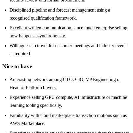
Disciplined pipeline and forecast management using a
recognised qualification framework.
Excellent written communication, since much enterprise selling
now happens asynchronously.
Willingness to travel for customer meetings and industry events
as required.
Nice to have
An existing network among CTO, CIO, VP Engineering or
Head of Platform buyers.
Experience selling GPU compute, AI infrastructure or machine
learning tooling specifically.
Familiarity with cloud marketplace transaction motions such as
AWS Marketplace.