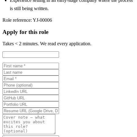
Experience selling in an early-stage company where the process
is still being written.
Role reference:
YJ-00006
Apply for this role
Takes < 2 minutes. We read every application.