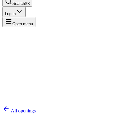
Search
⌘K
Log in
Open menu
All openings