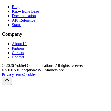
Blog
Knowledge Base
Documentation
API Reference
Status
Company
About Us
Partners
Careers
Contact
©
2026
Yobitel Communications
. All rights reserved.
NVIDIA® Inception
AWS Marketplace
Privacy
Terms
Cookies