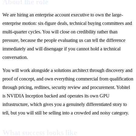
About the role
We are hiring an enterprise account executive to own the large-
enterprise motion: six-figure deals, technical buying committees and
multi-quarter cycles. You will close on credibility rather than
pressure, because the people evaluating us can tell the difference
immediately and will disengage if you cannot hold a technical
conversation.
You will work alongside a solutions architect through discovery and
proof of concept, and own everything commercial from qualification
through pricing, redlines, security review and procurement. Yobitel
is NVIDIA Inception backed and operates its own GPU
infrastructure, which gives you a genuinely differentiated story to
tell, but you will still be selling into a crowded and noisy category.
What success looks like