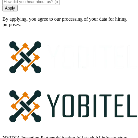
Apply
By applying, you agree to our processing of your data for hiring
purposes.
NVIDIA Inception Partner delivering full-stack AI infrastructure —