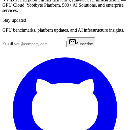
GPU Cloud, Yobibyte Platform, 500+ AI Solutions, and enterprise
services.
Stay updated
GPU benchmarks, platform updates, and AI infrastructure insights.
Email
Subscribe