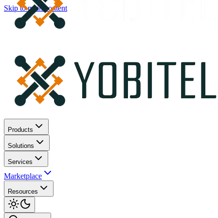
Skip to main content
Products
Solutions
Services
Marketplace
Resources