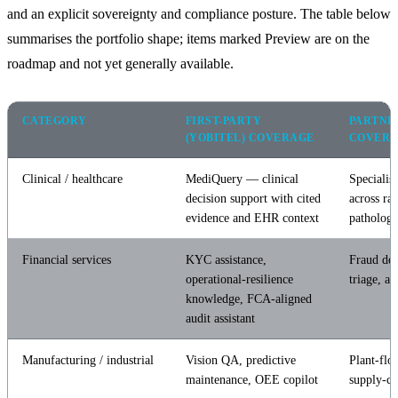
and an explicit sovereignty and compliance posture. The table below
summarises the portfolio shape; items marked Preview are on the
roadmap and not yet generally available.
CATEGORY
FIRST-PARTY
PARTNE
(YOBITEL) COVERAGE
COVER
Clinical / healthcare
MediQuery — clinical
Specialist
decision support with cited
across ra
evidence and EHR context
patholog
Financial services
KYC assistance,
Fraud de
operational-resilience
triage, ad
knowledge, FCA-aligned
audit assistant
Manufacturing / industrial
Vision QA, predictive
Plant-flo
maintenance, OEE copilot
supply-ch