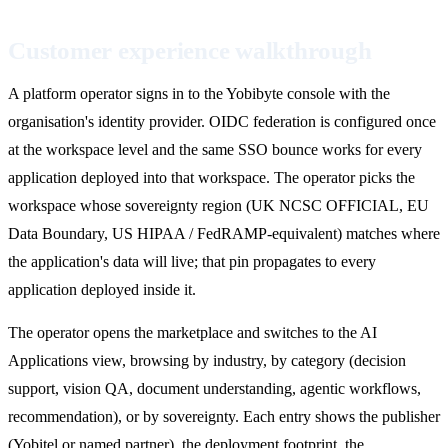
Customer experience walkthrough
A platform operator signs in to the Yobibyte console with the
organisation's identity provider. OIDC federation is configured once
at the workspace level and the same SSO bounce works for every
application deployed into that workspace. The operator picks the
workspace whose sovereignty region (UK NCSC OFFICIAL, EU
Data Boundary, US HIPAA / FedRAMP-equivalent) matches where
the application's data will live; that pin propagates to every
application deployed inside it.
The operator opens the marketplace and switches to the AI
Applications view, browsing by industry, by category (decision
support, vision QA, document understanding, agentic workflows,
recommendation), or by sovereignty. Each entry shows the publisher
(Yobitel or named partner), the deployment footprint, the