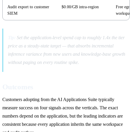
Audit export to customer
$0.00/GB intra-region
Free egres
SIEM
workspac
Tip:
Set the application-level spend cap to roughly 1.4x the tier
price as a steady-state target — that absorbs incremental
inference variance from new users and knowledge-base growth
without paging on every routine spike.
Outcomes
Customers adopting from the AI Applications Suite typically
measure success on four signals across the verticals. The exact
numbers depend on the application, but the leading indicators are
consistent because every application inherits the same workspace