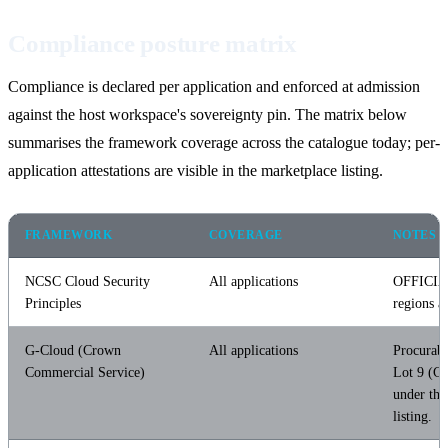
Compliance posture matrix
Compliance is declared per application and enforced at admission
against the host workspace's sovereignty pin. The matrix below
summarises the framework coverage across the catalogue today; per-
application attestations are visible in the marketplace listing.
FRAMEWORK
COVERAGE
NOTES
NCSC Cloud Security
All applications
OFFICIA
Principles
regions a
G-Cloud (Crown
All applications
Procurab
Commercial Service)
Lot 9 (Cl
under the
listing.