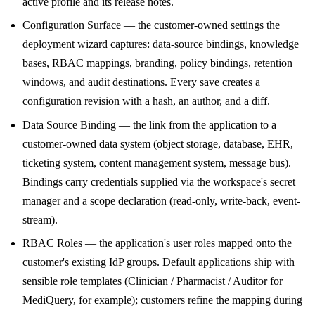
active profile and its release notes.
Configuration Surface — the customer-owned settings the
deployment wizard captures: data-source bindings, knowledge
bases, RBAC mappings, branding, policy bindings, retention
windows, and audit destinations. Every save creates a
configuration revision with a hash, an author, and a diff.
Data Source Binding — the link from the application to a
customer-owned data system (object storage, database, EHR,
ticketing system, content management system, message bus).
Bindings carry credentials supplied via the workspace's secret
manager and a scope declaration (read-only, write-back, event-
stream).
RBAC Roles — the application's user roles mapped onto the
customer's existing IdP groups. Default applications ship with
sensible role templates (Clinician / Pharmacist / Auditor for
MediQuery, for example); customers refine the mapping during