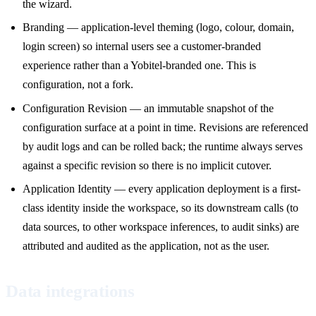
the wizard.
Branding — application-level theming (logo, colour, domain,
login screen) so internal users see a customer-branded
experience rather than a Yobitel-branded one. This is
configuration, not a fork.
Configuration Revision — an immutable snapshot of the
configuration surface at a point in time. Revisions are referenced
by audit logs and can be rolled back; the runtime always serves
against a specific revision so there is no implicit cutover.
Application Identity — every application deployment is a first-
class identity inside the workspace, so its downstream calls (to
data sources, to other workspace inferences, to audit sinks) are
attributed and audited as the application, not as the user.
Data integrations