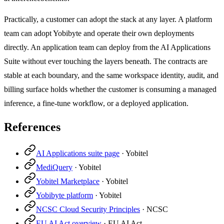
Practically, a customer can adopt the stack at any layer. A platform
team can adopt Yobibyte and operate their own deployments
directly. An application team can deploy from the AI Applications
Suite without ever touching the layers beneath. The contracts are
stable at each boundary, and the same workspace identity, audit, and
billing surface holds whether the customer is consuming a managed
inference, a fine-tune workflow, or a deployed application.
References
AI Applications suite page
·
Yobitel
MediQuery
·
Yobitel
Yobitel Marketplace
·
Yobitel
Yobibyte platform
·
Yobitel
NCSC Cloud Security Principles
·
NCSC
EU AI Act overview
·
EU AI Act