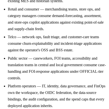
existing MES and historian systems.
Retail and consumer — merchandising teams, store ops, and
category managers consume demand-forecasting, assortment,
and store-ops copilot applications against existing point-of-sale
and supply-chain feeds.
Telco — network ops, fault triage, and customer-care teams
consume churn-explainability and incident-triage applications
against the operator's OSS and BSS estate.
Public sector — caseworkers, FOI teams, accessibility and
translation teams in central and local government consume case-
handling and FOI-response applications under OFFICIAL-tier
controls.
Platform operators — IT, identity, data governance, and FinOps
own the workspace, the OIDC federation, the data-source
bindings, the audit configuration, and the spend caps that every
deployed application inherits.