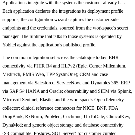
Applications integrate with the systems the customer already has.
Each application declares the integrations its deployment profile
supports; the configuration wizard captures the customer-side
endpoints and the credentials, sourced from the workspace's secret
manager. The runtime that talks to those systems is operated by
Yobitel against the application's published profile.
The common integration set across the catalogue today: EHR
connectivity via FHIR R4 and HL7v2 (Epic, Cerner Millennium,
Meditech, EMIS Web, TPP SystmOne); CRM and case-
management via Salesforce, ServiceNow, and Dynamics 365; ERP
via SAP S/4HANA and Oracle; observability and SIEM via Splunk,
Microsoft Sentinel, Elastic, and the workspace's OpenTelemetry
collector; clinical reference connectors for NICE, BNF, FDA,
DrugBank, RxNorm, PubMed, Cochrane, UpToDate, ClinicalKey,
DynaMed; and generic object storage and database connectivity
(S3-compatible, Postgres, SQL Server) for customer-curated