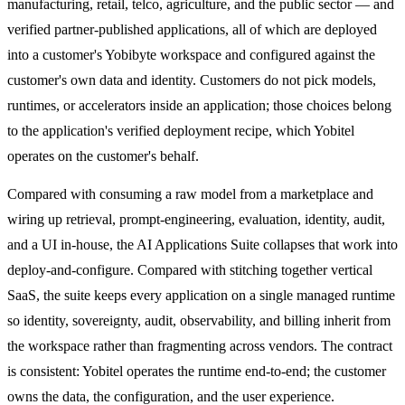
manufacturing, retail, telco, agriculture, and the public sector — and
verified partner-published applications, all of which are deployed
into a customer's Yobibyte workspace and configured against the
customer's own data and identity. Customers do not pick models,
runtimes, or accelerators inside an application; those choices belong
to the application's verified deployment recipe, which Yobitel
operates on the customer's behalf.
Compared with consuming a raw model from a marketplace and
wiring up retrieval, prompt-engineering, evaluation, identity, audit,
and a UI in-house, the AI Applications Suite collapses that work into
deploy-and-configure. Compared with stitching together vertical
SaaS, the suite keeps every application on a single managed runtime
so identity, sovereignty, audit, observability, and billing inherit from
the workspace rather than fragmenting across vendors. The contract
is consistent: Yobitel operates the runtime end-to-end; the customer
owns the data, the configuration, and the user experience.