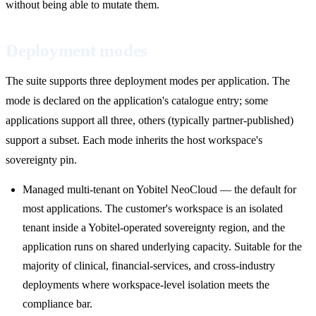
without being able to mutate them.
Deployment modes
The suite supports three deployment modes per application. The
mode is declared on the application's catalogue entry; some
applications support all three, others (typically partner-published)
support a subset. Each mode inherits the host workspace's
sovereignty pin.
Managed multi-tenant on Yobitel NeoCloud — the default for
most applications. The customer's workspace is an isolated
tenant inside a Yobitel-operated sovereignty region, and the
application runs on shared underlying capacity. Suitable for the
majority of clinical, financial-services, and cross-industry
deployments where workspace-level isolation meets the
compliance bar.