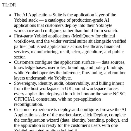
TL;DR
The AI Applications Suite is the application layer of the
Yobitel stack — a catalogue of production-grade AI
applications that customers deploy into their Yobibyte
workspace and configure, rather than build from scratch.
First-party Yobitel applications (MediQuery for clinical
workflows, and the wider vertical suite) sit alongside verified
partner-published applications across healthcare, financial
services, manufacturing, retail, telco, agriculture, and public
sector.
Customers configure the application surface — data sources,
knowledge bases, user roles, branding, and policy bindings —
while Yobitel operates the inference, fine-tuning, and runtime
layers underneath via Yobibyte.
Sovereignty, identity, audit, observability, and billing inherit
from the host workspace: a UK-bound workspace forces
every application deployed into it to honour the same NCSC
OFFICIAL constraints, with no per-application
reconfiguration.
Customer experience is deploy-and-configure: browse the AI
Applications side of the marketplace, click Deploy, complete
the configuration wizard (data, identity, branding, policy), and
the application is ready for the customer's users with one
Yobitel-operated runtime behind it.