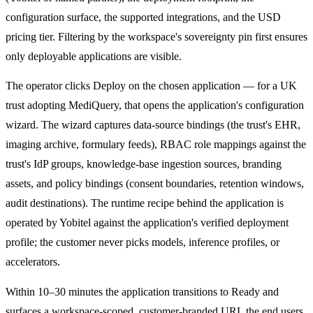
configuration surface, the supported integrations, and the USD
pricing tier. Filtering by the workspace's sovereignty pin first ensures
only deployable applications are visible.
The operator clicks Deploy on the chosen application — for a UK
trust adopting MediQuery, that opens the application's configuration
wizard. The wizard captures data-source bindings (the trust's EHR,
imaging archive, formulary feeds), RBAC role mappings against the
trust's IdP groups, knowledge-base ingestion sources, branding
assets, and policy bindings (consent boundaries, retention windows,
audit destinations). The runtime recipe behind the application is
operated by Yobitel against the application's verified deployment
profile; the customer never picks models, inference profiles, or
accelerators.
Within 10–30 minutes the application transitions to Ready and
surfaces a workspace-scoped, customer-branded URL the end users