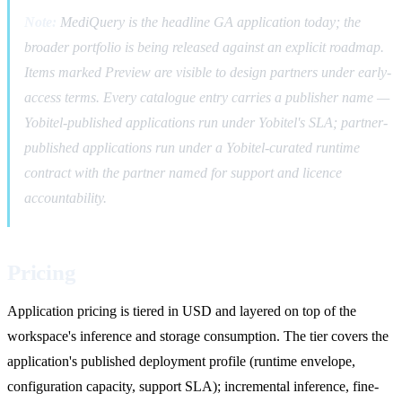
Note:
MediQuery is the headline GA application today; the
broader portfolio is being released against an explicit roadmap.
Items marked Preview are visible to design partners under early-
access terms. Every catalogue entry carries a publisher name —
Yobitel-published applications run under Yobitel's SLA; partner-
published applications run under a Yobitel-curated runtime
contract with the partner named for support and licence
accountability.
Pricing
Application pricing is tiered in USD and layered on top of the
workspace's inference and storage consumption. The tier covers the
application's published deployment profile (runtime envelope,
configuration capacity, support SLA); incremental inference, fine-