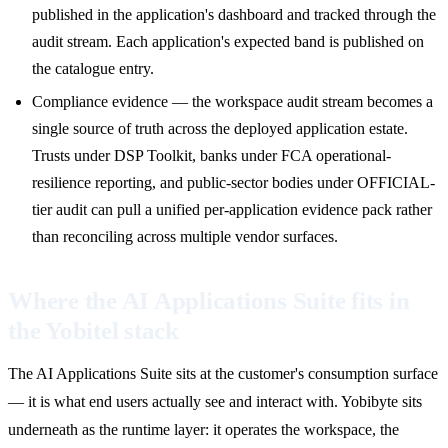
published in the application's dashboard and tracked through the
audit stream. Each application's expected band is published on
the catalogue entry.
Compliance evidence — the workspace audit stream becomes a
single source of truth across the deployed application estate.
Trusts under DSP Toolkit, banks under FCA operational-
resilience reporting, and public-sector bodies under OFFICIAL-
tier audit can pull a unified per-application evidence pack rather
than reconciling across multiple vendor surfaces.
Where the AI Applications Suite fits in
the Yobitel stack
The AI Applications Suite sits at the customer's consumption surface
— it is what end users actually see and interact with. Yobibyte sits
underneath as the runtime layer: it operates the workspace, the