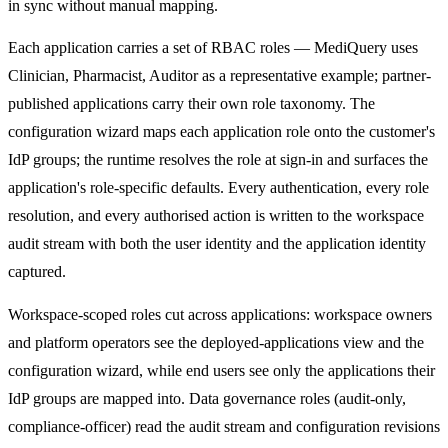
in sync without manual mapping.
Each application carries a set of RBAC roles — MediQuery uses
Clinician, Pharmacist, Auditor as a representative example; partner-
published applications carry their own role taxonomy. The
configuration wizard maps each application role onto the customer's
IdP groups; the runtime resolves the role at sign-in and surfaces the
application's role-specific defaults. Every authentication, every role
resolution, and every authorised action is written to the workspace
audit stream with both the user identity and the application identity
captured.
Workspace-scoped roles cut across applications: workspace owners
and platform operators see the deployed-applications view and the
configuration wizard, while end users see only the applications their
IdP groups are mapped into. Data governance roles (audit-only,
compliance-officer) read the audit stream and configuration revisions