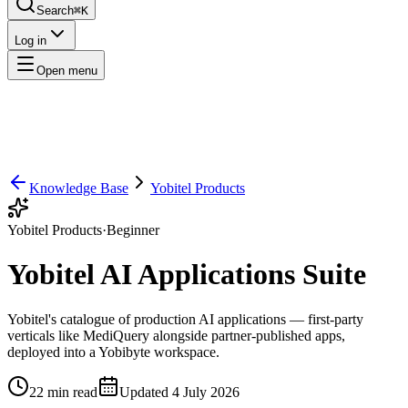
Search
⌘K
Log in
Open menu
Knowledge Base
Yobitel Products
Yobitel Products
·
Beginner
Yobitel AI Applications Suite
Yobitel's catalogue of production AI applications — first-party
verticals like MediQuery alongside partner-published apps,
deployed into a Yobibyte workspace.
22
min read
Updated
4 July 2026