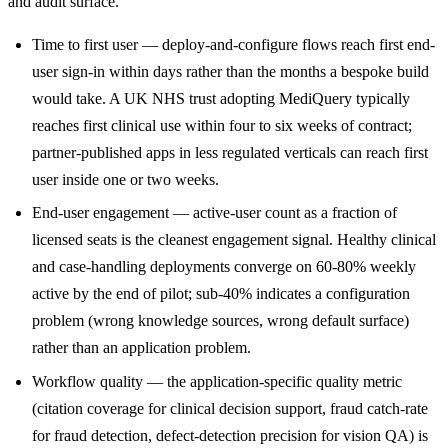
and audit surface.
Time to first user — deploy-and-configure flows reach first end-
user sign-in within days rather than the months a bespoke build
would take. A UK NHS trust adopting MediQuery typically
reaches first clinical use within four to six weeks of contract;
partner-published apps in less regulated verticals can reach first
user inside one or two weeks.
End-user engagement — active-user count as a fraction of
licensed seats is the cleanest engagement signal. Healthy clinical
and case-handling deployments converge on 60-80% weekly
active by the end of pilot; sub-40% indicates a configuration
problem (wrong knowledge sources, wrong default surface)
rather than an application problem.
Workflow quality — the application-specific quality metric
(citation coverage for clinical decision support, fraud catch-rate
for fraud detection, defect-detection precision for vision QA) is