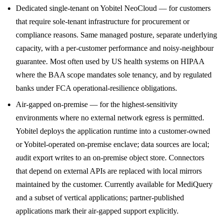
Dedicated single-tenant on Yobitel NeoCloud — for customers
that require sole-tenant infrastructure for procurement or
compliance reasons. Same managed posture, separate underlying
capacity, with a per-customer performance and noisy-neighbour
guarantee. Most often used by US health systems on HIPAA
where the BAA scope mandates sole tenancy, and by regulated
banks under FCA operational-resilience obligations.
Air-gapped on-premise — for the highest-sensitivity
environments where no external network egress is permitted.
Yobitel deploys the application runtime into a customer-owned
or Yobitel-operated on-premise enclave; data sources are local;
audit export writes to an on-premise object store. Connectors
that depend on external APIs are replaced with local mirrors
maintained by the customer. Currently available for MediQuery
and a subset of vertical applications; partner-published
applications mark their air-gapped support explicitly.