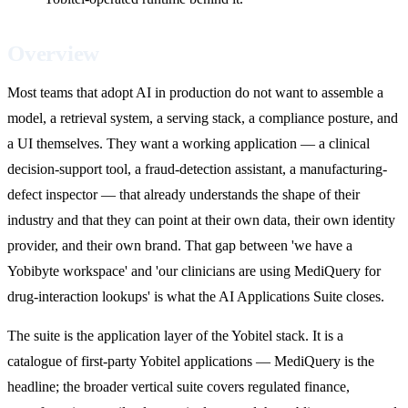
Overview
Most teams that adopt AI in production do not want to assemble a
model, a retrieval system, a serving stack, a compliance posture, and
a UI themselves. They want a working application — a clinical
decision-support tool, a fraud-detection assistant, a manufacturing-
defect inspector — that already understands the shape of their
industry and that they can point at their own data, their own identity
provider, and their own brand. That gap between 'we have a
Yobibyte workspace' and 'our clinicians are using MediQuery for
drug-interaction lookups' is what the AI Applications Suite closes.
The suite is the application layer of the Yobitel stack. It is a
catalogue of first-party Yobitel applications — MediQuery is the
headline; the broader vertical suite covers regulated finance,