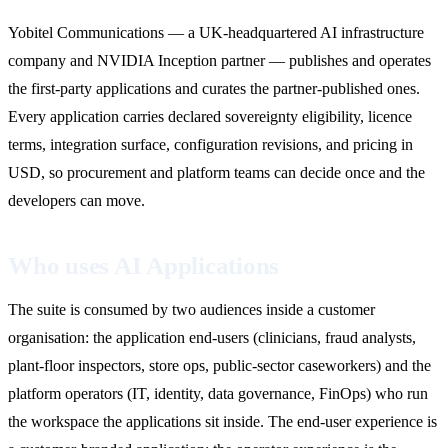
Yobitel Communications — a UK-headquartered AI infrastructure
company and NVIDIA Inception partner — publishes and operates
the first-party applications and curates the partner-published ones.
Every application carries declared sovereignty eligibility, licence
terms, integration surface, configuration revisions, and pricing in
USD, so procurement and platform teams can decide once and the
developers can move.
Who uses AI Applications
The suite is consumed by two audiences inside a customer
organisation: the application end-users (clinicians, fraud analysts,
plant-floor inspectors, store ops, public-sector caseworkers) and the
platform operators (IT, identity, data governance, FinOps) who run
the workspace the applications sit inside. The end-user experience is