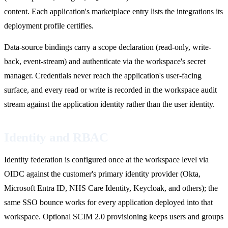
content. Each application's marketplace entry lists the integrations its
deployment profile certifies.
Data-source bindings carry a scope declaration (read-only, write-
back, event-stream) and authenticate via the workspace's secret
manager. Credentials never reach the application's user-facing
surface, and every read or write is recorded in the workspace audit
stream against the application identity rather than the user identity.
Identity and RBAC
Identity federation is configured once at the workspace level via
OIDC against the customer's primary identity provider (Okta,
Microsoft Entra ID, NHS Care Identity, Keycloak, and others); the
same SSO bounce works for every application deployed into that
workspace. Optional SCIM 2.0 provisioning keeps users and groups