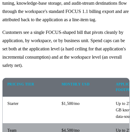
tuning, knowledge-base storage, and audit-stream destinations flow
through the workspace's standard FOCUS 1.1 billing export and are
attributed back to the application as a line-item tag.
Customers see a single FOCUS-shaped bill that pivots cleanly by
application, by workspace, or by business unit. Spend caps can be
set both at the application level (a hard ceiling for that application's
incremental consumption) and at the workspace level (an overall
safety net).
PRICING TIER
MONTHLY USD
APPLIC
FOOTPR
Starter
$1,500/mo
Up to 25 
GB knowl
data-sour
Team
$4,500/mo
Up to 250