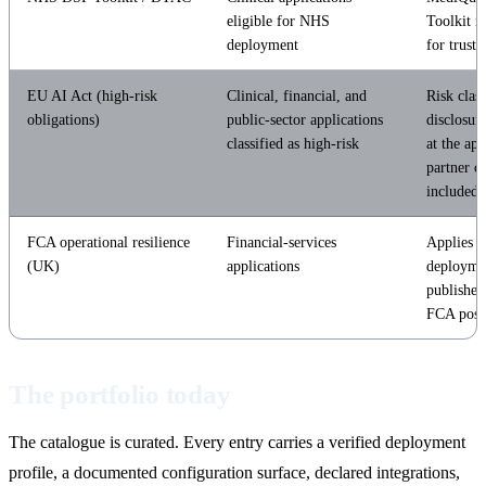
eligible for NHS
Toolkit r
deployment
for trust
EU AI Act (high-risk
Clinical, financial, and
Risk class
obligations)
public-sector applications
disclosur
classified as high-risk
at the app
partner cl
included.
FCA operational resilience
Financial-services
Applies t
(UK)
applications
deploymen
published
FCA post
The portfolio today
The catalogue is curated. Every entry carries a verified deployment
profile, a documented configuration surface, declared integrations,