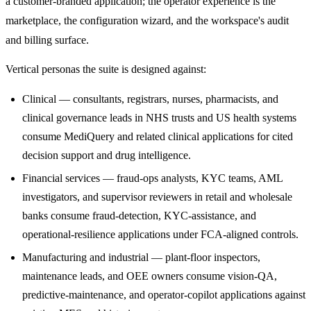
a customer-branded application; the operator experience is the
marketplace, the configuration wizard, and the workspace's audit
and billing surface.
Vertical personas the suite is designed against:
Clinical — consultants, registrars, nurses, pharmacists, and
clinical governance leads in NHS trusts and US health systems
consume MediQuery and related clinical applications for cited
decision support and drug intelligence.
Financial services — fraud-ops analysts, KYC teams, AML
investigators, and supervisor reviewers in retail and wholesale
banks consume fraud-detection, KYC-assistance, and
operational-resilience applications under FCA-aligned controls.
Manufacturing and industrial — plant-floor inspectors,
maintenance leads, and OEE owners consume vision-QA,
predictive-maintenance, and operator-copilot applications against