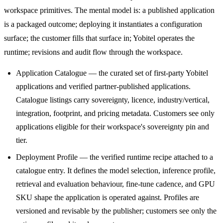
workspace primitives. The mental model is: a published application
is a packaged outcome; deploying it instantiates a configuration
surface; the customer fills that surface in; Yobitel operates the
runtime; revisions and audit flow through the workspace.
Application Catalogue — the curated set of first-party Yobitel
applications and verified partner-published applications.
Catalogue listings carry sovereignty, licence, industry/vertical,
integration, footprint, and pricing metadata. Customers see only
applications eligible for their workspace's sovereignty pin and
tier.
Deployment Profile — the verified runtime recipe attached to a
catalogue entry. It defines the model selection, inference profile,
retrieval and evaluation behaviour, fine-tune cadence, and GPU
SKU shape the application is operated against. Profiles are
versioned and revisable by the publisher; customers see only the