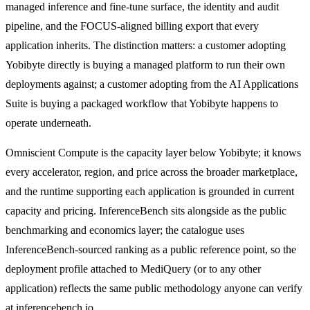
managed inference and fine-tune surface, the identity and audit
pipeline, and the FOCUS-aligned billing export that every
application inherits. The distinction matters: a customer adopting
Yobibyte directly is buying a managed platform to run their own
deployments against; a customer adopting from the AI Applications
Suite is buying a packaged workflow that Yobibyte happens to
operate underneath.
Omniscient Compute is the capacity layer below Yobibyte; it knows
every accelerator, region, and price across the broader marketplace,
and the runtime supporting each application is grounded in current
capacity and pricing. InferenceBench sits alongside as the public
benchmarking and economics layer; the catalogue uses
InferenceBench-sourced ranking as a public reference point, so the
deployment profile attached to MediQuery (or to any other
application) reflects the same public methodology anyone can verify
at inferencebench.io.