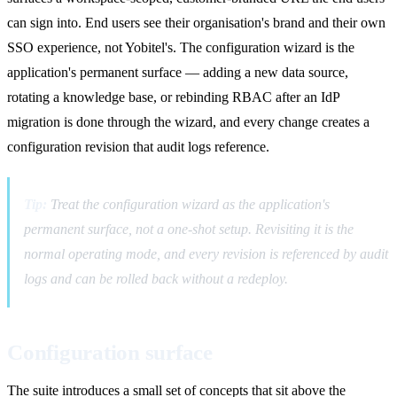
can sign into. End users see their organisation's brand and their own
SSO experience, not Yobitel's. The configuration wizard is the
application's permanent surface — adding a new data source,
rotating a knowledge base, or rebinding RBAC after an IdP
migration is done through the wizard, and every change creates a
configuration revision that audit logs reference.
Tip:
Treat the configuration wizard as the application's
permanent surface, not a one-shot setup. Revisiting it is the
normal operating mode, and every revision is referenced by audit
logs and can be rolled back without a redeploy.
Configuration surface
The suite introduces a small set of concepts that sit above the