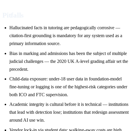
Pitfalls
Hallucinated facts in tutoring are pedagogically corrosive —
citation-first grounding is mandatory for any system used as a
primary information source.
Bias in marking and admissions has been the subject of multiple
judicial challenges — the 2020 UK A-level grading affair set the
precedent.
Child-data exposure: under-18 user data in foundation-model
fine-tuning or logging is one of the highest-risk categories under
both ICO and FTC supervision.
Academic integrity is cultural before it is technical — institutions
that lead with detection lose; institutions that redesign assessment
around AI use win.
Vendor lock-in via student data: walking-away costs are high