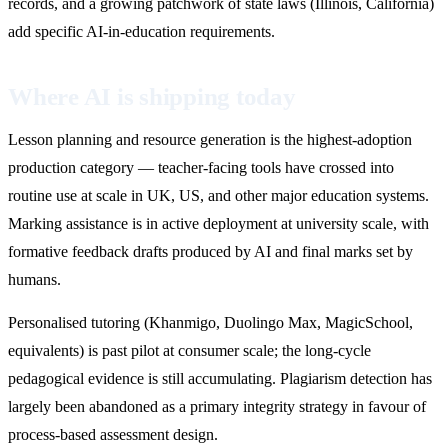
records, and a growing patchwork of state laws (Illinois, California)
add specific AI-in-education requirements.
Where AI is shipping today
Lesson planning and resource generation is the highest-adoption
production category — teacher-facing tools have crossed into
routine use at scale in UK, US, and other major education systems.
Marking assistance is in active deployment at university scale, with
formative feedback drafts produced by AI and final marks set by
humans.
Personalised tutoring (Khanmigo, Duolingo Max, MagicSchool,
equivalents) is past pilot at consumer scale; the long-cycle
pedagogical evidence is still accumulating. Plagiarism detection has
largely been abandoned as a primary integrity strategy in favour of
process-based assessment design.