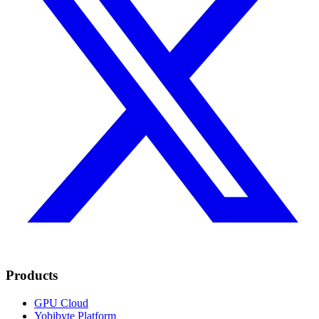
Products
GPU Cloud
Yobibyte Platform