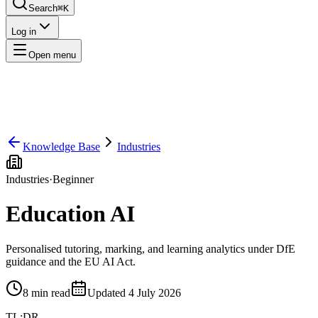
Search
⌘K
Log in
Open menu
Knowledge Base
Industries
Industries
·
Beginner
Education AI
Personalised tutoring, marking, and learning analytics under DfE
guidance and the EU AI Act.
8
min read
Updated
4 July 2026
TL;DR