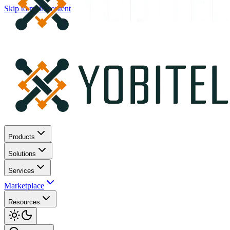
Skip to main content
Products
Solutions
Services
Marketplace
Resources