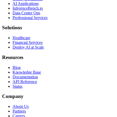
AI Applications
InferenceBench.io
Data Center Ops
Professional Services
Solutions
Healthcare
Financial Services
Deploy AI at Scale
Resources
Blog
Knowledge Base
Documentation
API Reference
Status
Company
About Us
Partners
Careers