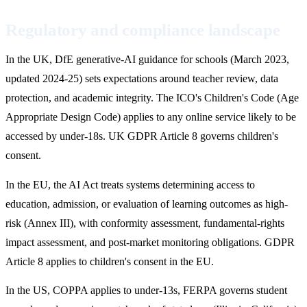
Regulatory and compliance landscape
In the UK, DfE generative-AI guidance for schools (March 2023,
updated 2024-25) sets expectations around teacher review, data
protection, and academic integrity. The ICO's Children's Code (Age
Appropriate Design Code) applies to any online service likely to be
accessed by under-18s. UK GDPR Article 8 governs children's
consent.
In the EU, the AI Act treats systems determining access to
education, admission, or evaluation of learning outcomes as high-
risk (Annex III), with conformity assessment, fundamental-rights
impact assessment, and post-market monitoring obligations. GDPR
Article 8 applies to children's consent in the EU.
In the US, COPPA applies to under-13s, FERPA governs student