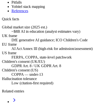
Pitfalls
Yobitel stack mapping
References
Quick facts
Global market size (2025 est.)
~$8B AI in education (analyst estimates vary)
UK frame
DfE generative AI guidance; ICO Children's Code
EU frame
AI Act Annex III (high-risk for admission/assessment)
US frame
FERPA, COPPA, state-level patchwork
Children's consent (UK/EU)
GDPR Art. 8 / UK GDPR Art. 8
Children's consent (US)
COPPA — under-13
Hallucination tolerance
Low (citation-first required)
Related entries