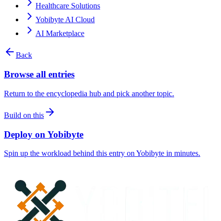
Healthcare Solutions
Yobibyte AI Cloud
AI Marketplace
Back
Browse all entries
Return to the encyclopedia hub and pick another topic.
Build on this
Deploy on Yobibyte
Spin up the workload behind this entry on Yobibyte in minutes.