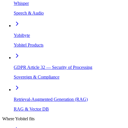
Whisper
Speech & Audio
Yobibyte
Yobitel Products
GDPR Article 32 — Security of Processing
Sovereign & Compliance
Retrieval-Augmented Generation (RAG)
RAG & Vector DB
Where Yobitel fits