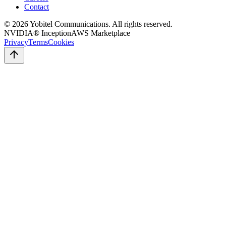
Contact
©
2026
Yobitel Communications
. All rights reserved.
NVIDIA® Inception
AWS Marketplace
Privacy
Terms
Cookies