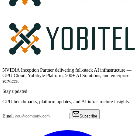
NVIDIA Inception Partner delivering full-stack AI infrastructure —
GPU Cloud, Yobibyte Platform, 500+ AI Solutions, and enterprise
services.
Stay updated
GPU benchmarks, platform updates, and AI infrastructure insights.
Email
Subscribe