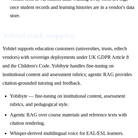
once student records and learning histories are in a vendor's data
store.
Yobitel stack mapping
Yobitel supports education customers (universities, trusts, edtech
vendors) with sovereign deployments under UK GDPR Article 8
and the Children's Code. Yobibyte handles fine-tuning on
institutional content and assessment rubrics; agentic RAG provides
citation-grounded tutoring and feedback.
Yobibyte — fine-tuning on institutional content, assessment
rubrics, and pedagogical style.
Agentic RAG over course materials and reference texts with
citation rendering.
Whisper-derived multilingual voice for EAL/ESL learners.