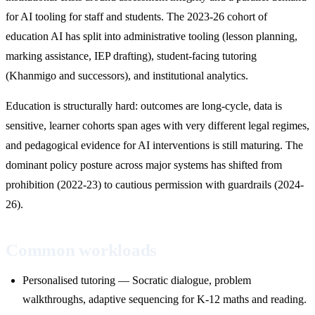
for AI tooling for staff and students. The 2023-26 cohort of
education AI has split into administrative tooling (lesson planning,
marking assistance, IEP drafting), student-facing tutoring
(Khanmigo and successors), and institutional analytics.
Education is structurally hard: outcomes are long-cycle, data is
sensitive, learner cohorts span ages with very different legal regimes,
and pedagogical evidence for AI interventions is still maturing. The
dominant policy posture across major systems has shifted from
prohibition (2022-23) to cautious permission with guardrails (2024-
26).
Common workloads
Personalised tutoring — Socratic dialogue, problem
walkthroughs, adaptive sequencing for K-12 maths and reading.