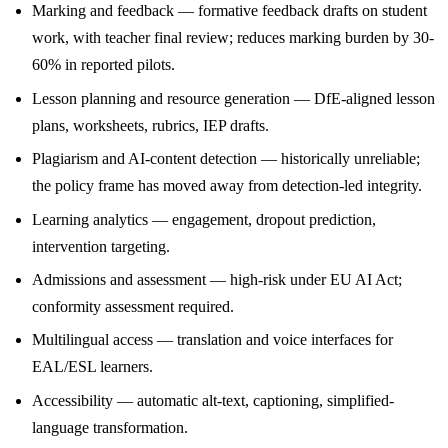
Marking and feedback — formative feedback drafts on student
work, with teacher final review; reduces marking burden by 30-
60% in reported pilots.
Lesson planning and resource generation — DfE-aligned lesson
plans, worksheets, rubrics, IEP drafts.
Plagiarism and AI-content detection — historically unreliable;
the policy frame has moved away from detection-led integrity.
Learning analytics — engagement, dropout prediction,
intervention targeting.
Admissions and assessment — high-risk under EU AI Act;
conformity assessment required.
Multilingual access — translation and voice interfaces for
EAL/ESL learners.
Accessibility — automatic alt-text, captioning, simplified-
language transformation.