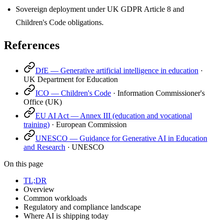
Sovereign deployment under UK GDPR Article 8 and
Children's Code obligations.
References
DfE — Generative artificial intelligence in education
·
UK Department for Education
ICO — Children's Code
·
Information Commissioner's
Office (UK)
EU AI Act — Annex III (education and vocational
training)
·
European Commission
UNESCO — Guidance for Generative AI in Education
and Research
·
UNESCO
On this page
TL;DR
Overview
Common workloads
Regulatory and compliance landscape
Where AI is shipping today