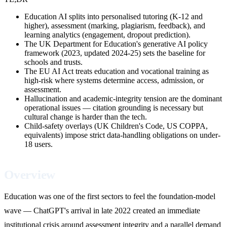
Education AI splits into personalised tutoring (K-12 and
higher), assessment (marking, plagiarism, feedback), and
learning analytics (engagement, dropout prediction).
The UK Department for Education's generative AI policy
framework (2023, updated 2024-25) sets the baseline for
schools and trusts.
The EU AI Act treats education and vocational training as
high-risk where systems determine access, admission, or
assessment.
Hallucination and academic-integrity tension are the dominant
operational issues — citation grounding is necessary but
cultural change is harder than the tech.
Child-safety overlays (UK Children's Code, US COPPA,
equivalents) impose strict data-handling obligations on under-
18 users.
Overview
Education was one of the first sectors to feel the foundation-model
wave — ChatGPT's arrival in late 2022 created an immediate
institutional crisis around assessment integrity and a parallel demand