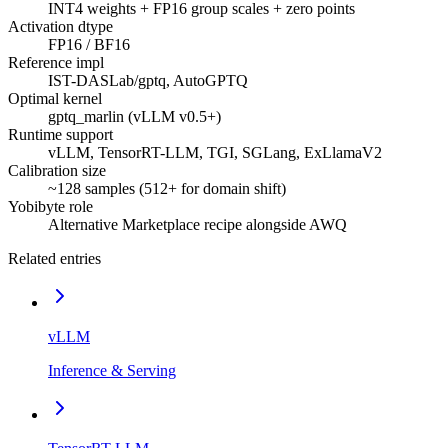
INT4 weights + FP16 group scales + zero points
Activation dtype
FP16 / BF16
Reference impl
IST-DASLab/gptq, AutoGPTQ
Optimal kernel
gptq_marlin (vLLM v0.5+)
Runtime support
vLLM, TensorRT-LLM, TGI, SGLang, ExLlamaV2
Calibration size
~128 samples (512+ for domain shift)
Yobibyte role
Alternative Marketplace recipe alongside AWQ
Related entries
vLLM
Inference & Serving