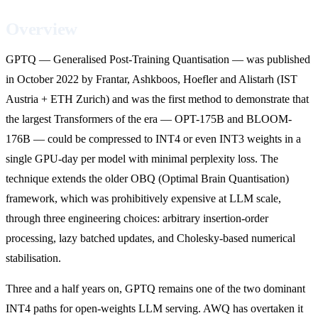
Overview
GPTQ — Generalised Post-Training Quantisation — was published
in October 2022 by Frantar, Ashkboos, Hoefler and Alistarh (IST
Austria + ETH Zurich) and was the first method to demonstrate that
the largest Transformers of the era — OPT-175B and BLOOM-
176B — could be compressed to INT4 or even INT3 weights in a
single GPU-day per model with minimal perplexity loss. The
technique extends the older OBQ (Optimal Brain Quantisation)
framework, which was prohibitively expensive at LLM scale,
through three engineering choices: arbitrary insertion-order
processing, lazy batched updates, and Cholesky-based numerical
stabilisation.
Three and a half years on, GPTQ remains one of the two dominant
INT4 paths for open-weights LLM serving. AWQ has overtaken it