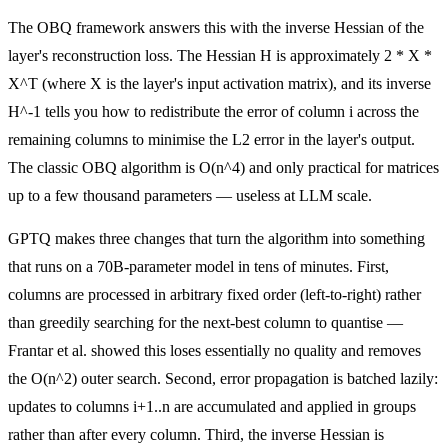
The OBQ framework answers this with the inverse Hessian of the
layer's reconstruction loss. The Hessian H is approximately 2 * X *
X^T (where X is the layer's input activation matrix), and its inverse
H^-1 tells you how to redistribute the error of column i across the
remaining columns to minimise the L2 error in the layer's output.
The classic OBQ algorithm is O(n^4) and only practical for matrices
up to a few thousand parameters — useless at LLM scale.
GPTQ makes three changes that turn the algorithm into something
that runs on a 70B-parameter model in tens of minutes. First,
columns are processed in arbitrary fixed order (left-to-right) rather
than greedily searching for the next-best column to quantise —
Frantar et al. showed this loses essentially no quality and removes
the O(n^2) outer search. Second, error propagation is batched lazily:
updates to columns i+1..n are accumulated and applied in groups
rather than after every column. Third, the inverse Hessian is