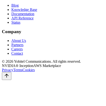
Blog
Knowledge Base
Documentation
API Reference
Status
Company
About Us
Partners
Careers
Contact
©
2026
Yobitel Communications
. All rights reserved.
NVIDIA® Inception
AWS Marketplace
Privacy
Terms
Cookies