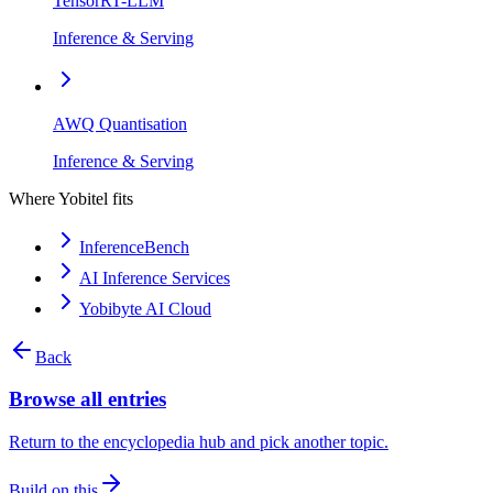
TensorRT-LLM
Inference & Serving
AWQ Quantisation
Inference & Serving
Where Yobitel fits
InferenceBench
AI Inference Services
Yobibyte AI Cloud
Back
Browse all entries
Return to the encyclopedia hub and pick another topic.
Build on this