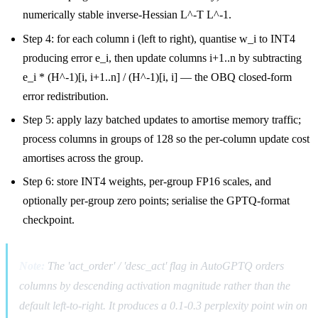
numerically stable inverse-Hessian L^-T L^-1.
Step 4: for each column i (left to right), quantise w_i to INT4
producing error e_i, then update columns i+1..n by subtracting
e_i * (H^-1)[i, i+1..n] / (H^-1)[i, i] — the OBQ closed-form
error redistribution.
Step 5: apply lazy batched updates to amortise memory traffic;
process columns in groups of 128 so the per-column update cost
amortises across the group.
Step 6: store INT4 weights, per-group FP16 scales, and
optionally per-group zero points; serialise the GPTQ-format
checkpoint.
Note:
The 'act_order' / 'desc_act' flag in AutoGPTQ orders
columns by descending activation magnitude rather than the
default left-to-right. It produces a 0.1-0.3 perplexity point win on