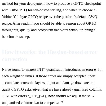
method for your deployment, how to produce a GPTQ checkpoint
with AutoGPTQ for self-hosted serving, and when to choose a
Yobitel Yobibyte GPTQ recipe over the platform's default AWQ
recipe. After reading you should be able to reason about GPTQ
throughput, quality and ecosystem trade-offs without running a
benchmark sweep.
How it works: the Hessian-based error
correction
Naive round-to-nearest INT4 quantisation introduces an error e_i in
each weight column i. If those errors are simply accepted, they
accumulate across the layer's output and damage downstream
quality. GPTQ asks: given that we have already quantised columns
1..i-1 with errors e_1..e_{i-1}, how should we adjust the still-
unquantised columns i..n to compensate?