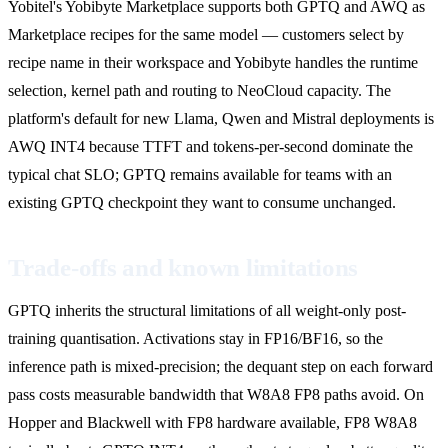
Yobitel's Yobibyte Marketplace supports both GPTQ and AWQ as
Marketplace recipes for the same model — customers select by
recipe name in their workspace and Yobibyte handles the runtime
selection, kernel path and routing to NeoCloud capacity. The
platform's default for new Llama, Qwen and Mistral deployments is
AWQ INT4 because TTFT and tokens-per-second dominate the
typical chat SLO; GPTQ remains available for teams with an
existing GPTQ checkpoint they want to consume unchanged.
Trade-offs and known limitations
GPTQ inherits the structural limitations of all weight-only post-
training quantisation. Activations stay in FP16/BF16, so the
inference path is mixed-precision; the dequant step on each forward
pass costs measurable bandwidth that W8A8 FP8 paths avoid. On
Hopper and Blackwell with FP8 hardware available, FP8 W8A8