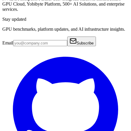
GPU Cloud, Yobibyte Platform, 500+ AI Solutions, and enterprise
services.
Stay updated
GPU benchmarks, platform updates, and AI infrastructure insights.
Email
Subscribe