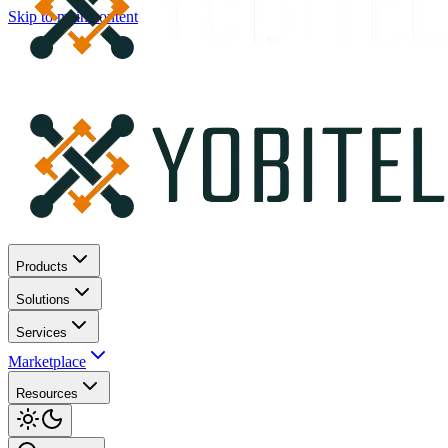
Skip to main content
Products
Solutions
Services
Marketplace
Resources