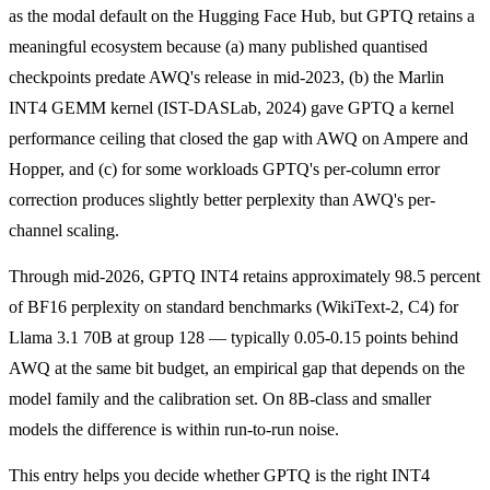
as the modal default on the Hugging Face Hub, but GPTQ retains a
meaningful ecosystem because (a) many published quantised
checkpoints predate AWQ's release in mid-2023, (b) the Marlin
INT4 GEMM kernel (IST-DASLab, 2024) gave GPTQ a kernel
performance ceiling that closed the gap with AWQ on Ampere and
Hopper, and (c) for some workloads GPTQ's per-column error
correction produces slightly better perplexity than AWQ's per-
channel scaling.
Through mid-2026, GPTQ INT4 retains approximately 98.5 percent
of BF16 perplexity on standard benchmarks (WikiText-2, C4) for
Llama 3.1 70B at group 128 — typically 0.05-0.15 points behind
AWQ at the same bit budget, an empirical gap that depends on the
model family and the calibration set. On 8B-class and smaller
models the difference is within run-to-run noise.
This entry helps you decide whether GPTQ is the right INT4