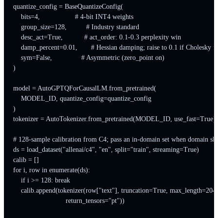
quantize_config = BaseQuantizeConfig(

    bits=4,                  # 4-bit INT4 weights

    group_size=128,          # Industry standard

    desc_act=True,           # act_order: 0.1-0.3 perplexity win

    damp_percent=0.01,       # Hessian damping; raise to 0.1 if Cholesky fai
    sym=False,               # Asymmetric (zero_point on)

)

model = AutoGPTQForCausalLM.from_pretrained(

    MODEL_ID, quantize_config=quantize_config

)

tokenizer = AutoTokenizer.from_pretrained(MODEL_ID, use_fast=True)

# 128-sample calibration from C4; pass an in-domain set when domain shif
ds = load_dataset("allenai/c4", "en", split="train", streaming=True)

calib = []

for i, row in enumerate(ds):

    if i >= 128: break

    calib.append(tokenizer(row["text"], truncation=True, max_length=2048
                           return_tensors="pt"))
