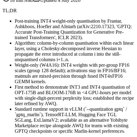
18
min read
Updated
4 July 2026
TL;DR
Post-training INT4 weight-only quantisation by Frantar,
Ashkboos, Hoefler and Alistarh (arXiv:2210.17323, 'GPTQ:
Accurate Post-Training Quantization for Generative Pre-
trained Transformers', ICLR 2023).
Algorithm: column-by-column quantisation within each linear
layer, using a Cholesky-decomposed inverse Hessian to
propagate the error introduced at column i into the still-
unquantised columns i+1..n.
Weight-only (W4A16): INT4 weights with per-group FP16
scales (group 128 default); activations stay in FP16/BF16;
matmuls are mixed-precision through fused INT4xFP16
GEMM kernels.
First method to demonstrate INT3 and INT4 quantisation of
OPT-175B and BLOOM-176B in <4 GPU-hours per model
with single-digit-percent perplexity loss; established the recipe
later refined by AWQ.
Standard runtime support in vLLM (`--quantization gptq` /
`gptq_marlin`), TensorRT-LLM, Hugging Face TGI,
SGLang, ExLlamaV2; available as an alternative Yobibyte
Marketplace recipe alongside AWQ for teams with existing
GPTQ checkpoints or specific Marlin-kernel preferences.