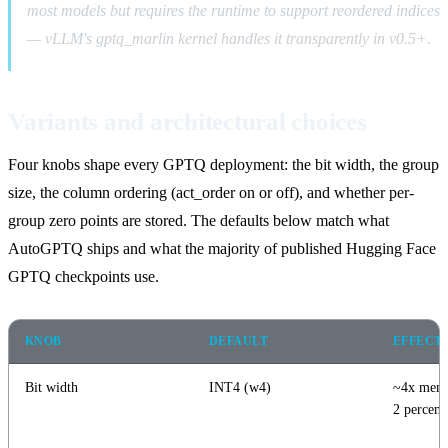
most models but requires the runtime to support reordered indices
— vLLM's gptq_marlin kernel handles it transparently in v0.5+.
Variants and architectural choices
Four knobs shape every GPTQ deployment: the bit width, the group
size, the column ordering (act_order on or off), and whether per-
group zero points are stored. The defaults below match what
AutoGPTQ ships and what the majority of published Hugging Face
GPTQ checkpoints use.
KNOB
DEFAULT
EFFECT
Bit width
INT4 (w4)
~4x memo
2 percent