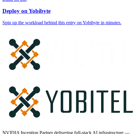
Deploy on Yobibyte
Spin up the workload behind this entry on Yobibyte in minutes.
NVIDIA Inception Partner delivering full-stack AI infrastructure —