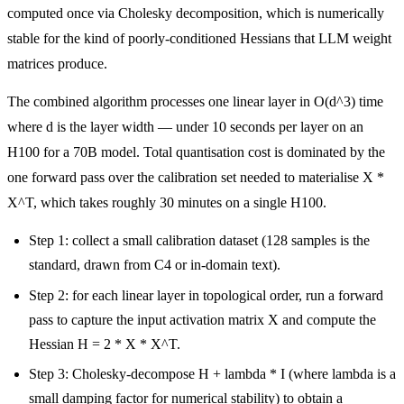
computed once via Cholesky decomposition, which is numerically
stable for the kind of poorly-conditioned Hessians that LLM weight
matrices produce.
The combined algorithm processes one linear layer in O(d^3) time
where d is the layer width — under 10 seconds per layer on an
H100 for a 70B model. Total quantisation cost is dominated by the
one forward pass over the calibration set needed to materialise X *
X^T, which takes roughly 30 minutes on a single H100.
Step 1: collect a small calibration dataset (128 samples is the
standard, drawn from C4 or in-domain text).
Step 2: for each linear layer in topological order, run a forward
pass to capture the input activation matrix X and compute the
Hessian H = 2 * X * X^T.
Step 3: Cholesky-decompose H + lambda * I (where lambda is a
small damping factor for numerical stability) to obtain a