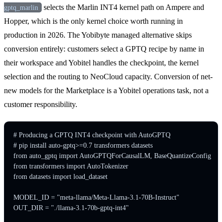
selects the Marlin INT4 kernel path on Ampere and
gptq_marlin
Hopper, which is the only kernel choice worth running in
production in 2026. The Yobibyte managed alternative skips
conversion entirely: customers select a GPTQ recipe by name in
their workspace and Yobitel handles the checkpoint, the kernel
selection and the routing to NeoCloud capacity. Conversion of net-
new models for the Marketplace is a Yobitel operations task, not a
customer responsibility.
# Producing a GPTQ INT4 checkpoint with AutoGPTQ

# pip install auto-gptq>=0.7 transformers datasets

from auto_gptq import AutoGPTQForCausalLM, BaseQuantizeConfig

from transformers import AutoTokenizer

from datasets import load_dataset

MODEL_ID = "meta-llama/Meta-Llama-3.1-70B-Instruct"

OUT_DIR = "./llama-3.1-70b-gptq-int4"
