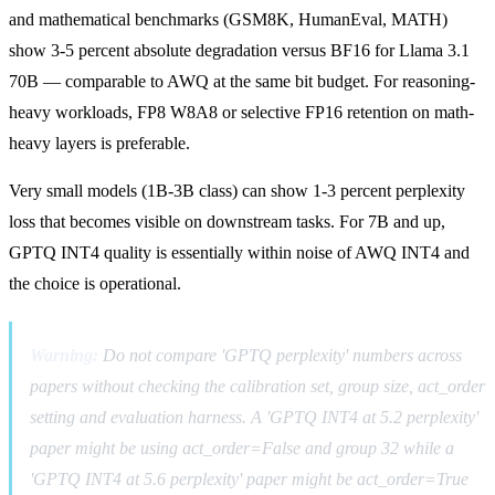
and mathematical benchmarks (GSM8K, HumanEval, MATH)
show 3-5 percent absolute degradation versus BF16 for Llama 3.1
70B — comparable to AWQ at the same bit budget. For reasoning-
heavy workloads, FP8 W8A8 or selective FP16 retention on math-
heavy layers is preferable.
Very small models (1B-3B class) can show 1-3 percent perplexity
loss that becomes visible on downstream tasks. For 7B and up,
GPTQ INT4 quality is essentially within noise of AWQ INT4 and
the choice is operational.
Warning:
Do not compare 'GPTQ perplexity' numbers across
papers without checking the calibration set, group size, act_order
setting and evaluation harness. A 'GPTQ INT4 at 5.2 perplexity'
paper might be using act_order=False and group 32 while a
'GPTQ INT4 at 5.6 perplexity' paper might be act_order=True