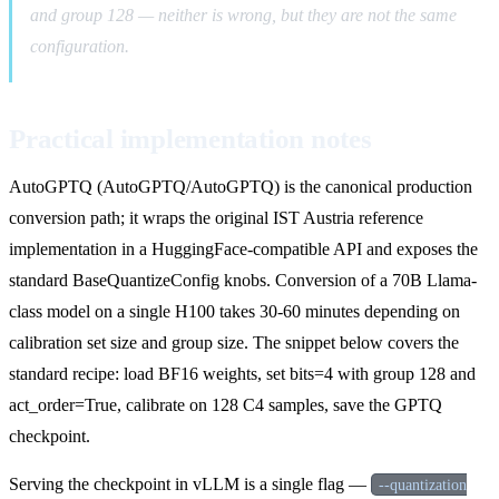
and group 128 — neither is wrong, but they are not the same
configuration.
Practical implementation notes
AutoGPTQ (AutoGPTQ/AutoGPTQ) is the canonical production
conversion path; it wraps the original IST Austria reference
implementation in a HuggingFace-compatible API and exposes the
standard BaseQuantizeConfig knobs. Conversion of a 70B Llama-
class model on a single H100 takes 30-60 minutes depending on
calibration set size and group size. The snippet below covers the
standard recipe: load BF16 weights, set bits=4 with group 128 and
act_order=True, calibrate on 128 C4 samples, save the GPTQ
checkpoint.
Serving the checkpoint in vLLM is a single flag —
--quantization