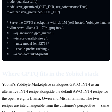
model.quantize(calib)

model.save_quantized(OUT_DIR, use_safetensors=True)

tokenizer.save_pretrained(OUT_DIR)

# Serve the GPTQ checkpoint with vLLM (self-hosted; Yobibyte handles th
# vllm serve ./llama-3.1-70b-gptq-int4 \

#     --quantization gptq_marlin \

#     --tensor-parallel-size 2 \

#     --max-model-len 32768 \

#     --enable-prefix-caching \

Where GPTQ fits in the Yobitel stack
Yobitel's Yobibyte Marketplace catalogues GPTQ INT4 as an
alternative INT4 recipe alongside the default AWQ INT4 recipe for
the open-weights Llama, Qwen and Mistral families. The two
recipes are interchangeable from the customer's perspective — same