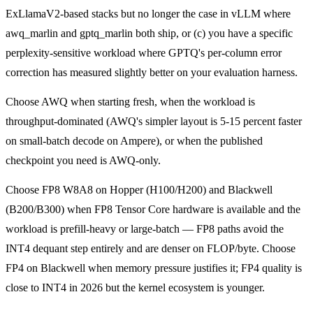
ExLlamaV2-based stacks but no longer the case in vLLM where
awq_marlin and gptq_marlin both ship, or (c) you have a specific
perplexity-sensitive workload where GPTQ's per-column error
correction has measured slightly better on your evaluation harness.
Choose AWQ when starting fresh, when the workload is
throughput-dominated (AWQ's simpler layout is 5-15 percent faster
on small-batch decode on Ampere), or when the published
checkpoint you need is AWQ-only.
Choose FP8 W8A8 on Hopper (H100/H200) and Blackwell
(B200/B300) when FP8 Tensor Core hardware is available and the
workload is prefill-heavy or large-batch — FP8 paths avoid the
INT4 dequant step entirely and are denser on FLOP/byte. Choose
FP4 on Blackwell when memory pressure justifies it; FP4 quality is
close to INT4 in 2026 but the kernel ecosystem is younger.