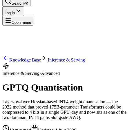
Search
⌘K
Log in
Open menu
Knowledge Base
Inference & Serving
Inference & Serving
·
Advanced
GPTQ Quantisation
Layer-by-layer Hessian-based INT4 weight quantisation — the
2022 method that proved 175B-parameter Transformers could be
compressed to 4 bits in a single GPU-day and now sits as one of the
two dominant INT4 paths alongside AWQ.