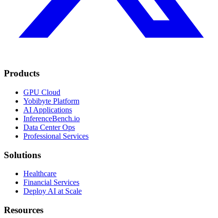
Products
GPU Cloud
Yobibyte Platform
AI Applications
InferenceBench.io
Data Center Ops
Professional Services
Solutions
Healthcare
Financial Services
Deploy AI at Scale
Resources