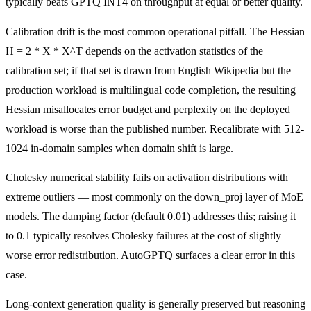
typically beats GPTQ INT4 on throughput at equal or better quality.
Calibration drift is the most common operational pitfall. The Hessian
H = 2 * X * X^T depends on the activation statistics of the
calibration set; if that set is drawn from English Wikipedia but the
production workload is multilingual code completion, the resulting
Hessian misallocates error budget and perplexity on the deployed
workload is worse than the published number. Recalibrate with 512-
1024 in-domain samples when domain shift is large.
Cholesky numerical stability fails on activation distributions with
extreme outliers — most commonly on the down_proj layer of MoE
models. The damping factor (default 0.01) addresses this; raising it
to 0.1 typically resolves Cholesky failures at the cost of slightly
worse error redistribution. AutoGPTQ surfaces a clear error in this
case.
Long-context generation quality is generally preserved but reasoning