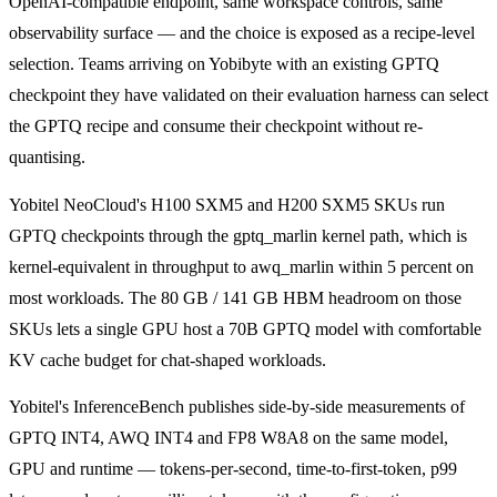
OpenAI-compatible endpoint, same workspace controls, same
observability surface — and the choice is exposed as a recipe-level
selection. Teams arriving on Yobibyte with an existing GPTQ
checkpoint they have validated on their evaluation harness can select
the GPTQ recipe and consume their checkpoint without re-
quantising.
Yobitel NeoCloud's H100 SXM5 and H200 SXM5 SKUs run
GPTQ checkpoints through the gptq_marlin kernel path, which is
kernel-equivalent in throughput to awq_marlin within 5 percent on
most workloads. The 80 GB / 141 GB HBM headroom on those
SKUs lets a single GPU host a 70B GPTQ model with comfortable
KV cache budget for chat-shaped workloads.
Yobitel's InferenceBench publishes side-by-side measurements of
GPTQ INT4, AWQ INT4 and FP8 W8A8 on the same model,
GPU and runtime — tokens-per-second, time-to-first-token, p99