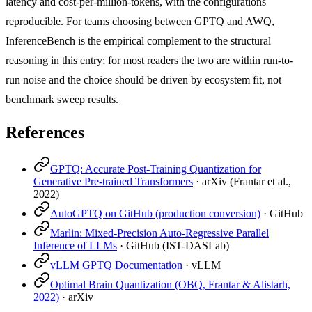
latency and cost-per-million-tokens, with the configurations
reproducible. For teams choosing between GPTQ and AWQ,
InferenceBench is the empirical complement to the structural
reasoning in this entry; for most readers the two are within run-to-
run noise and the choice should be driven by ecosystem fit, not
benchmark sweep results.
References
GPTQ: Accurate Post-Training Quantization for
Generative Pre-trained Transformers
·
arXiv (Frantar et al.,
2022)
AutoGPTQ on GitHub (production conversion)
·
GitHub
Marlin: Mixed-Precision Auto-Regressive Parallel
Inference of LLMs
·
GitHub (IST-DASLab)
vLLM GPTQ Documentation
·
vLLM
Optimal Brain Quantization (OBQ, Frantar & Alistarh,
2022)
·
arXiv