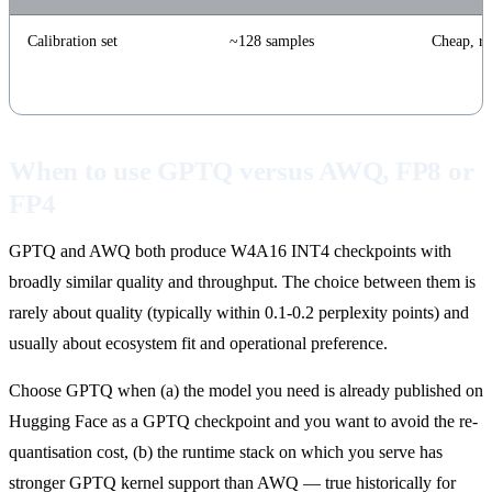
Calibration set
~128 samples
Cheap, ro
When to use GPTQ versus AWQ, FP8 or
FP4
GPTQ and AWQ both produce W4A16 INT4 checkpoints with
broadly similar quality and throughput. The choice between them is
rarely about quality (typically within 0.1-0.2 perplexity points) and
usually about ecosystem fit and operational preference.
Choose GPTQ when (a) the model you need is already published on
Hugging Face as a GPTQ checkpoint and you want to avoid the re-
quantisation cost, (b) the runtime stack on which you serve has
stronger GPTQ kernel support than AWQ — true historically for