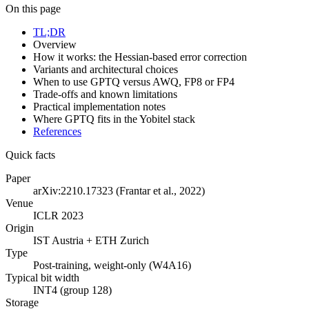
On this page
TL;DR
Overview
How it works: the Hessian-based error correction
Variants and architectural choices
When to use GPTQ versus AWQ, FP8 or FP4
Trade-offs and known limitations
Practical implementation notes
Where GPTQ fits in the Yobitel stack
References
Quick facts
Paper
arXiv:2210.17323 (Frantar et al., 2022)
Venue
ICLR 2023
Origin
IST Austria + ETH Zurich
Type
Post-training, weight-only (W4A16)
Typical bit width
INT4 (group 128)
Storage