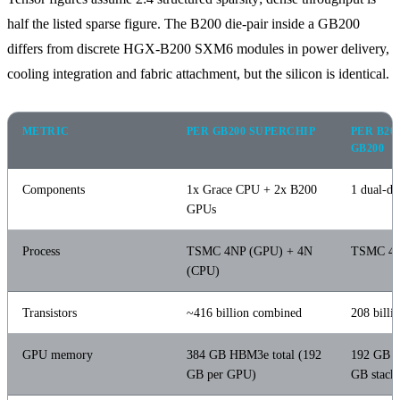
half the listed sparse figure. The B200 die-pair inside a GB200
differs from discrete HGX-B200 SXM6 modules in power delivery,
cooling integration and fabric attachment, but the silicon is identical.
METRIC
PER GB200 SUPERCHIP
PER B20
GB200
Components
1x Grace CPU + 2x B200
1 dual-d
GPUs
Process
TSMC 4NP (GPU) + 4N
TSMC 4
(CPU)
Transistors
~416 billion combined
208 billi
GPU memory
384 GB HBM3e total (192
192 GB 
GB per GPU)
GB stacks