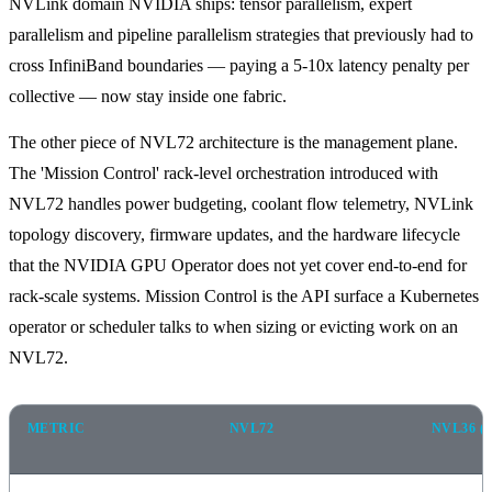
NVLink domain NVIDIA ships: tensor parallelism, expert
parallelism and pipeline parallelism strategies that previously had to
cross InfiniBand boundaries — paying a 5-10x latency penalty per
collective — now stay inside one fabric.
The other piece of NVL72 architecture is the management plane.
The 'Mission Control' rack-level orchestration introduced with
NVL72 handles power budgeting, coolant flow telemetry, NVLink
topology discovery, firmware updates, and the hardware lifecycle
that the NVIDIA GPU Operator does not yet cover end-to-end for
rack-scale systems. Mission Control is the API surface a Kubernetes
operator or scheduler talks to when sizing or evicting work on an
NVL72.
METRIC
NVL72
NVL36 (