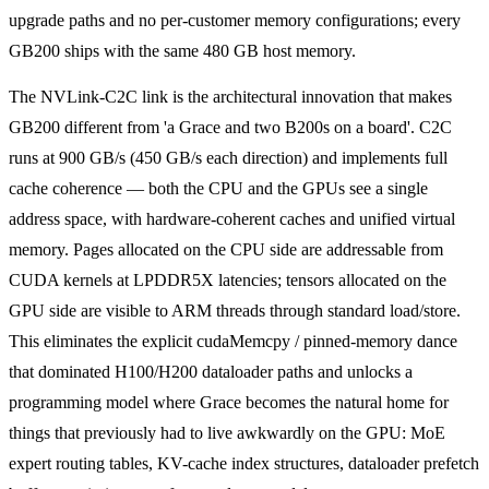
upgrade paths and no per-customer memory configurations; every
GB200 ships with the same 480 GB host memory.
The NVLink-C2C link is the architectural innovation that makes
GB200 different from 'a Grace and two B200s on a board'. C2C
runs at 900 GB/s (450 GB/s each direction) and implements full
cache coherence — both the CPU and the GPUs see a single
address space, with hardware-coherent caches and unified virtual
memory. Pages allocated on the CPU side are addressable from
CUDA kernels at LPDDR5X latencies; tensors allocated on the
GPU side are visible to ARM threads through standard load/store.
This eliminates the explicit cudaMemcpy / pinned-memory dance
that dominated H100/H200 dataloader paths and unlocks a
programming model where Grace becomes the natural home for
things that previously had to live awkwardly on the GPU: MoE
expert routing tables, KV-cache index structures, dataloader prefetch