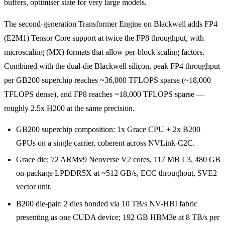
buffers, optimiser state for very large models.
The second-generation Transformer Engine on Blackwell adds FP4
(E2M1) Tensor Core support at twice the FP8 throughput, with
microscaling (MX) formats that allow per-block scaling factors.
Combined with the dual-die Blackwell silicon, peak FP4 throughput
per GB200 superchip reaches ~36,000 TFLOPS sparse (~18,000
TFLOPS dense), and FP8 reaches ~18,000 TFLOPS sparse —
roughly 2.5x H200 at the same precision.
GB200 superchip composition: 1x Grace CPU + 2x B200
GPUs on a single carrier, coherent across NVLink-C2C.
Grace die: 72 ARMv9 Neoverse V2 cores, 117 MB L3, 480 GB
on-package LPDDR5X at ~512 GB/s, ECC throughout, SVE2
vector unit.
B200 die-pair: 2 dies bonded via 10 TB/s NV-HBI fabric
presenting as one CUDA device; 192 GB HBM3e at 8 TB/s per