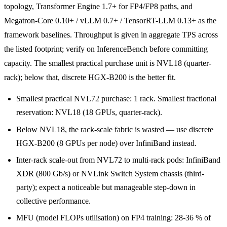
topology, Transformer Engine 1.7+ for FP4/FP8 paths, and
Megatron-Core 0.10+ / vLLM 0.7+ / TensorRT-LLM 0.13+ as the
framework baselines. Throughput is given in aggregate TPS across
the listed footprint; verify on InferenceBench before committing
capacity. The smallest practical purchase unit is NVL18 (quarter-
rack); below that, discrete HGX-B200 is the better fit.
Smallest practical NVL72 purchase: 1 rack. Smallest fractional
reservation: NVL18 (18 GPUs, quarter-rack).
Below NVL18, the rack-scale fabric is wasted — use discrete
HGX-B200 (8 GPUs per node) over InfiniBand instead.
Inter-rack scale-out from NVL72 to multi-rack pods: InfiniBand
XDR (800 Gb/s) or NVLink Switch System chassis (third-
party); expect a noticeable but manageable step-down in
collective performance.
MFU (model FLOPs utilisation) on FP4 training: 28-36 % of