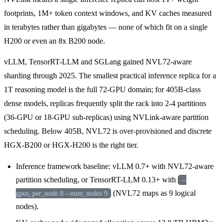
footprints, 1M+ token context windows, and KV caches measured
in terabytes rather than gigabytes — none of which fit on a single
H200 or even an 8x B200 node.
vLLM, TensorRT-LLM and SGLang gained NVL72-aware
sharding through 2025. The smallest practical inference replica for a
1T reasoning model is the full 72-GPU domain; for 405B-class
dense models, replicas frequently split the rack into 2-4 partitions
(36-GPU or 18-GPU sub-replicas) using NVLink-aware partition
scheduling. Below 405B, NVL72 is over-provisioned and discrete
HGX-B200 or HGX-H200 is the right tier.
Inference framework baseline: vLLM 0.7+ with NVL72-aware
partition scheduling, or TensorRT-LLM 0.13+ with
--
(NVL72 maps as 9 logical
gpus_per_node 8 --num_nodes 9
nodes).