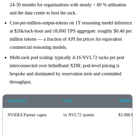
24-30 months for organisations with steady > 60 % utilisation
and the data centre to host the rack.
Cost-per-million-output-tokens on 1T reasoning model inference
at $26k/rack-hour and 18,000 TPS aggregate: roughly $0.40 per
million tokens — a fraction of API list prices for equivalent
commercial reasoning models.
Multi-rack pod scaling: typically 4-16 NVL72 racks per pod
interconnected over InfiniBand XDR; pod-level pricing is
bespoke and dominated by reservation term and committed
throughput.
CHANNEL
UNIT
APPROX 
NVIDIA Partner capex
1x NVL72 system
$3.0M-$