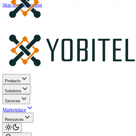
Skip to main content
Products
Solutions
Services
Marketplace
Resources