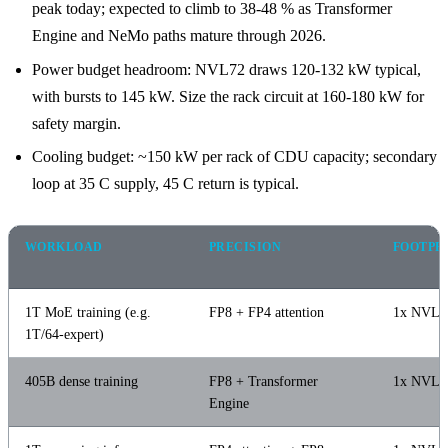
peak today; expected to climb to 38-48 % as Transformer
Engine and NeMo paths mature through 2026.
Power budget headroom: NVL72 draws 120-132 kW typical,
with bursts to 145 kW. Size the rack circuit at 160-180 kW for
safety margin.
Cooling budget: ~150 kW per rack of CDU capacity; secondary
loop at 35 C supply, 45 C return is typical.
WORKLOAD
PRECISION
FOOTPR
1T MoE training (e.g.
FP8 + FP4 attention
1x NVL7
1T/64-expert)
405B dense training
FP8 + Transformer
1x NVL3
Engine