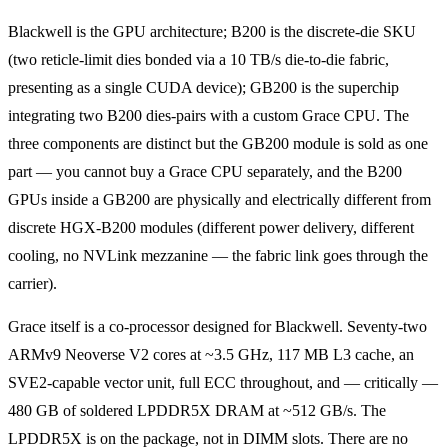
Blackwell is the GPU architecture; B200 is the discrete-die SKU
(two reticle-limit dies bonded via a 10 TB/s die-to-die fabric,
presenting as a single CUDA device); GB200 is the superchip
integrating two B200 dies-pairs with a custom Grace CPU. The
three components are distinct but the GB200 module is sold as one
part — you cannot buy a Grace CPU separately, and the B200
GPUs inside a GB200 are physically and electrically different from
discrete HGX-B200 modules (different power delivery, different
cooling, no NVLink mezzanine — the fabric link goes through the
carrier).
Grace itself is a co-processor designed for Blackwell. Seventy-two
ARMv9 Neoverse V2 cores at ~3.5 GHz, 117 MB L3 cache, an
SVE2-capable vector unit, full ECC throughout, and — critically —
480 GB of soldered LPDDR5X DRAM at ~512 GB/s. The
LPDDR5X is on the package, not in DIMM slots. There are no