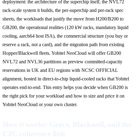
deployment: the architecture of the superchip itself, the NVL72
rack-scale system it builds, the per-superchip and per-rack spec
sheets, the workloads that justify the move from H200/B200 to
GB200, the operational realities (120 kW racks, mandatory liquid
cooling, aarch64 host ISA), the commercial structure (you buy or
reserve a rack, not a card), and the migration path from existing
Hopper/Blackwell fleets. Yobitel NeoCloud will offer GB200
NVL72 and NVL36 partitions as preview committed-capacity
reservations in UK and EU regions with NCSC OFFICIAL
alignment, hosted in direct-to-chip liquid-cooled racks that Yobitel
operates end-to-end. This entry helps you decide when GB200 is
the right pick for your workload and how to size and price it on
Yobitel NeoCloud or your own cluster.
How it works: Grace, Blackwell, and the
C2C coherence link