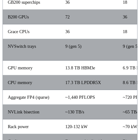
GB200 superchips
36
18
B200 GPUs
72
36
Grace CPUs
36
18
NVSwitch trays
9 (gen 5)
9 (gen 5, 
GPU memory
13.8 TB HBM3e
6.9 TB 
CPU memory
17.3 TB LPDDR5X
8.6 TB 
Aggregate FP4 (sparse)
~1,440 PFLOPS
~720 PF
NVLink bisection
~130 TB/s
~65 TB/s
Rack power
120-132 kW
~70 kW