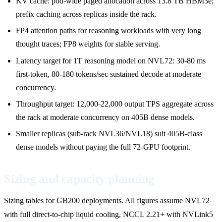
KV cache: pod-wide paged allocation across 13.8 TB HBM3e;
prefix caching across replicas inside the rack.
FP4 attention paths for reasoning workloads with very long
thought traces; FP8 weights for stable serving.
Latency target for 1T reasoning model on NVL72: 30-80 ms
first-token, 80-180 tokens/sec sustained decode at moderate
concurrency.
Throughput target: 12,000-22,000 output TPS aggregate across
the rack at moderate concurrency on 405B dense models.
Smaller replicas (sub-rack NVL36/NVL18) suit 405B-class
dense models without paying the full 72-GPU footprint.
Sizing and capacity planning
Sizing tables for GB200 deployments. All figures assume NVL72
with full direct-to-chip liquid cooling, NCCL 2.21+ with NVLink5