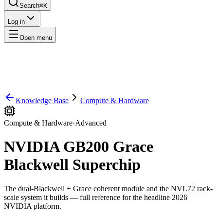
Search
⌘K
Log in
Open menu
Knowledge Base
Compute & Hardware
Compute & Hardware
·
Advanced
NVIDIA GB200 Grace
Blackwell Superchip
The dual-Blackwell + Grace coherent module and the NVL72 rack-
scale system it builds — full reference for the headline 2026
NVIDIA platform.