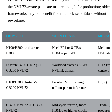
vLLM, TensorRT-LLM or SGLang as the framework baseline,
the NVL72-aware paths are mature enough for production; older
frameworks may not benefit from the rack-scale fabric without
reworking.
FROM / TO
WHEN IT PAYS
MIGRAT
H100/H200 -> discrete
Need FP4 or 8 TB/s
Medium 
B200
HBM3e per GPU
FP4 calib
Discrete B200 (HGX) ->
Workload exceeds 8-GPU
High (rac
GB200 NVL72
NVLink domain
centre bu
H100/H200 cluster ->
Frontier MoE training or
High (ful
GB200 NVL72
trillion-param inference
GB200 NVL72 -> GB300
Mid-cycle refresh, more
Trivial (
NVL72
HBM3e or higher clocks
procurem