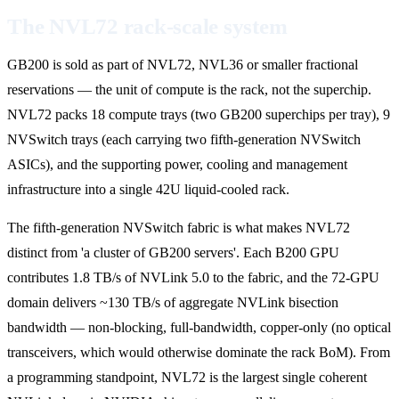
The NVL72 rack-scale system
GB200 is sold as part of NVL72, NVL36 or smaller fractional
reservations — the unit of compute is the rack, not the superchip.
NVL72 packs 18 compute trays (two GB200 superchips per tray), 9
NVSwitch trays (each carrying two fifth-generation NVSwitch
ASICs), and the supporting power, cooling and management
infrastructure into a single 42U liquid-cooled rack.
The fifth-generation NVSwitch fabric is what makes NVL72
distinct from 'a cluster of GB200 servers'. Each B200 GPU
contributes 1.8 TB/s of NVLink 5.0 to the fabric, and the 72-GPU
domain delivers ~130 TB/s of aggregate NVLink bisection
bandwidth — non-blocking, full-bandwidth, copper-only (no optical
transceivers, which would otherwise dominate the rack BoM). From
a programming standpoint, NVL72 is the largest single coherent