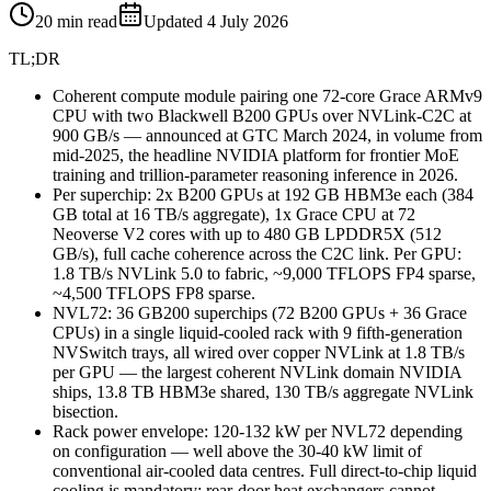
20
min read
Updated
4 July 2026
TL;DR
Coherent compute module pairing one 72-core Grace ARMv9
CPU with two Blackwell B200 GPUs over NVLink-C2C at
900 GB/s — announced at GTC March 2024, in volume from
mid-2025, the headline NVIDIA platform for frontier MoE
training and trillion-parameter reasoning inference in 2026.
Per superchip: 2x B200 GPUs at 192 GB HBM3e each (384
GB total at 16 TB/s aggregate), 1x Grace CPU at 72
Neoverse V2 cores with up to 480 GB LPDDR5X (512
GB/s), full cache coherence across the C2C link. Per GPU:
1.8 TB/s NVLink 5.0 to fabric, ~9,000 TFLOPS FP4 sparse,
~4,500 TFLOPS FP8 sparse.
NVL72: 36 GB200 superchips (72 B200 GPUs + 36 Grace
CPUs) in a single liquid-cooled rack with 9 fifth-generation
NVSwitch trays, all wired over copper NVLink at 1.8 TB/s
per GPU — the largest coherent NVLink domain NVIDIA
ships, 13.8 TB HBM3e shared, 130 TB/s aggregate NVLink
bisection.
Rack power envelope: 120-132 kW per NVL72 depending
on configuration — well above the 30-40 kW limit of
conventional air-cooled data centres. Full direct-to-chip liquid
cooling is mandatory; rear-door heat exchangers cannot