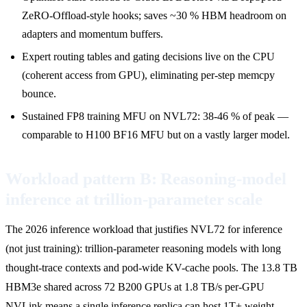
ZeRO-Offload-style hooks; saves ~30 % HBM headroom on
adapters and momentum buffers.
Expert routing tables and gating decisions live on the CPU
(coherent access from GPU), eliminating per-step memcpy
bounce.
Sustained FP8 training MFU on NVL72: 38-46 % of peak —
comparable to H100 BF16 MFU but on a vastly larger model.
Workload pattern B: Reasoning-model
inference at trillion-parameter scale
The 2026 inference workload that justifies NVL72 for inference
(not just training): trillion-parameter reasoning models with long
thought-trace contexts and pod-wide KV-cache pools. The 13.8 TB
HBM3e shared across 72 B200 GPUs at 1.8 TB/s per-GPU
NVLink means a single inference replica can host 1T+ weight