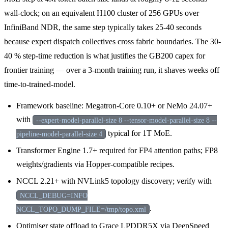
wall-clock; on an equivalent H100 cluster of 256 GPUs over
InfiniBand NDR, the same step typically takes 25-40 seconds
because expert dispatch collectives cross fabric boundaries. The 30-
40 % step-time reduction is what justifies the GB200 capex for
frontier training — over a 3-month training run, it shaves weeks off
time-to-trained-model.
Framework baseline: Megatron-Core 0.10+ or NeMo 24.07+
with
--expert-model-parallel-size 8 --tensor-model-parallel-size 8 --
typical for 1T MoE.
pipeline-model-parallel-size 4
Transformer Engine 1.7+ required for FP4 attention paths; FP8
weights/gradients via Hopper-compatible recipes.
NCCL 2.21+ with NVLink5 topology discovery; verify with
NCCL_DEBUG=INFO
.
NCCL_TOPO_DUMP_FILE=/tmp/topo.xml
Optimiser state offload to Grace LPDDR5X via DeepSpeed