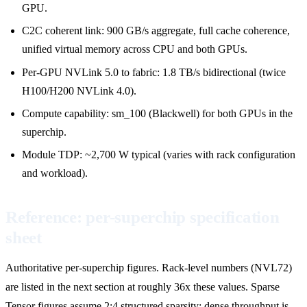
GPU.
C2C coherent link: 900 GB/s aggregate, full cache coherence,
unified virtual memory across CPU and both GPUs.
Per-GPU NVLink 5.0 to fabric: 1.8 TB/s bidirectional (twice
H100/H200 NVLink 4.0).
Compute capability: sm_100 (Blackwell) for both GPUs in the
superchip.
Module TDP: ~2,700 W typical (varies with rack configuration
and workload).
Reference: per-superchip specification
sheet
Authoritative per-superchip figures. Rack-level numbers (NVL72)
are listed in the next section at roughly 36x these values. Sparse
Tensor figures assume 2:4 structured sparsity; dense throughput is