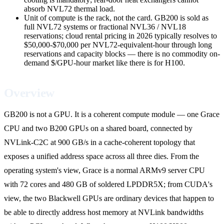
absorb NVL72 thermal load.
Unit of compute is the rack, not the card. GB200 is sold as
full NVL72 systems or fractional NVL36 / NVL18
reservations; cloud rental pricing in 2026 typically resolves to
$50,000-$70,000 per NVL72-equivalent-hour through long
reservations and capacity blocks — there is no commodity on-
demand $/GPU-hour market like there is for H100.
Overview
GB200 is not a GPU. It is a coherent compute module — one Grace
CPU and two B200 GPUs on a shared board, connected by
NVLink-C2C at 900 GB/s in a cache-coherent topology that
exposes a unified address space across all three dies. From the
operating system's view, Grace is a normal ARMv9 server CPU
with 72 cores and 480 GB of soldered LPDDR5X; from CUDA's
view, the two Blackwell GPUs are ordinary devices that happen to
be able to directly address host memory at NVLink bandwidths