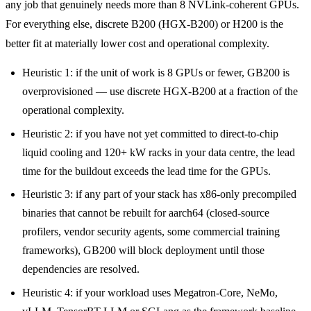
any job that genuinely needs more than 8 NVLink-coherent GPUs.
For everything else, discrete B200 (HGX-B200) or H200 is the
better fit at materially lower cost and operational complexity.
Heuristic 1: if the unit of work is 8 GPUs or fewer, GB200 is
overprovisioned — use discrete HGX-B200 at a fraction of the
operational complexity.
Heuristic 2: if you have not yet committed to direct-to-chip
liquid cooling and 120+ kW racks in your data centre, the lead
time for the buildout exceeds the lead time for the GPUs.
Heuristic 3: if any part of your stack has x86-only precompiled
binaries that cannot be rebuilt for aarch64 (closed-source
profilers, vendor security agents, some commercial training
frameworks), GB200 will block deployment until those
dependencies are resolved.
Heuristic 4: if your workload uses Megatron-Core, NeMo,