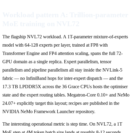
Workload pattern A: Trillion-parameter
MoE training on NVL72
The flagship NVL72 workload. A 1T-parameter mixture-of-experts
model with 64-128 experts per layer, trained at FP8 with
Transformer Engine and FP4 attention scaling, spans the full 72-
GPU domain as a single replica. Expert parallelism, tensor
parallelism and pipeline parallelism all stay inside the NVLink-5
fabric — no InfiniBand hops for inter-expert dispatch — and the
17.3 TB LPDDR5X across the 36 Grace CPUs hosts the optimiser
state and the expert routing tables. Megatron-Core 0.10+ and NeMo
24.07+ explicitly target this layout; recipes are published in the
NVIDIA NeMo Framework Launcher repository.
The interesting operational metric is step time. On NVL72, a 1T
MoE step at 4M token batch size lands at roughly 8-12 seconds