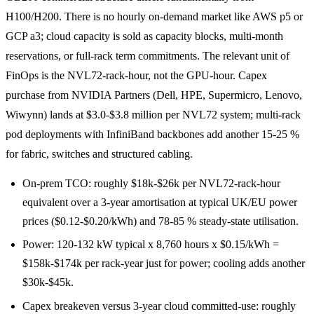
H100/H200. There is no hourly on-demand market like AWS p5 or
GCP a3; cloud capacity is sold as capacity blocks, multi-month
reservations, or full-rack term commitments. The relevant unit of
FinOps is the NVL72-rack-hour, not the GPU-hour. Capex
purchase from NVIDIA Partners (Dell, HPE, Supermicro, Lenovo,
Wiwynn) lands at $3.0-$3.8 million per NVL72 system; multi-rack
pod deployments with InfiniBand backbones add another 15-25 %
for fabric, switches and structured cabling.
On-prem TCO: roughly $18k-$26k per NVL72-rack-hour
equivalent over a 3-year amortisation at typical UK/EU power
prices ($0.12-$0.20/kWh) and 78-85 % steady-state utilisation.
Power: 120-132 kW typical x 8,760 hours x $0.15/kWh =
$158k-$174k per rack-year just for power; cooling adds another
$30k-$45k.
Capex breakeven versus 3-year cloud committed-use: roughly