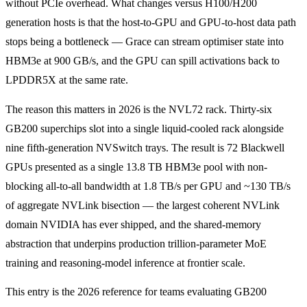
without PCIe overhead. What changes versus H100/H200
generation hosts is that the host-to-GPU and GPU-to-host data path
stops being a bottleneck — Grace can stream optimiser state into
HBM3e at 900 GB/s, and the GPU can spill activations back to
LPDDR5X at the same rate.
The reason this matters in 2026 is the NVL72 rack. Thirty-six
GB200 superchips slot into a single liquid-cooled rack alongside
nine fifth-generation NVSwitch trays. The result is 72 Blackwell
GPUs presented as a single 13.8 TB HBM3e pool with non-
blocking all-to-all bandwidth at 1.8 TB/s per GPU and ~130 TB/s
of aggregate NVLink bisection — the largest coherent NVLink
domain NVIDIA has ever shipped, and the shared-memory
abstraction that underpins production trillion-parameter MoE
training and reasoning-model inference at frontier scale.
This entry is the 2026 reference for teams evaluating GB200