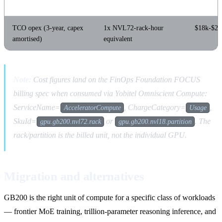
TCO opex (3-year, capex
1x NVL72-rack-hour
$18k-$26
amortised)
equivalent
Note:
Cost figures land on the FinOps Foundation FOCUS
billing spec when consumed via Yobitel Omniscient Compute:
ServiceName=
, ChargeCategory=
,
AcceleratorCompute
Usage
SkuId=
or
. The
gpu.gb200.nvl72.rack
gpu.gb200.nvl18.partition
rack/partition is the billed unit, not the individual GPU.
Migration and alternatives
GB200 is the right unit of compute for a specific class of workloads
— frontier MoE training, trillion-parameter reasoning inference, and