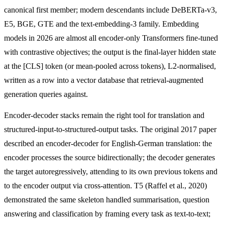
canonical first member; modern descendants include DeBERTa-v3,
E5, BGE, GTE and the text-embedding-3 family. Embedding
models in 2026 are almost all encoder-only Transformers fine-tuned
with contrastive objectives; the output is the final-layer hidden state
at the [CLS] token (or mean-pooled across tokens), L2-normalised,
written as a row into a vector database that retrieval-augmented
generation queries against.
Encoder-decoder stacks remain the right tool for translation and
structured-input-to-structured-output tasks. The original 2017 paper
described an encoder-decoder for English-German translation: the
encoder processes the source bidirectionally; the decoder generates
the target autoregressively, attending to its own previous tokens and
to the encoder output via cross-attention. T5 (Raffel et al., 2020)
demonstrated the same skeleton handled summarisation, question
answering and classification by framing every task as text-to-text;