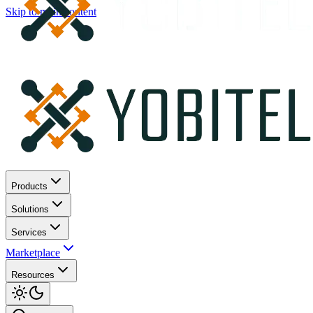
Skip to main content
Products
Solutions
Services
Marketplace
Resources