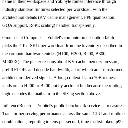
name in their workspace and Yobibyte routes inference through
industry-standard runtimes selected per workload, with the
architectural details (KV cache management, FP8 quantisation,
GQA support, RoPE scaling) handled transparently.
Omniscient Compute — Yobitel's compute-orchestration fabric —
picks the GPU SKU per workload from the inventory described in
the compute-hardware entries (H100, H200, B200, B300,
MI300X). The picker reasons about KV cache memory pressure,
prefill FLOPs and decode bandwidth, all of which are Transformer-
architecture-derived signals. A long-context Llama 70B request
lands on an H200 or B200 not by accident but because the routing
logic encodes the maths from the Sizing section above.
InferenceBench — Yobitel's public benchmark service — measures
Transformer serving performance across the same GPU and runtime
combinations, reporting tokens-per-second, time-to-first-token, p99