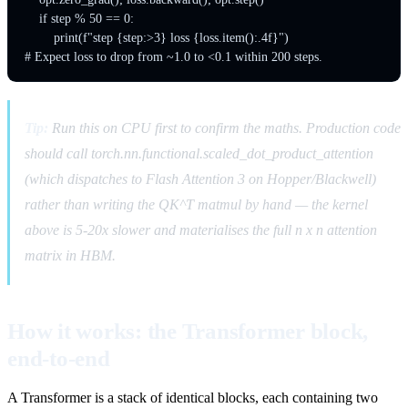
    if step % 50 == 0:

        print(f"step {step:>3} loss {loss.item():.4f}")

Tip:
Run this on CPU first to confirm the maths. Production code
should call torch.nn.functional.scaled_dot_product_attention
(which dispatches to Flash Attention 3 on Hopper/Blackwell)
rather than writing the QK^T matmul by hand — the kernel
above is 5-20x slower and materialises the full n x n attention
matrix in HBM.
How it works: the Transformer block,
end-to-end
A Transformer is a stack of identical blocks, each containing two