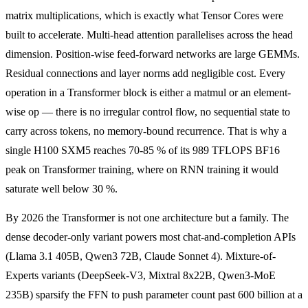
matrix multiplications, which is exactly what Tensor Cores were
built to accelerate. Multi-head attention parallelises across the head
dimension. Position-wise feed-forward networks are large GEMMs.
Residual connections and layer norms add negligible cost. Every
operation in a Transformer block is either a matmul or an element-
wise op — there is no irregular control flow, no sequential state to
carry across tokens, no memory-bound recurrence. That is why a
single H100 SXM5 reaches 70-85 % of its 989 TFLOPS BF16
peak on Transformer training, where on RNN training it would
saturate well below 30 %.
By 2026 the Transformer is not one architecture but a family. The
dense decoder-only variant powers most chat-and-completion APIs
(Llama 3.1 405B, Qwen3 72B, Claude Sonnet 4). Mixture-of-
Experts variants (DeepSeek-V3, Mixtral 8x22B, Qwen3-MoE
235B) sparsify the FFN to push parameter count past 600 billion at a