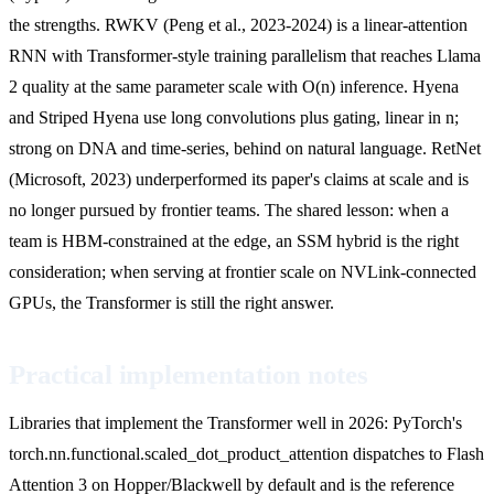
the strengths. RWKV (Peng et al., 2023-2024) is a linear-attention
RNN with Transformer-style training parallelism that reaches Llama
2 quality at the same parameter scale with O(n) inference. Hyena
and Striped Hyena use long convolutions plus gating, linear in n;
strong on DNA and time-series, behind on natural language. RetNet
(Microsoft, 2023) underperformed its paper's claims at scale and is
no longer pursued by frontier teams. The shared lesson: when a
team is HBM-constrained at the edge, an SSM hybrid is the right
consideration; when serving at frontier scale on NVLink-connected
GPUs, the Transformer is still the right answer.
Practical implementation notes
Libraries that implement the Transformer well in 2026: PyTorch's
torch.nn.functional.scaled_dot_product_attention dispatches to Flash
Attention 3 on Hopper/Blackwell by default and is the reference