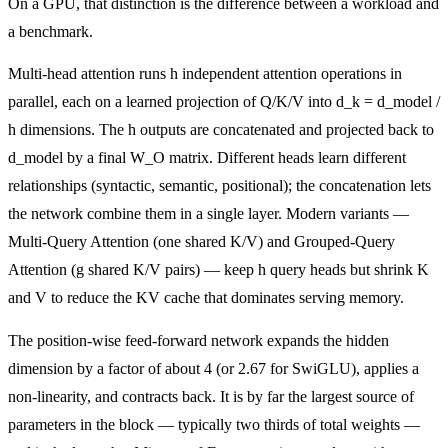
On a GPU, that distinction is the difference between a workload and
a benchmark.
Multi-head attention runs h independent attention operations in
parallel, each on a learned projection of Q/K/V into d_k = d_model /
h dimensions. The h outputs are concatenated and projected back to
d_model by a final W_O matrix. Different heads learn different
relationships (syntactic, semantic, positional); the concatenation lets
the network combine them in a single layer. Modern variants —
Multi-Query Attention (one shared K/V) and Grouped-Query
Attention (g shared K/V pairs) — keep h query heads but shrink K
and V to reduce the KV cache that dominates serving memory.
The position-wise feed-forward network expands the hidden
dimension by a factor of about 4 (or 2.67 for SwiGLU), applies a
non-linearity, and contracts back. It is by far the largest source of
parameters in the block — typically two thirds of total weights —