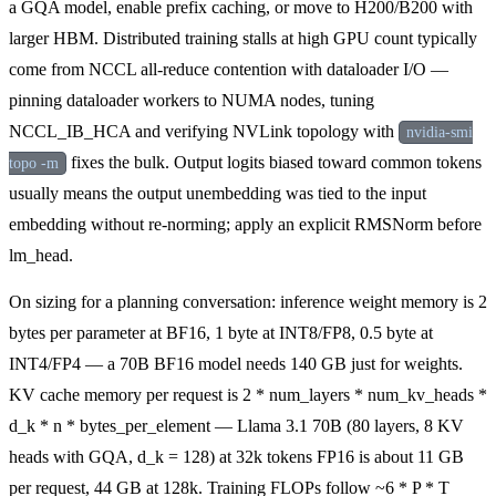
a GQA model, enable prefix caching, or move to H200/B200 with
larger HBM. Distributed training stalls at high GPU count typically
come from NCCL all-reduce contention with dataloader I/O —
pinning dataloader workers to NUMA nodes, tuning
NCCL_IB_HCA and verifying NVLink topology with
nvidia-smi
fixes the bulk. Output logits biased toward common tokens
topo -m
usually means the output unembedding was tied to the input
embedding without re-norming; apply an explicit RMSNorm before
lm_head.
On sizing for a planning conversation: inference weight memory is 2
bytes per parameter at BF16, 1 byte at INT8/FP8, 0.5 byte at
INT4/FP4 — a 70B BF16 model needs 140 GB just for weights.
KV cache memory per request is 2 * num_layers * num_kv_heads *
d_k * n * bytes_per_element — Llama 3.1 70B (80 layers, 8 KV
heads with GQA, d_k = 128) at 32k tokens FP16 is about 11 GB
per request, 44 GB at 128k. Training FLOPs follow ~6 * P * T