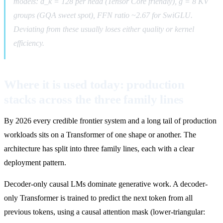
models: d_k = 128 per head (Tensor Core friendly), g = 8 KV
groups (GQA sweet spot), FFN ratio ~2.67 for SwiGLU.
Deviating from these usually loses either quality or kernel
efficiency.
Where it is used today: production
stacks across the three family lines
By 2026 every credible frontier system and a long tail of production
workloads sits on a Transformer of one shape or another. The
architecture has split into three family lines, each with a clear
deployment pattern.
Decoder-only causal LMs dominate generative work. A decoder-
only Transformer is trained to predict the next token from all
previous tokens, using a causal attention mask (lower-triangular: