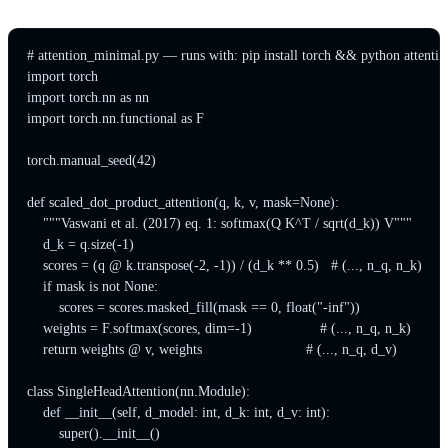
# attention_minimal.py — runs with: pip install torch && python attenti
import torch

import torch.nn as nn

import torch.nn.functional as F

torch.manual_seed(42)

def scaled_dot_product_attention(q, k, v, mask=None):

    """Vaswani et al. (2017) eq. 1: softmax(Q K^T / sqrt(d_k)) V"""

    d_k = q.size(-1)

    scores = (q @ k.transpose(-2, -1)) / (d_k ** 0.5)   # (..., n_q, n_k)

    if mask is not None:

        scores = scores.masked_fill(mask == 0, float("-inf"))

    weights = F.softmax(scores, dim=-1)                 # (..., n_q, n_k)

    return weights @ v, weights                          # (..., n_q, d_v)

class SingleHeadAttention(nn.Module):

    def __init__(self, d_model: int, d_k: int, d_v: int):

        super().__init__()
