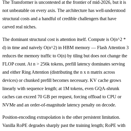
The Transformer is uncontested at the frontier of mid-2026, but it is
not unbeatable on every axis. The architecture has well-understood
structural costs and a handful of credible challengers that have
carved real niches.
The dominant structural cost is attention itself. Compute is O(n^2 *
d) in time and naively O(n^2) in HBM memory — Flash Attention 3
reduces the memory traffic to O(n) by tiling but does not change the
FLOP count. At n > 256k tokens, prefill latency dominates serving
and either Ring Attention (distributing the n x n matrix across
devices) or chunked prefill becomes necessary. KV cache grows
linearly with sequence length; at 1M tokens, even GQA-shrunk
caches can exceed 70 GB per request, forcing offload to CPU or
NVMe and an order-of-magnitude latency penalty on decode.
Position-encoding extrapolation is the other persistent limitation.
Vanilla RoPE degrades sharply past the training length; RoPE with