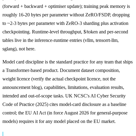
(forward + backward + optimiser update); training peak memory is
roughly 16-20 bytes per parameter without ZeRO/FSDP, dropping
to ~2-3 bytes per parameter with ZeRO-3 sharding plus activation
checkpointing. Runtime-level throughput, $/token and per-second
tables live in the inference-runtime entries (vllm, tensorrt-llm,
sglang), not here.
Model card discipline is the standard practice for any team that ships
a Transformer-based product. Document dataset composition,
weight licence (verify the actual checkpoint licence, not the
announcement blog), capabilities, limitations, evaluation results,
intended and out-of-scope tasks. UK NCSC's AI Cyber Security
Code of Practice (2025) cites model-card disclosure as a baseline
control; the EU AI Act (in force August 2026 for general-purpose
models) requires it for any model placed on the EU market.