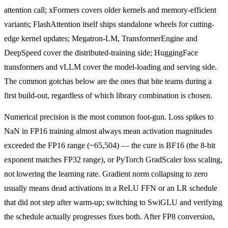
attention call; xFormers covers older kernels and memory-efficient
variants; FlashAttention itself ships standalone wheels for cutting-
edge kernel updates; Megatron-LM, TransformerEngine and
DeepSpeed cover the distributed-training side; HuggingFace
transformers and vLLM cover the model-loading and serving side.
The common gotchas below are the ones that bite teams during a
first build-out, regardless of which library combination is chosen.
Numerical precision is the most common foot-gun. Loss spikes to
NaN in FP16 training almost always mean activation magnitudes
exceeded the FP16 range (~65,504) — the cure is BF16 (the 8-bit
exponent matches FP32 range), or PyTorch GradScaler loss scaling,
not lowering the learning rate. Gradient norm collapsing to zero
usually means dead activations in a ReLU FFN or an LR schedule
that did not step after warm-up; switching to SwiGLU and verifying
the schedule actually progresses fixes both. After FP8 conversion,