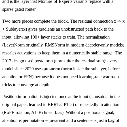
and is the layer that Mixture-of-Experts variants replace with a
sparse gated router.
Two more pieces complete the block. The residual connection x -> x
+ Sublayer(x) gives gradients an unobstructed path back to the
input, allowing 100+ layer stacks to train. The normalisation
(LayerNorm originally, RMSNorm in modern decoder-only models)
rescales activations to keep them in a numerically stable range. The
2017 design used post-norm (norm after the residual sum); every
model since 2020 uses pre-norm (norm inside the sublayer, before
attention or FFN) because it does not need learning-rate warm-up
tricks to converge at depth.
Position information is injected once at the input (sinusoidal in the
original paper, learned in BERT/GPT-2) or repeatedly in attention
(RoPE rotation, ALiBi linear bias). Without a positional signal,
attention is permutation-equivariant and a sentence is just a bag of