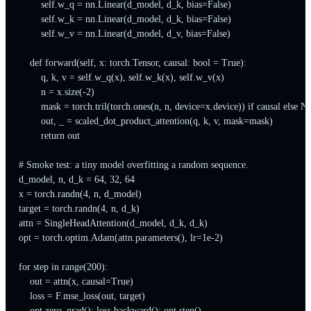
        self.w_q = nn.Linear(d_model, d_k, bias=False)

        self.w_k = nn.Linear(d_model, d_k, bias=False)

        self.w_v = nn.Linear(d_model, d_v, bias=False)

    def forward(self, x: torch.Tensor, causal: bool = True):

        q, k, v = self.w_q(x), self.w_k(x), self.w_v(x)

        n = x.size(-2)

        mask = torch.tril(torch.ones(n, n, device=x.device)) if causal else No
        out, _ = scaled_dot_product_attention(q, k, v, mask=mask)

        return out

# Smoke test: a tiny model overfitting a random sequence.

d_model, n, d_k = 64, 32, 64

x = torch.randn(4, n, d_model)

target = torch.randn(4, n, d_k)

attn = SingleHeadAttention(d_model, d_k, d_k)

opt = torch.optim.Adam(attn.parameters(), lr=1e-2)

for step in range(200):

    out = attn(x, causal=True)

    loss = F.mse_loss(out, target)

    opt.zero_grad(); loss.backward(); opt.step()
