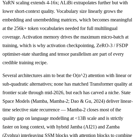
YaRN scaling extends 4-16x; ALiBi extrapolates further but with
lower short-context quality. Vocabulary size linearly grows the
embedding and unembedding matrices, which becomes meaningful
at the 256k+ token vocabularies needed for full multilingual
coverage. Activation memory drives the maximum micro-batch at
training, which is why activation checkpointing, ZeRO-3 / FSDP
optimiser-state sharding and tensor parallelism are part of every
credible training recipe.
Several architectures aim to beat the O(n^2) attention with linear or
sub-quadratic alternatives; none has matched Transformer quality at
frontier scale through mid-2026, but each has carved a niche. State
Space Models (Mamba, Mamba-2; Dao & Gu, 2024) deliver linear-
time selective state recurrence — Mamba-2 closes most of the
quality gap on language modelling at <13B scale and is strictly
faster on long context, with hybrid Jamba (AI21) and Zamba
(Zyphra) interleaving SSM blocks with attention blocks to combine