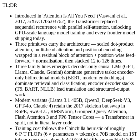
TL;DR
Introduced in 'Attention Is All You Need' (Vaswani et al.,
2017, arXiv:1706.03762), the Transformer replaced
sequential recurrence with parallel self-attention, unlocking
GPU-scale language model training and every frontier model
shipping today.
Three primitives carry the architecture — scaled dot-product
attention, multi-head attention and positional encoding —
wrapped in a residual block of attention + position-wise feed-
forward + normalisation, then stacked 12 to 126 times.
Three family lines emerged: decoder-only causal LMs (GPT,
Llama, Claude, Gemini) dominate generative tasks; encoder-
only bidirectional models (BERT, modern embeddings)
dominate retrieval and classification; encoder-decoder stacks
(T5, BART, NLLB) lead translation and structured-output
work.
Modern variants (Llama 3.1 405B, Qwen3, DeepSeek-V3,
GPT-4o, Claude 4) retain the 2017 skeleton but swap in
RoPE, SwiGLU, RMSNorm, Grouped-Query Attention,
Flash Attention 3 and FP8 Tensor Cores — a Transformer in
spirit, not in literal layer code.
Training cost follows the Chinchilla heuristic of roughly
6·P·T FLOPs (6 × parameters × tokens); a 70B model on 15T
tokens consumes about 6.3·10^24 FLOPs, or roughly 9,500