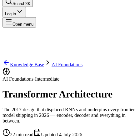
Search
⌘K
Log in
Open menu
Knowledge Base
AI Foundations
AI Foundations
·
Intermediate
Transformer Architecture
The 2017 design that displaced RNNs and underpins every frontier
model shipping in 2026 — encoder, decoder and everything in
between.
22
min read
Updated
4 July 2026