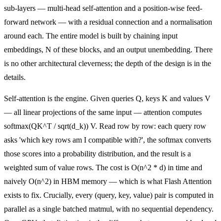
sub-layers — multi-head self-attention and a position-wise feed-
forward network — with a residual connection and a normalisation
around each. The entire model is built by chaining input
embeddings, N of these blocks, and an output unembedding. There
is no other architectural cleverness; the depth of the design is in the
details.
Self-attention is the engine. Given queries Q, keys K and values V
— all linear projections of the same input — attention computes
softmax(QK^T / sqrt(d_k)) V. Read row by row: each query row
asks 'which key rows am I compatible with?', the softmax converts
those scores into a probability distribution, and the result is a
weighted sum of value rows. The cost is O(n^2 * d) in time and
naively O(n^2) in HBM memory — which is what Flash Attention
exists to fix. Crucially, every (query, key, value) pair is computed in
parallel as a single batched matmul, with no sequential dependency.