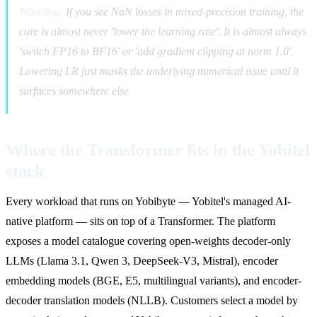
Warning:
If you see NaN losses in mixed-precision training, the
cure is almost never 'lower the learning rate'. It is almost always
'switch FP16 to BF16' or 'add gradient clipping at norm 1.0'.
Lowering LR just masks the underlying numerical issue until it
surfaces somewhere else.
Where the Transformer fits in the Yobitel
stack
Every workload that runs on Yobibyte — Yobitel's managed AI-
native platform — sits on top of a Transformer. The platform
exposes a model catalogue covering open-weights decoder-only
LLMs (Llama 3.1, Qwen 3, DeepSeek-V3, Mistral), encoder
embedding models (BGE, E5, multilingual variants), and encoder-
decoder translation models (NLLB). Customers select a model by