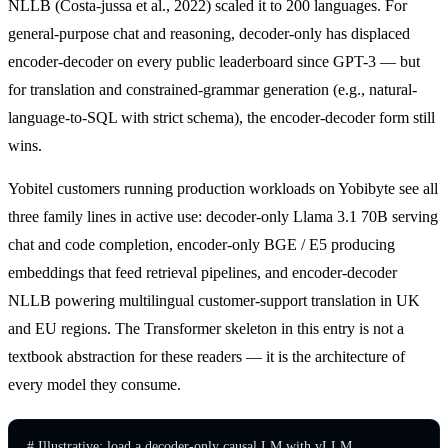
NLLB (Costa-jussa et al., 2022) scaled it to 200 languages. For
general-purpose chat and reasoning, decoder-only has displaced
encoder-decoder on every public leaderboard since GPT-3 — but
for translation and constrained-grammar generation (e.g., natural-
language-to-SQL with strict schema), the encoder-decoder form still
wins.
Yobitel customers running production workloads on Yobibyte see all
three family lines in active use: decoder-only Llama 3.1 70B serving
chat and code completion, encoder-only BGE / E5 producing
embeddings that feed retrieval pipelines, and encoder-decoder
NLLB powering multilingual customer-support translation in UK
and EU regions. The Transformer skeleton in this entry is not a
textbook abstraction for these readers — it is the architecture of
every model they consume.
# Illustrative: load a decoder-only causal LM with vLLM.
