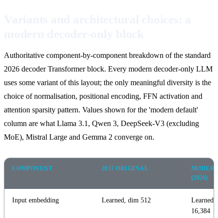
Variants and architectural choices: a
modern decoder-only block
Authoritative component-by-component breakdown of the standard
2026 decoder Transformer block. Every modern decoder-only LLM
uses some variant of this layout; the only meaningful diversity is the
choice of normalisation, positional encoding, FFN activation and
attention sparsity pattern. Values shown for the 'modern default'
column are what Llama 3.1, Qwen 3, DeepSeek-V3 (excluding
MoE), Mistral Large and Gemma 2 converge on.
COMPONENT
2017 ORIGINAL
MODERN
(2026)
Input embedding
Learned, dim 512
Learned,
16,384