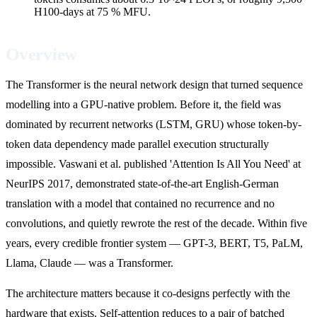
H100-days at 75 % MFU.
Overview
The Transformer is the neural network design that turned sequence
modelling into a GPU-native problem. Before it, the field was
dominated by recurrent networks (LSTM, GRU) whose token-by-
token data dependency made parallel execution structurally
impossible. Vaswani et al. published 'Attention Is All You Need' at
NeurIPS 2017, demonstrated state-of-the-art English-German
translation with a model that contained no recurrence and no
convolutions, and quietly rewrote the rest of the decade. Within five
years, every credible frontier system — GPT-3, BERT, T5, PaLM,
Llama, Claude — was a Transformer.
The architecture matters because it co-designs perfectly with the
hardware that exists. Self-attention reduces to a pair of batched