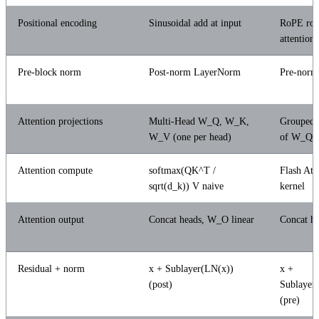
Positional encoding
Sinusoidal add at input
RoPE rota
attention
Pre-block norm
Post-norm LayerNorm
Pre-nor
Attention projections
Multi-Head W_Q, W_K,
Grouped-
W_V (one per head)
of W_Q,
Attention compute
softmax(QK^T /
Flash Att
sqrt(d_k)) V naive
kernel
Attention output
Concat heads, W_O linear
Concat h
Residual + norm
x + Sublayer(LN(x))
x +
(post)
Sublaye
(pre)