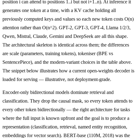
position i can attend to positions 1..i but not i+1..n). At inference it
generates one token at a time, with a KV cache holding all
previously computed keys and values so each new token costs O(n)
attention rather than O(n^2). GPT-2, GPT-3, GPT-4, Llama 1/2/3,
Qwen, Mistral, Claude, Gemini and DeepSeek are all this shape.
The architectural skeleton is identical across them; the differences
are scale (parameters, training tokens), tokeniser (BPE vs
SentencePiece), and the modern-variant choices in the table above.
The snippet below illustrates how a current open-weights decoder is
loaded for serving — illustrative, not deployment-grade.
Encoder-only bidirectional models dominate retrieval and
classification. They drop the causal mask, so every token attends to
every other token bidirectionally — the right architecture for tasks
where the full input is known upfront and the goal is to produce a
representation (classification, retrieval, named entity recognition,
embeddings for vector search). BERT-base (110M, 2018) was the