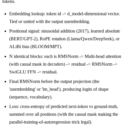
tokens.
Embedding lookup: token id -> d_model-dimensional vector.
Tied or untied with the output unembedding.
Positional signal: sinusoidal addition (2017), learned absolute
(BERT/GPT-2), RoPE rotation (Llama/Qwen/DeepSeek), or
ALiBi bias (BLOOM/MPT).
N identical blocks: each is RMSNorm -> Multi-head attention
(with causal mask in decoders) -> residual -> RMSNorm ->
SwiGLU FFN -> residual.
Final RMSNorm before the output projection (the
'unembedding' or 'lm_head'), producing logits of shape
(sequence, vocabulary).
Loss: cross-entropy of predicted next-token vs ground-truth,
summed over all positions (with the causal mask making the
parallel-training-of-autoregression trick legal).