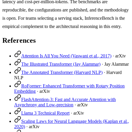
latency and cost-per-million-tokens. The benchmarks are
reproducible, the configurations are published, and the methodology
is open. For teams selecting a serving stack, InferenceBench is the
empirical complement to the architectural reasoning in this entry.
References
Attention Is All You Need (Vaswani et al., 2017)
·
arXiv
The Illustrated Transformer (Jay Alammar)
·
Jay Alammar
The Annotated Transformer (Harvard NLP)
·
Harvard
NLP
RoFormer: Enhanced Transformer with Rotary Position
Embedding
·
arXiv
FlashAttention-3: Fast and Accurate Attention with
Asynchrony and Low-precision
·
arXiv
Llama 3 Technical Report
·
arXiv
Scaling Laws for Neural Language Models (Kaplan et al.,
2020)
·
arXiv