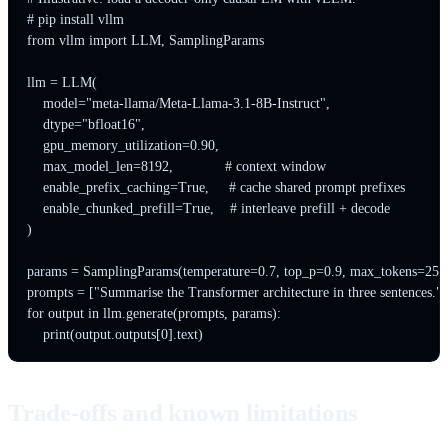
# pip install vllm

from vllm import LLM, SamplingParams

llm = LLM(

    model="meta-llama/Meta-Llama-3.1-8B-Instruct",

    dtype="bfloat16",

    gpu_memory_utilization=0.90,

    max_model_len=8192,             # context window

    enable_prefix_caching=True,     # cache shared prompt prefixes

    enable_chunked_prefill=True,    # interleave prefill + decode

)

params = SamplingParams(temperature=0.7, top_p=0.9, max_tokens=256)
prompts = ["Summarise the Transformer architecture in three sentences."]

for output in llm.generate(prompts, params):

Trade-offs and known limitations