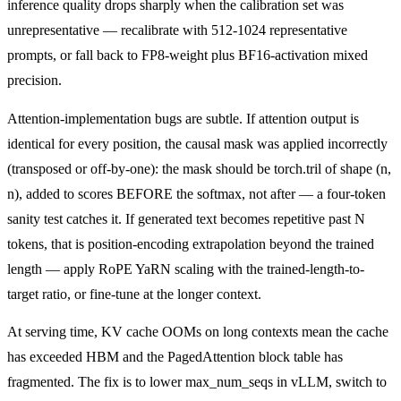
inference quality drops sharply when the calibration set was
unrepresentative — recalibrate with 512-1024 representative
prompts, or fall back to FP8-weight plus BF16-activation mixed
precision.
Attention-implementation bugs are subtle. If attention output is
identical for every position, the causal mask was applied incorrectly
(transposed or off-by-one): the mask should be torch.tril of shape (n,
n), added to scores BEFORE the softmax, not after — a four-token
sanity test catches it. If generated text becomes repetitive past N
tokens, that is position-encoding extrapolation beyond the trained
length — apply RoPE YaRN scaling with the trained-length-to-
target ratio, or fine-tune at the longer context.
At serving time, KV cache OOMs on long contexts mean the cache
has exceeded HBM and the PagedAttention block table has
fragmented. The fix is to lower max_num_seqs in vLLM, switch to