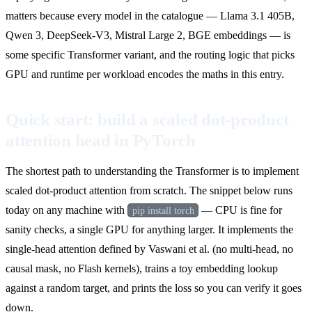
matters because every model in the catalogue — Llama 3.1 405B,
Qwen 3, DeepSeek-V3, Mistral Large 2, BGE embeddings — is
some specific Transformer variant, and the routing logic that picks
GPU and runtime per workload encodes the maths in this entry.
Quick start: build a scaled dot-product
attention head in PyTorch
The shortest path to understanding the Transformer is to implement
scaled dot-product attention from scratch. The snippet below runs
today on any machine with
— CPU is fine for
pip install torch
sanity checks, a single GPU for anything larger. It implements the
single-head attention defined by Vaswani et al. (no multi-head, no
causal mask, no Flash kernels), trains a toy embedding lookup
against a random target, and prints the loss so you can verify it goes
down.