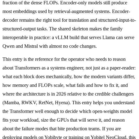
fraction of the dense FLOPs. Encoder-only models still produce
most embeddings used by retrieval-augmented systems. Encoder-
decoder remains the right tool for translation and structured-input-to-
structured-output tasks. The shared skeleton makes the family
interoperable in practice: a vLLM build that serves Llama can serve
Qwen and Mistral with almost no code changes.
This entry is the reference for the operator who needs to reason
about Transformers as a systems engineer, not just as a paper-reader:
what each block does mechanically, how the modern variants differ,
how memory and FLOPs scale, what fails and how to fix it, and
where the architecture is in 2026 relative to the credible challengers
(Mamba, RWKV, RetNet, Hyena). This entry helps you understand
the Transformer well enough to decide which open-weights model
fits your workload, size the GPUs that will serve it, and reason
about the failure modes that bite production teams. If you are
deploying models on Yobibyte or training on Yobitel NeoCloud, this