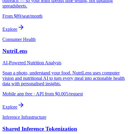
outreach — so your team spends time selling, not updating
spreadsheets.
From $89/seat/month
Explore
Consumer Health
NutriLens
AI-Powered Nutrition Analysis
Snap a photo, understand your food. NutriLens uses computer
vision and nutritional AI to turn every meal into actionable health
data with personalised insights.
Mobile app free · API from $0.005/request
Explore
Inference Infrastructure
Shared Inference Tokenization