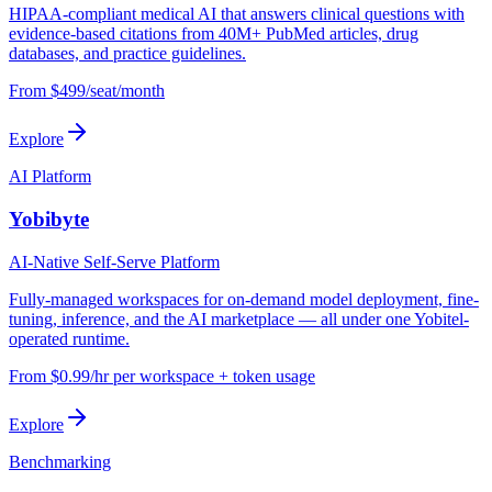
HIPAA-compliant medical AI that answers clinical questions with
evidence-based citations from 40M+ PubMed articles, drug
databases, and practice guidelines.
From $499/seat/month
Explore
AI Platform
Yobibyte
AI-Native Self-Serve Platform
Fully-managed workspaces for on-demand model deployment, fine-
tuning, inference, and the AI marketplace — all under one Yobitel-
operated runtime.
From $0.99/hr per workspace + token usage
Explore
Benchmarking