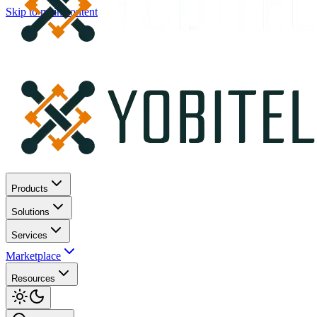
Skip to main content
Products
Solutions
Services
Marketplace
Resources