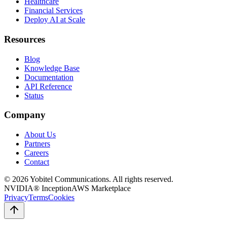
Healthcare
Financial Services
Deploy AI at Scale
Resources
Blog
Knowledge Base
Documentation
API Reference
Status
Company
About Us
Partners
Careers
Contact
©
2026
Yobitel Communications
. All rights reserved.
NVIDIA® Inception
AWS Marketplace
Privacy
Terms
Cookies