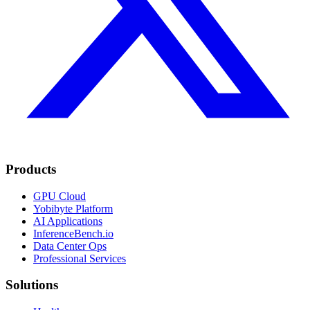
Products
GPU Cloud
Yobibyte Platform
AI Applications
InferenceBench.io
Data Center Ops
Professional Services
Solutions