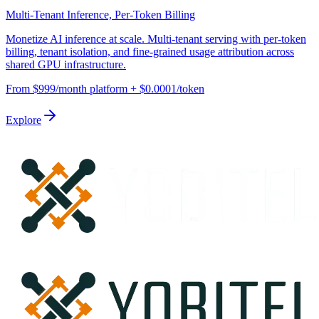
Multi-Tenant Inference, Per-Token Billing
Monetize AI inference at scale. Multi-tenant serving with per-token
billing, tenant isolation, and fine-grained usage attribution across
shared GPU infrastructure.
From $999/month platform + $0.0001/token
Explore