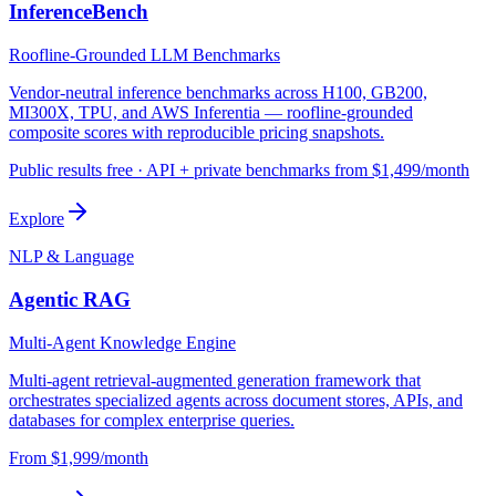
InferenceBench
Roofline-Grounded LLM Benchmarks
Vendor-neutral inference benchmarks across H100, GB200,
MI300X, TPU, and AWS Inferentia — roofline-grounded
composite scores with reproducible pricing snapshots.
Public results free · API + private benchmarks from $1,499/month
Explore
NLP & Language
Agentic RAG
Multi-Agent Knowledge Engine
Multi-agent retrieval-augmented generation framework that
orchestrates specialized agents across document stores, APIs, and
databases for complex enterprise queries.
From $1,999/month