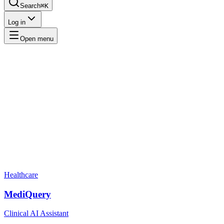
Search
⌘K
Log in
Open menu
Healthcare
MediQuery
Clinical AI Assistant