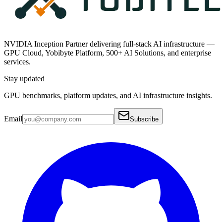
NVIDIA Inception Partner delivering full-stack AI infrastructure —
GPU Cloud, Yobibyte Platform, 500+ AI Solutions, and enterprise
services.
Stay updated
GPU benchmarks, platform updates, and AI infrastructure insights.
Email
Subscribe