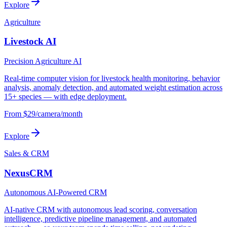
Explore
Agriculture
Livestock AI
Precision Agriculture AI
Real-time computer vision for livestock health monitoring, behavior
analysis, anomaly detection, and automated weight estimation across
15+ species — with edge deployment.
From $29/camera/month
Explore
Sales & CRM
NexusCRM
Autonomous AI-Powered CRM
AI-native CRM with autonomous lead scoring, conversation
intelligence, predictive pipeline management, and automated