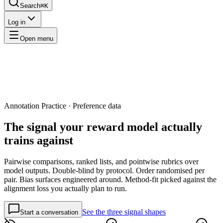
Search
⌘K
Log in
Open menu
Annotation Practice · Preference data
The signal your
reward model actually
trains against
Pairwise comparisons, ranked lists, and pointwise rubrics over
model outputs. Double-blind by protocol. Order randomised per
pair. Bias surfaces engineered around. Method-fit picked against the
alignment loss you actually plan to run.
See the three signal shapes
Start a conversation