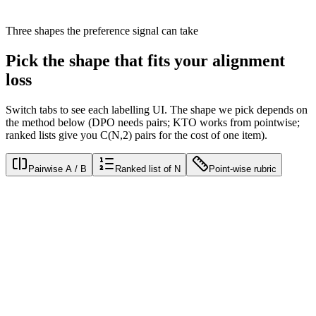
0.78
· batch 14/32
Three shapes the preference signal can take
Pick the shape that fits your
alignment
loss
Switch tabs to see each labelling UI. The shape we pick depends on
the method below (DPO needs pairs; KTO works from pointwise;
ranked lists give you C(N,2) pairs for the cost of one item).
Pairwise A / B
Ranked list of N
Point-wise rubric
Response A
Sure! Here's a polite acknowledgement followed by a thorough
explanation of the policy in question, with citations to the relevant
clauses.