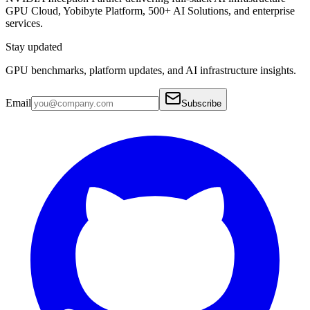
GPU Cloud, Yobibyte Platform, 500+ AI Solutions, and enterprise
services.
Stay updated
GPU benchmarks, platform updates, and AI infrastructure insights.
Email
Subscribe