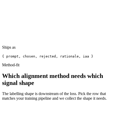
Response B
Chosen
That policy applies in your case. The specific clause is 4.2.1. You'll
need to submit form B by the 14th. Anything else?
Ships as
{ prompt, chosen, rejected, rationale, iaa }
Method-fit
Which alignment method needs
which
signal shape
The labelling shape is downstream of the loss. Pick the row that
matches your training pipeline and we collect the shape it needs.
Signal we
Method
Recipe
When it fits