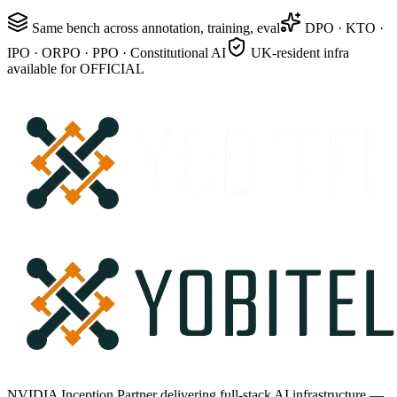
Same bench across annotation, training, eval
DPO · KTO ·
IPO · ORPO · PPO · Constitutional AI
UK-resident infra
available for OFFICIAL
NVIDIA Inception Partner delivering full-stack AI infrastructure —