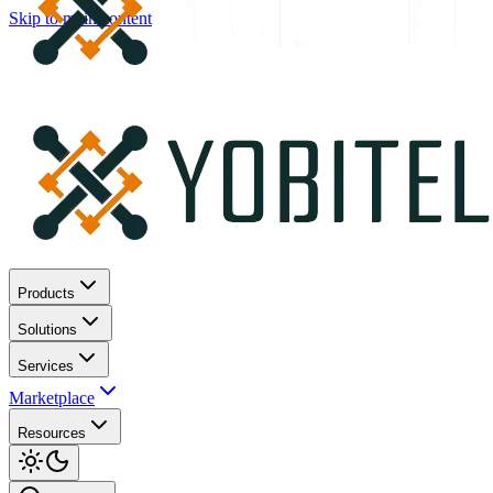
Skip to main content
Products
Solutions
Services
Marketplace
Resources