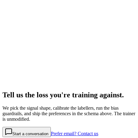
Tell us the loss you're training against.
We pick the signal shape, calibrate the labellers, run the bias
guardrails, and ship the preferences in the schema above. The trainer
is unmodified.
Prefer email? Contact us
Start a conversation