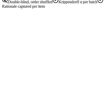
Double-blind, order shuffled
Krippendorff α per batch
Rationale captured per item
#2487
Pair · double-blind
Order shuffled
Helpful
Truthful