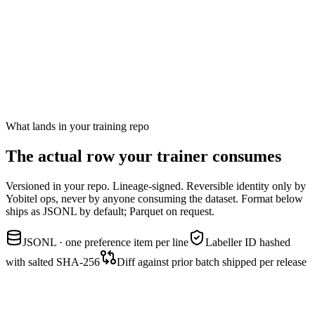
Symptom
Confident-sounding response wins over hedged-but-correct
response. The model unlearns calibrated uncertainty.
Standard guardrail
Mix in calibration-critical prompts (medical, legal, financial) and pair
confident-wrong with hedged-right. Labellers trained to favour the
hedged one.
What lands in your training repo
The actual row your
trainer consumes
Versioned in your repo. Lineage-signed. Reversible identity only by
Yobitel ops, never by anyone consuming the dataset. Format below
ships as JSONL by default; Parquet on request.
JSONL · one preference item per line
Labeller ID hashed
with salted SHA-256
Diff against prior batch shipped per release
preferences.jsonl
row schema