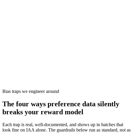
Reward model from pairs, then PPO against the live policy.
When it fits
When you want frontier-style alignment and have the team to
run the RL loop.
Constitutional AI
AI Feedback (RLAIF)
Signal
Pointwise critique against a written constitution
Recipe
Model self-critiques against principles; pairs used to train
preference model.
When it fits
When human labelling cost is the constraint and you can write
a high-quality rubric.
Bias traps we engineer around
The four ways preference data
silently
breaks your reward model
Each trap is real, well-documented, and shows up in batches that
look fine on IAA alone. The guardrails below run as standard, not as