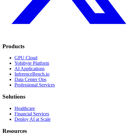
Products
GPU Cloud
Yobibyte Platform
AI Applications
InferenceBench.io
Data Center Ops
Professional Services
Solutions
Healthcare
Financial Services
Deploy AI at Scale
Resources