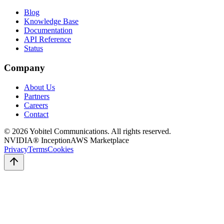
Blog
Knowledge Base
Documentation
API Reference
Status
Company
About Us
Partners
Careers
Contact
©
2026
Yobitel Communications
. All rights reserved.
NVIDIA® Inception
AWS Marketplace
Privacy
Terms
Cookies