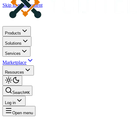
Skip to main content
Products
Solutions
Services
Marketplace
Resources
Search
⌘K
Log in
Open menu