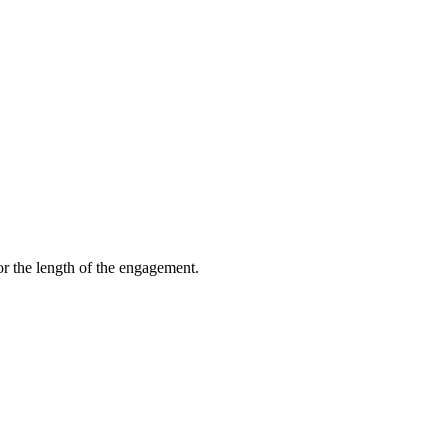
 platform after we leave.
or the length of the engagement.