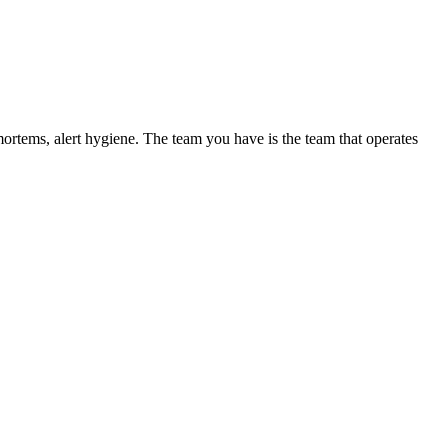
mortems, alert hygiene. The team you have is the team that operates