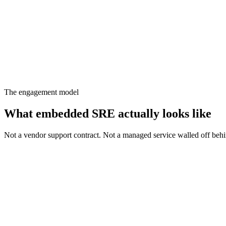
Runbook cover
94%
Postmortems
100%
Pod sits inside your org chart. Pages flow to the regional on-call. R
The engagement model
What embedded SRE actually
looks like
Not a vendor support contract. Not a managed service walled off behi