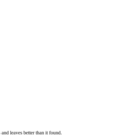
 and leaves better than it found.