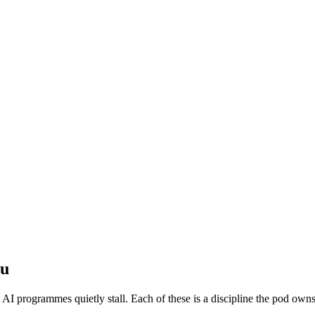
ou
e AI programmes quietly stall. Each of these is a discipline the pod owns