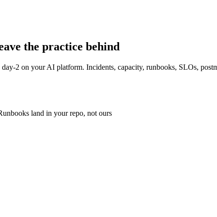
leave the practice behind
wn day-2 on your AI platform. Incidents, capacity, runbooks, SLOs, post
Runbooks land in your repo, not ours
he-sun