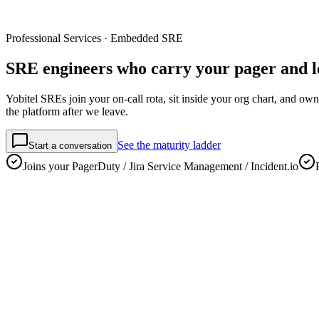
Professional Services · Embedded SRE
SRE engineers who carry your pager and
Yobitel SREs join your on-call rota, sit inside your org chart, and o
the platform after we leave.
See the maturity ladder
Start a conversation
Joins your PagerDuty / Jira Service Management / Incident.io
Representative engagement
Live rota
Embedded SRE pod · 6-engineer rota · 24/7 follow-t
24-hour rota (UTC)