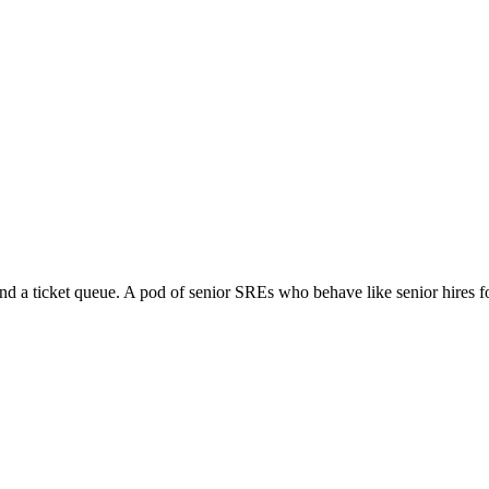
unbooks land in your repo. The team you have is the team that operates the
nd a ticket queue. A pod of senior SREs who behave like senior hires f