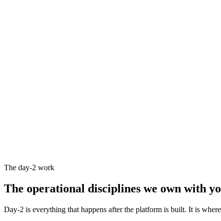
The day-2 work
The operational disciplines we
own with y
Day-2 is everything that happens after the platform is built. It is wher