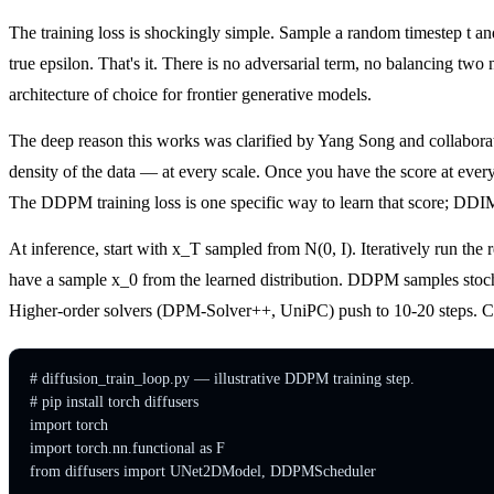
The training loss is shockingly simple. Sample a random timestep t a
true epsilon. That's it. There is no adversarial term, no balancing t
architecture of choice for frontier generative models.
The deep reason this works was clarified by Yang Song and collaborato
density of the data — at every scale. Once you have the score at every
The DDPM training loss is one specific way to learn that score; DDIM
At inference, start with x_T sampled from N(0, I). Iteratively run the r
have a sample x_0 from the learned distribution. DDPM samples stocha
Higher-order solvers (DPM-Solver++, UniPC) push to 10-20 steps. Consis
# diffusion_train_loop.py — illustrative DDPM training step.

# pip install torch diffusers

import torch

import torch.nn.functional as F

from diffusers import UNet2DModel, DDPMScheduler
