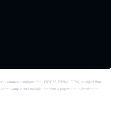
r every common configuration (DDPM, DDIM, DPM, rectified flow,
users example and modify, not from a paper and re-implement.