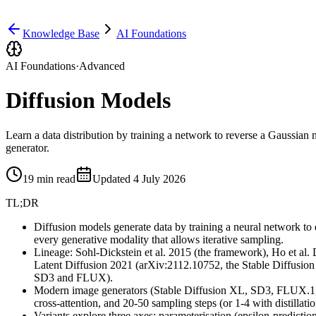
Knowledge Base
AI Foundations
AI Foundations
·
Advanced
Diffusion Models
Learn a data distribution by training a network to reverse a Gaussi
generator.
19
min read
Updated
4 July 2026
TL;DR
Diffusion models generate data by training a neural network to
every generative modality that allows iterative sampling.
Lineage: Sohl-Dickstein et al. 2015 (the framework), Ho et a
Latent Diffusion 2021 (arXiv:2112.10752, the Stable Diffusion
SD3 and FLUX).
Modern image generators (Stable Diffusion XL, SD3, FLUX.1, 
cross-attention, and 20-50 sampling steps (or 1-4 with distillatio
Variants explore three axes: parameterisation (epsilon-predic