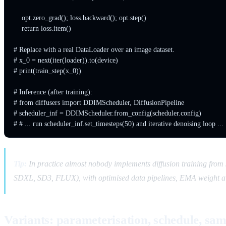
    opt.zero_grad(); loss.backward(); opt.step()

    return loss.item()

# Replace with a real DataLoader over an image dataset.

# x_0 = next(iter(loader)).to(device)

# print(train_step(x_0))

# Inference (after training):

# from diffusers import DDIMScheduler, DiffusionPipeline

# scheduler_inf = DDIMScheduler.from_config(scheduler.config)

Tip:
In practice almost nobody implements diffusion training fro
SDXL, SD3, FLUX), with optimised data pipelines, EMA weight ave
Variants: parameterisation, schedule, sa