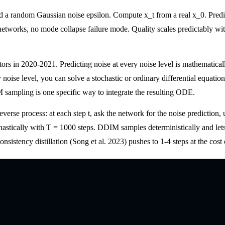
nd a random Gaussian noise epsilon. Compute x_t from a real x_0. Predi
wo networks, no mode collapse failure mode. Quality scales predictably w
rs in 2020-2021. Predicting noise at every noise level is mathematically
 noise level, you can solve a stochastic or ordinary differential equatio
 sampling is one specific way to integrate the resulting ODE.
everse process: at each step t, ask the network for the noise prediction,
stically with T = 1000 steps. DDIM samples deterministically and lets 
tency distillation (Song et al. 2023) pushes to 1-4 steps at the cost of