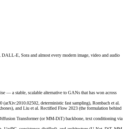
SD3, DALL-E, Sora and almost every modern image, video and audio
ise — a stable, scalable alternative to GANs that has won across
 (arXiv:2010.02502, deterministic fast sampling), Rombach et al.
ones), and Liu et al. Rectified Flow 2023 (the formulation behind
iffusion Transformer (or MM-DiT) backbone, text conditioning via
+, UniPC, consistency-distilled), and architecture (U-Net, DiT, MM-