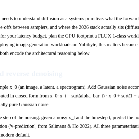
o needs to understand diffusion as a systems primitive: what the forwar
-offs between samplers, and where the 2026 stack actually sits (diff
for your latency budget, plan the GPU footprint a FLUX.1-class workload
eploying image-generation workloads on Yobibyte, this matters becaus
both encode the architectural reasoning below.
d reverse denoising
ple x_0 (an image, a latent, a spectrogram). Add Gaussian noise accordin
puted in closed form from x_0: x_t = sqrt(alpha_bar_t) · x_0 + sqrt(1 − 
tially pure Gaussian noise.
 step of the noising: given a noisy x_t and the timestep t, predict the no
ation ('v-prediction', from Salimans & Ho 2022). All three parameterisat
 modern default.