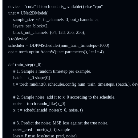
device = "cuda" if torch.cuda.is_available() else "cpu"

unet = UNet2DModel(

    sample_size=64, in_channels=3, out_channels=3,

    layers_per_block=2,

    block_out_channels=(64, 128, 256, 256),

).to(device)

scheduler = DDPMScheduler(num_train_timesteps=1000)

opt = torch.optim.AdamW(unet.parameters(), lr=1e-4)

def train_step(x_0):

    # 1. Sample a random timestep per example.

    batch = x_0.shape[0]

    t = torch.randint(0, scheduler.config.num_train_timesteps, (batch,), dev
    # 2. Sample noise; add it to x_0 according to the schedule.

    noise = torch.randn_like(x_0)

    x_t = scheduler.add_noise(x_0, noise, t)

    # 3. Predict the noise; MSE loss against the true noise.

    noise_pred = unet(x_t, t).sample

    loss = F.mse_loss(noise_pred, noise)
