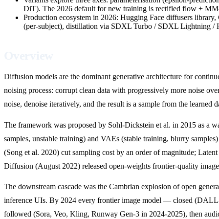
DiT). The 2026 default for new training is rectified flow +
Production ecosystem in 2026: Hugging Face diffusers libra
(per-subject), distillation via SDXL Turbo / SDXL Lightning /
Overview
Diffusion models are the dominant generative architecture for conti
noising process: corrupt clean data with progressively more noise over 
noise, denoise iteratively, and the result is a sample from the learned da
The framework was proposed by Sohl-Dickstein et al. in 2015 as a way t
samples, unstable training) and VAEs (stable training, blurry sampl
(Song et al. 2020) cut sampling cost by an order of magnitude; Laten
Diffusion (August 2022) released open-weights frontier-quality imag
The downstream cascade was the Cambrian explosion of open generati
inference UIs. By 2024 every frontier image model — closed (DALL
followed (Sora, Veo, Kling, Runway Gen-3 in 2024-2025), then audio