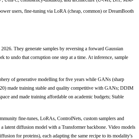
 power users, fine-tuning via LoRA (cheap, common) or DreamBooth
in 2026. They generate samples by reversing a forward Gaussian
ork to undo that corruption one step at a time. At inference, sample
riphery of generative modelling for five years while GANs (sharp
2020) made training stable and quality competitive with GANs; DDIM
 space and made training affordable on academic budgets; Stable
community fine-tunes, LoRAs, ControlNets, custom samplers and
latent diffusion model with a Transformer backbone. Video models
on for proteins), each adapting the same recipe to its modality's