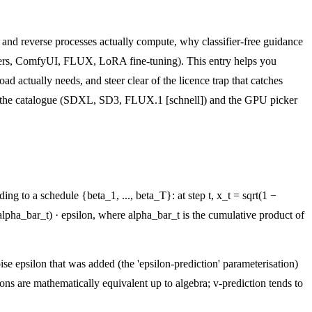
d and reverse processes actually compute, why classifier-free guidance
users, ComfyUI, FLUX, LoRA fine-tuning). This entry helps you
 actually needs, and steer clear of the licence trap that catches
e the catalogue (SDXL, SD3, FLUX.1 [schnell]) and the GPU picker
g to a schedule {beta_1, ..., beta_T}: at step t, x_t = sqrt(1 −
alpha_bar_t) · epsilon, where alpha_bar_t is the cumulative product of
ise epsilon that was added (the 'epsilon-prediction' parameterisation)
ions are mathematically equivalent up to algebra; v-prediction tends to