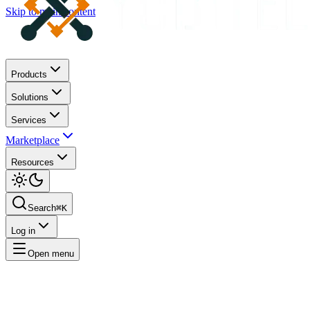
Skip to main content
Products
Solutions
Services
Marketplace
Resources
Search
⌘K
Log in
Open menu