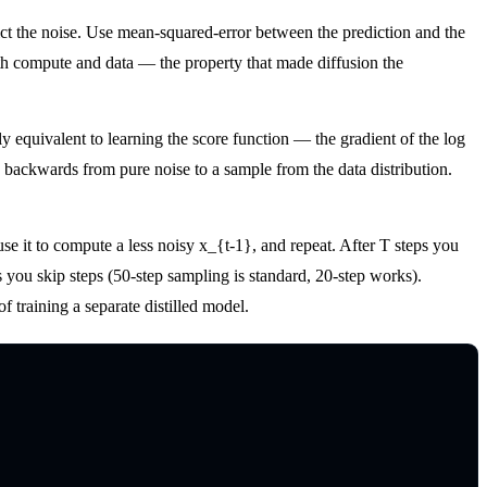
ct the noise. Use mean-squared-error between the prediction and the
ith compute and data — the property that made diffusion the
 equivalent to learning the score function — the gradient of the log
n backwards from pure noise to a sample from the data distribution.
 use it to compute a less noisy x_{t-1}, and repeat. After T steps you
you skip steps (50-step sampling is standard, 20-step works).
 training a separate distilled model.