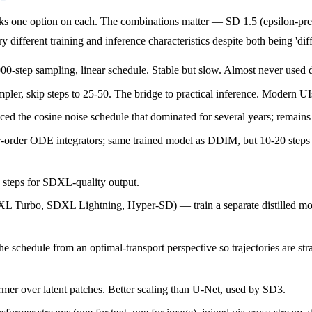
icks one option on each. The combinations matter — SD 1.5 (epsilon-
different training and inference characteristics despite both being 'dif
00-step sampling, linear schedule. Stable but slow. Almost never used 
er, skip steps to 25-50. The bridge to practical inference. Modern UIs 
e cosine noise schedule that dominated for several years; remains a
der ODE integrators; same trained model as DDIM, but 10-20 steps fo
0 steps for SDXL-quality output.
L Turbo, SDXL Lightning, Hyper-SD) — train a separate distilled model 
e schedule from an optimal-transport perspective so trajectories are st
er over latent patches. Better scaling than U-Net, used by SD3.