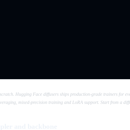
m scratch. Hugging Face diffusers ships production-grade trainers fo
raging, mixed-precision training and LoRA support. Start from a diff
mpler and backbone