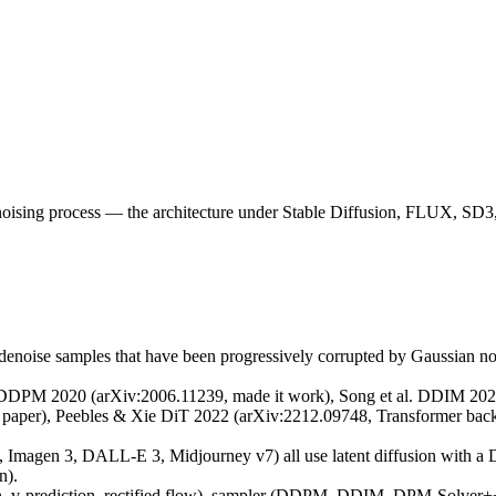
an noising process — the architecture under Stable Diffusion, FLUX, 
 denoise samples that have been progressively corrupted by Gaussian no
l. DDPM 2020 (arXiv:2006.11239, made it work), Song et al. DDIM 2020
 paper), Peebles & Xie DiT 2022 (arXiv:2212.09748, Transformer backb
Imagen 3, DALL-E 3, Midjourney v7) all use latent diffusion with a D
n).
tion, v-prediction, rectified flow), sampler (DDPM, DDIM, DPM-Solver+