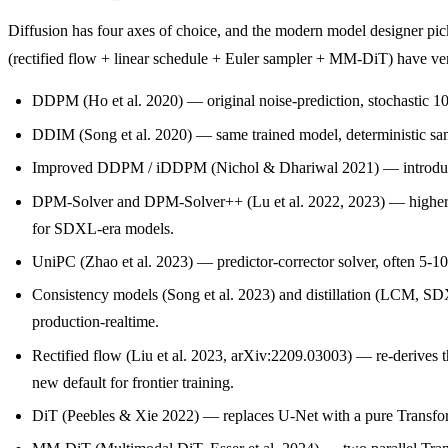
Diffusion has four axes of choice, and the modern model designer p
(rectified flow + linear schedule + Euler sampler + MM-DiT) have very 
DDPM (Ho et al. 2020) — original noise-prediction, stochastic 10
DDIM (Song et al. 2020) — same trained model, deterministic sampl
Improved DDPM / iDDPM (Nichol & Dhariwal 2021) — introduced th
DPM-Solver and DPM-Solver++ (Lu et al. 2022, 2023) — higher-or
for SDXL-era models.
UniPC (Zhao et al. 2023) — predictor-corrector solver, often 5-1
Consistency models (Song et al. 2023) and distillation (LCM, SDX
production-realtime.
Rectified flow (Liu et al. 2023, arXiv:2209.03003) — re-derives th
new default for frontier training.
DiT (Peebles & Xie 2022) — replaces U-Net with a pure Transform