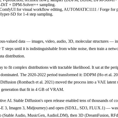
 MM-DiT + DPM-Solver++ sampling.
ry, ComfyUI for visual workflow editing, AUTOMATIC1111 / Forge for
 Hyper-SD for 1-4 step sampling.
nuous-valued data — images, video, audio, 3D, molecular structures — 
T steps until it is indistinguishable from white noise, then train a netw
ta distribution.
o fit complex distributions with tractable likelihood. It sat at the pe
es) dominated. The 2020-2022 period transformed it: DDPM (Ho et al. 
t Diffusion (Rombach et al. 2021) moved the process into a VAE latent
e generation that fit in 4 GB of VRAM.
ve AI. Stable Diffusion's open release enabled tens of thousands of 
-E 3, Imagen 3, Midjourney) and open (SDXL, SD3, FLUX.1) — was a 
 (Stable Audio, MusicGen, AudioLDM), then 3D (DreamFusion, RFdiffusi