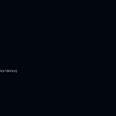
ice=device)
