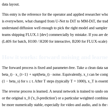
data layout.
This entry is the reference for the operator and applied researcher wh
is everywhere, what changed from U-Net to DiT to MM-DiT, the trade
understand diffusion well enough to pick the right model and sampler 
teams shipping FLUX.1 [dev] commercially by mistake. If you are d
(L40S for batch, H100 / H200 for interactive, B200 for FLUX-scale) 
How it works: forward noising and learne
The forward process is fixed and parameter-free. Take a clean data sam
beta_t) · x_{t−1} + sqrt(beta_t) · noise. Equivalently, x_t can be com
(1 − beta_s) for s ≤ t. After T steps (typically T = 1000), x_T is essen
The reverse process is learned. A neural network is trained to undo one
or the original x_0 ('x_0-prediction') or a particular weighted combin
be more numerically stable, especially for video and audio, and is the