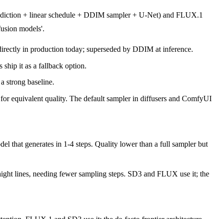
prediction + linear schedule + DDIM sampler + U-Net) and FLUX.1
fusion models'.
directly in production today; superseded by DDIM at inference.
ship it as a fallback option.
 strong baseline.
r equivalent quality. The default sampler in diffusers and ComfyUI
that generates in 1-4 steps. Quality lower than a full sampler but
raight lines, needing fewer sampling steps. SD3 and FLUX use it; the