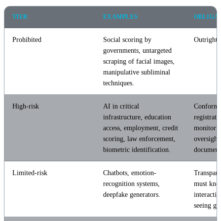
TIER
EXAMPLES
OBLIGA
Prohibited
Social scoring by
Outright 
governments, untargeted
scraping of facial images,
manipulative subliminal
techniques.
High-risk
AI in critical
Conformit
infrastructure, education
registrat
access, employment, credit
monitori
scoring, law enforcement,
oversight,
biometric identification.
document
Limited-risk
Chatbots, emotion-
Transpar
recognition systems,
must kno
deepfake generators.
interactin
seeing ge