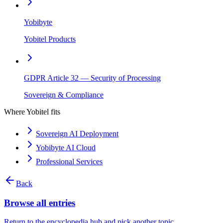
Yobibyte
Yobitel Products
GDPR Article 32 — Security of Processing
Sovereign & Compliance
Where Yobitel fits
Sovereign AI Deployment
Yobibyte AI Cloud
Professional Services
Back
Browse all entries
Return to the encyclopedia hub and pick another topic.