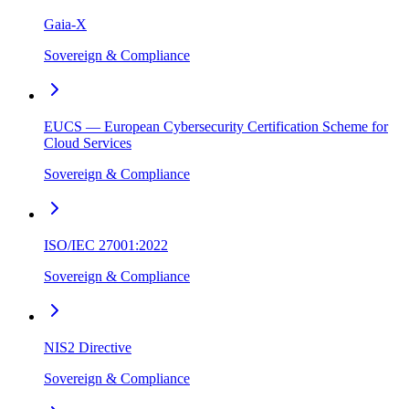
Gaia-X
Sovereign & Compliance
EUCS — European Cybersecurity Certification Scheme for
Cloud Services
Sovereign & Compliance
ISO/IEC 27001:2022
Sovereign & Compliance
NIS2 Directive
Sovereign & Compliance