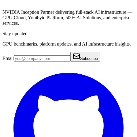
NVIDIA Inception Partner delivering full-stack AI infrastructure —
GPU Cloud, Yobibyte Platform, 500+ AI Solutions, and enterprise
services.
Stay updated
GPU benchmarks, platform updates, and AI infrastructure insights.
Email
Subscribe