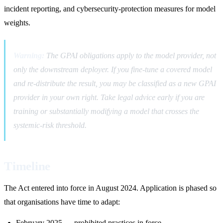
incident reporting, and cybersecurity-protection measures for model
weights.
Warning:
The GPAI obligations apply to the model provider, not
only the downstream deployer. If you fine-tune a covered model
and re-distribute the result, you may be classified as a new GPAI
provider in your own right. Take legal advice early if you are
training or substantially modifying a model that crosses the
systemic-risk threshold.
Timeline
The Act entered into force in August 2024. Application is phased so
that organisations have time to adapt:
February 2025 — prohibited practices in force.