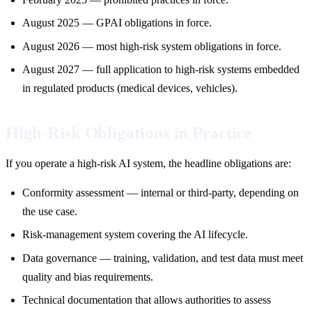
August 2025 — GPAI obligations in force.
August 2026 — most high-risk system obligations in force.
August 2027 — full application to high-risk systems embedded
in regulated products (medical devices, vehicles).
High-Risk Obligations in Practice
If you operate a high-risk AI system, the headline obligations are:
Conformity assessment — internal or third-party, depending on
the use case.
Risk-management system covering the AI lifecycle.
Data governance — training, validation, and test data must meet
quality and bias requirements.
Technical documentation that allows authorities to assess