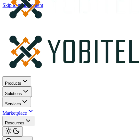
Skip to main content
Products
Solutions
Services
Marketplace
Resources