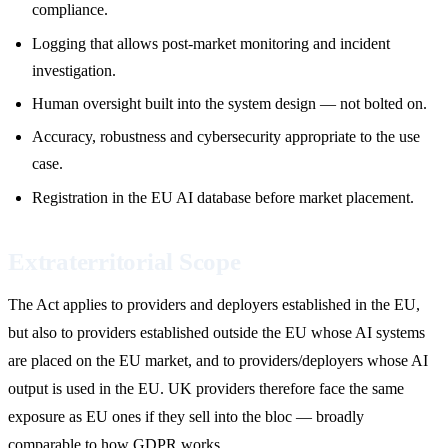
compliance.
Logging that allows post-market monitoring and incident
investigation.
Human oversight built into the system design — not bolted on.
Accuracy, robustness and cybersecurity appropriate to the use
case.
Registration in the EU AI database before market placement.
Extraterritorial Scope
The Act applies to providers and deployers established in the EU,
but also to providers established outside the EU whose AI systems
are placed on the EU market, and to providers/deployers whose AI
output is used in the EU. UK providers therefore face the same
exposure as EU ones if they sell into the bloc — broadly
comparable to how GDPR works.