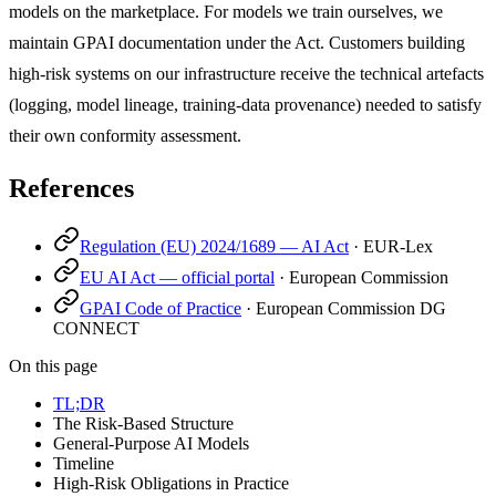
models on the marketplace. For models we train ourselves, we
maintain GPAI documentation under the Act. Customers building
high-risk systems on our infrastructure receive the technical artefacts
(logging, model lineage, training-data provenance) needed to satisfy
their own conformity assessment.
References
Regulation (EU) 2024/1689 — AI Act
·
EUR-Lex
EU AI Act — official portal
·
European Commission
GPAI Code of Practice
·
European Commission DG
CONNECT
On this page
TL;DR
The Risk-Based Structure
General-Purpose AI Models
Timeline
High-Risk Obligations in Practice