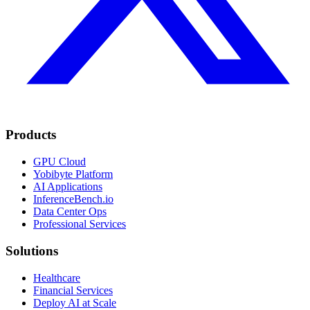
Products
GPU Cloud
Yobibyte Platform
AI Applications
InferenceBench.io
Data Center Ops
Professional Services
Solutions
Healthcare
Financial Services
Deploy AI at Scale