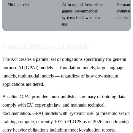
Minimal-risk
AI in spam filters, video
No mandat
games, recommender
voluntary
systems for low-stakes
conduct.
use.
General-Purpose AI Models
The Act creates a parallel set of obligations specifically for general-
purpose AI (GPAI) models — foundation models, large language
models, multimodal models — regardless of how downstream
applications are tiered.
Baseline GPAI providers must publish a summary of training data,
comply with EU copyright law, and maintain technical
documentation. GPAI models with 'systemic risk' (a threshold set on
training compute, currently 10^25 FLOPS as of 2026 amendments)
carry heavier obligations including model-evaluation reports,