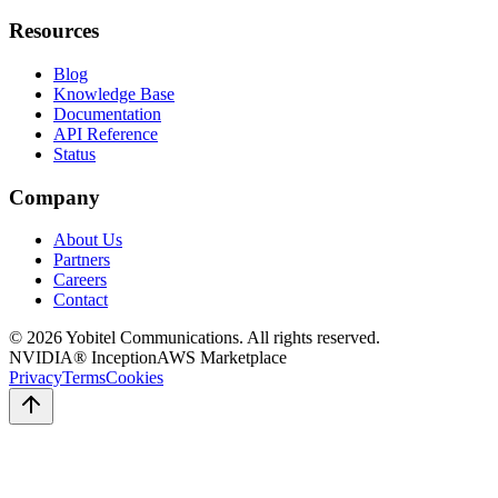
Resources
Blog
Knowledge Base
Documentation
API Reference
Status
Company
About Us
Partners
Careers
Contact
©
2026
Yobitel Communications
. All rights reserved.
NVIDIA® Inception
AWS Marketplace
Privacy
Terms
Cookies