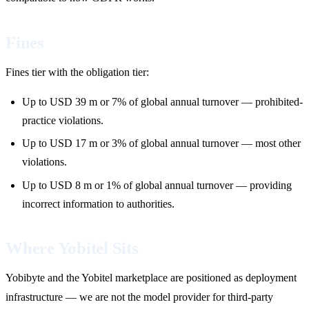
Fines
Fines tier with the obligation tier:
Up to USD 39 m or 7% of global annual turnover — prohibited-
practice violations.
Up to USD 17 m or 3% of global annual turnover — most other
violations.
Up to USD 8 m or 1% of global annual turnover — providing
incorrect information to authorities.
Where Yobitel Sits
Yobibyte and the Yobitel marketplace are positioned as deployment
infrastructure — we are not the model provider for third-party