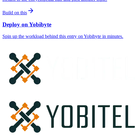
Build on this
Deploy on Yobibyte
Spin up the workload behind this entry on Yobibyte in minutes.