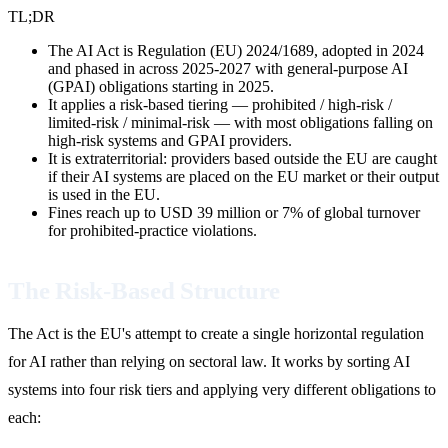
TL;DR
The AI Act is Regulation (EU) 2024/1689, adopted in 2024
and phased in across 2025-2027 with general-purpose AI
(GPAI) obligations starting in 2025.
It applies a risk-based tiering — prohibited / high-risk /
limited-risk / minimal-risk — with most obligations falling on
high-risk systems and GPAI providers.
It is extraterritorial: providers based outside the EU are caught
if their AI systems are placed on the EU market or their output
is used in the EU.
Fines reach up to USD 39 million or 7% of global turnover
for prohibited-practice violations.
The Risk-Based Structure
The Act is the EU's attempt to create a single horizontal regulation
for AI rather than relying on sectoral law. It works by sorting AI
systems into four risk tiers and applying very different obligations to
each: