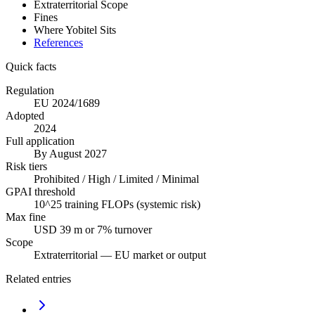
Extraterritorial Scope
Fines
Where Yobitel Sits
References
Quick facts
Regulation
EU 2024/1689
Adopted
2024
Full application
By August 2027
Risk tiers
Prohibited / High / Limited / Minimal
GPAI threshold
10^25 training FLOPs (systemic risk)
Max fine
USD 39 m or 7% turnover
Scope
Extraterritorial — EU market or output
Related entries