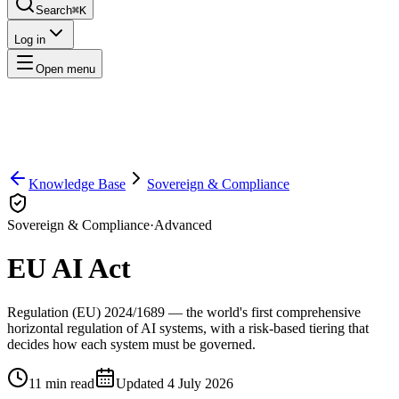
Search
⌘K
Log in
Open menu
Knowledge Base
Sovereign & Compliance
Sovereign & Compliance
·
Advanced
EU AI Act
Regulation (EU) 2024/1689 — the world's first comprehensive
horizontal regulation of AI systems, with a risk-based tiering that
decides how each system must be governed.
11
min read
Updated
4 July 2026