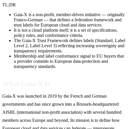
TL;DR
Gaia-X is a non-profit, member-driven initiative — originally
Franco-German — that defines a federation framework and
trust labels for European cloud and data services.
It is not a cloud platform itself; it is a set of specifications,
policy rules, and conformance criteria.
The Gaia-X Trust Framework defines labels (Standard, Label
Level 2, Label Level 3) reflecting increasing sovereignty and
transparency requirements.
Membership and label conformance signal to EU buyers that
a provider commits to European data-protection and
transparency standards.
What Gaia-X Is
Gaia-X was launched in 2019 by the French and German
governments and has since grown into a Brussels-headquartered
AISBL (international non-profit association) with several hundred
members across Europe and beyond. Its mission is to define how
European cloud and data services can federate — interoperate