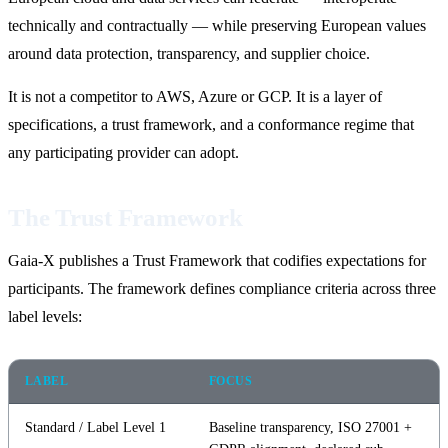
technically and contractually — while preserving European values
around data protection, transparency, and supplier choice.
It is not a competitor to AWS, Azure or GCP. It is a layer of
specifications, a trust framework, and a conformance regime that
any participating provider can adopt.
The Trust Framework
Gaia-X publishes a Trust Framework that codifies expectations for
participants. The framework defines compliance criteria across three
label levels:
LABEL
FOCUS
Standard / Label Level 1
Baseline transparency, ISO 27001 +