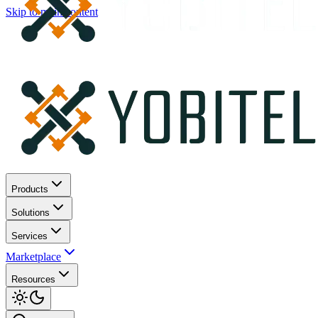
Skip to main content
Products
Solutions
Services
Marketplace
Resources