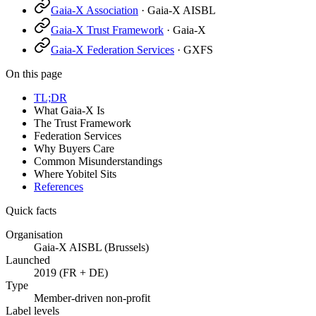
Gaia-X Association
·
Gaia-X AISBL
Gaia-X Trust Framework
·
Gaia-X
Gaia-X Federation Services
·
GXFS
On this page
TL;DR
What Gaia-X Is
The Trust Framework
Federation Services
Why Buyers Care
Common Misunderstandings
Where Yobitel Sits
References
Quick facts
Organisation
Gaia-X AISBL (Brussels)
Launched
2019 (FR + DE)
Type
Member-driven non-profit
Label levels