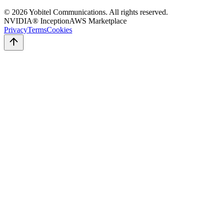
©
2026
Yobitel Communications
. All rights reserved.
NVIDIA® Inception
AWS Marketplace
Privacy
Terms
Cookies