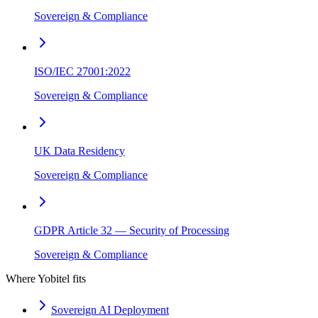
Sovereign & Compliance
ISO/IEC 27001:2022
Sovereign & Compliance
UK Data Residency
Sovereign & Compliance
GDPR Article 32 — Security of Processing
Sovereign & Compliance
Where Yobitel fits
Sovereign AI Deployment