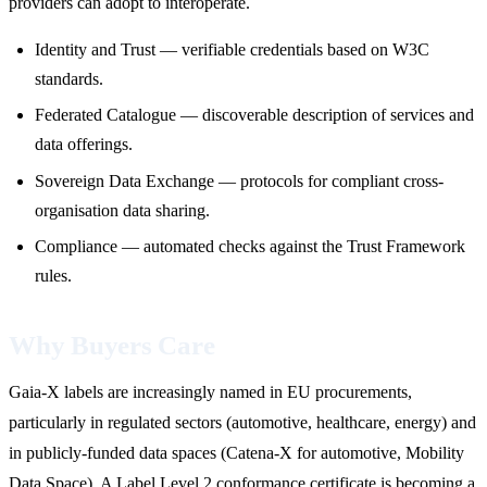
providers can adopt to interoperate.
Identity and Trust — verifiable credentials based on W3C
standards.
Federated Catalogue — discoverable description of services and
data offerings.
Sovereign Data Exchange — protocols for compliant cross-
organisation data sharing.
Compliance — automated checks against the Trust Framework
rules.
Why Buyers Care
Gaia-X labels are increasingly named in EU procurements,
particularly in regulated sectors (automotive, healthcare, energy) and
in publicly-funded data spaces (Catena-X for automotive, Mobility
Data Space). A Label Level 2 conformance certificate is becoming a