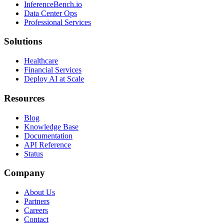
InferenceBench.io
Data Center Ops
Professional Services
Solutions
Healthcare
Financial Services
Deploy AI at Scale
Resources
Blog
Knowledge Base
Documentation
API Reference
Status
Company
About Us
Partners
Careers
Contact