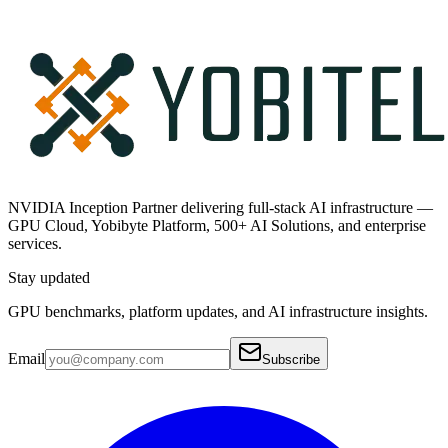
NVIDIA Inception Partner delivering full-stack AI infrastructure —
GPU Cloud, Yobibyte Platform, 500+ AI Solutions, and enterprise
services.
Stay updated
GPU benchmarks, platform updates, and AI infrastructure insights.
Email
Subscribe