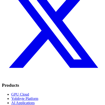
Products
GPU Cloud
Yobibyte Platform
AI Applications