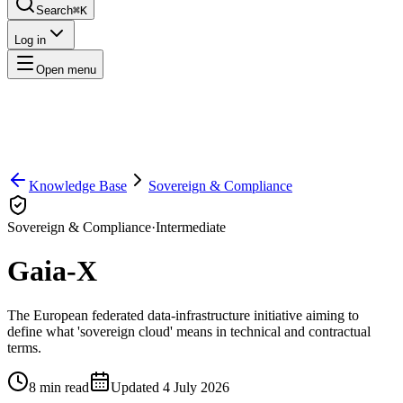
Search
⌘K
Log in
Open menu
Knowledge Base
Sovereign & Compliance
Sovereign & Compliance
·
Intermediate
Gaia-X
The European federated data-infrastructure initiative aiming to
define what 'sovereign cloud' means in technical and contractual
terms.
8
min read
Updated
4 July 2026