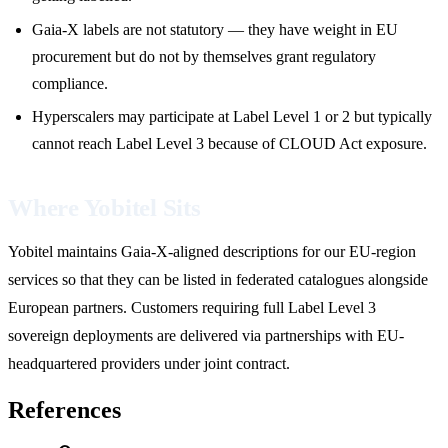
Gaia-X labels are not statutory — they have weight in EU
procurement but do not by themselves grant regulatory
compliance.
Hyperscalers may participate at Label Level 1 or 2 but typically
cannot reach Label Level 3 because of CLOUD Act exposure.
Where Yobitel Sits
Yobitel maintains Gaia-X-aligned descriptions for our EU-region
services so that they can be listed in federated catalogues alongside
European partners. Customers requiring full Label Level 3
sovereign deployments are delivered via partnerships with EU-
headquartered providers under joint contract.
References