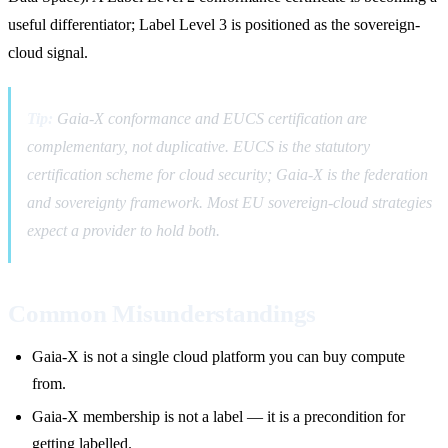
useful differentiator; Label Level 3 is positioned as the sovereign-
cloud signal.
Tip:
Gaia-X conformance and EUCS certification are
complementary, not duplicative. EUCS is the statutory
certification scheme for cloud security; Gaia-X is the federation
and sovereignty framework. Most EU sovereign-cloud strategies
expect a provider to hold both.
Common Misunderstandings
Gaia-X is not a single cloud platform you can buy compute
from.
Gaia-X membership is not a label — it is a precondition for
getting labelled.