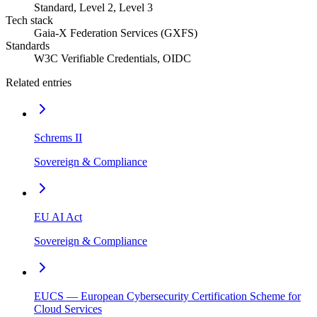
Standard, Level 2, Level 3
Tech stack
Gaia-X Federation Services (GXFS)
Standards
W3C Verifiable Credentials, OIDC
Related entries
Schrems II
Sovereign & Compliance
EU AI Act
Sovereign & Compliance
EUCS — European Cybersecurity Certification Scheme for
Cloud Services