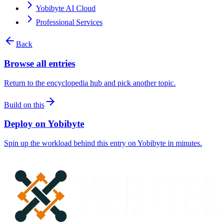
Yobibyte AI Cloud
Professional Services
Back
Browse all entries
Return to the encyclopedia hub and pick another topic.
Build on this
Deploy on Yobibyte
Spin up the workload behind this entry on Yobibyte in minutes.