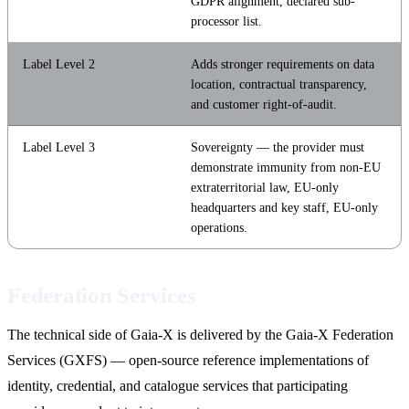
GDPR alignment, declared sub-
processor list.
Label Level 2
Adds stronger requirements on data
location, contractual transparency,
and customer right-of-audit.
Label Level 3
Sovereignty — the provider must
demonstrate immunity from non-EU
extraterritorial law, EU-only
headquarters and key staff, EU-only
operations.
Federation Services
The technical side of Gaia-X is delivered by the Gaia-X Federation
Services (GXFS) — open-source reference implementations of
identity, credential, and catalogue services that participating