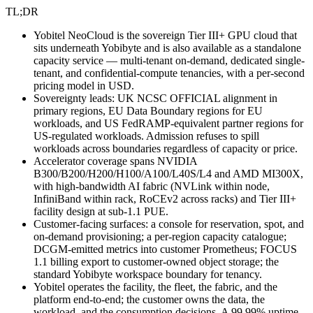
TL;DR
Yobitel NeoCloud is the sovereign Tier III+ GPU cloud that
sits underneath Yobibyte and is also available as a standalone
capacity service — multi-tenant on-demand, dedicated single-
tenant, and confidential-compute tenancies, with a per-second
pricing model in USD.
Sovereignty leads: UK NCSC OFFICIAL alignment in
primary regions, EU Data Boundary regions for EU
workloads, and US FedRAMP-equivalent partner regions for
US-regulated workloads. Admission refuses to spill
workloads across boundaries regardless of capacity or price.
Accelerator coverage spans NVIDIA
B300/B200/H200/H100/A100/L40S/L4 and AMD MI300X,
with high-bandwidth AI fabric (NVLink within node,
InfiniBand within rack, RoCEv2 across racks) and Tier III+
facility design at sub-1.1 PUE.
Customer-facing surfaces: a console for reservation, spot, and
on-demand provisioning; a per-region capacity catalogue;
DCGM-emitted metrics into customer Prometheus; FOCUS
1.1 billing export to customer-owned object storage; the
standard Yobibyte workspace boundary for tenancy.
Yobitel operates the facility, the fleet, the fabric, and the
platform end-to-end; the customer owns the data, the
workload, and the consumption decisions. A 99.99% uptime