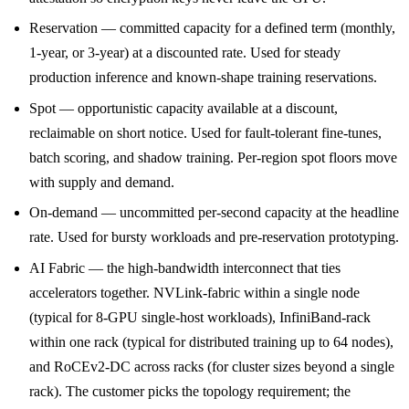
Reservation — committed capacity for a defined term (monthly,
1-year, or 3-year) at a discounted rate. Used for steady
production inference and known-shape training reservations.
Spot — opportunistic capacity available at a discount,
reclaimable on short notice. Used for fault-tolerant fine-tunes,
batch scoring, and shadow training. Per-region spot floors move
with supply and demand.
On-demand — uncommitted per-second capacity at the headline
rate. Used for bursty workloads and pre-reservation prototyping.
AI Fabric — the high-bandwidth interconnect that ties
accelerators together. NVLink-fabric within a single node
(typical for 8-GPU single-host workloads), InfiniBand-rack
within one rack (typical for distributed training up to 64 nodes),
and RoCEv2-DC across racks (for cluster sizes beyond a single
rack). The customer picks the topology requirement; the