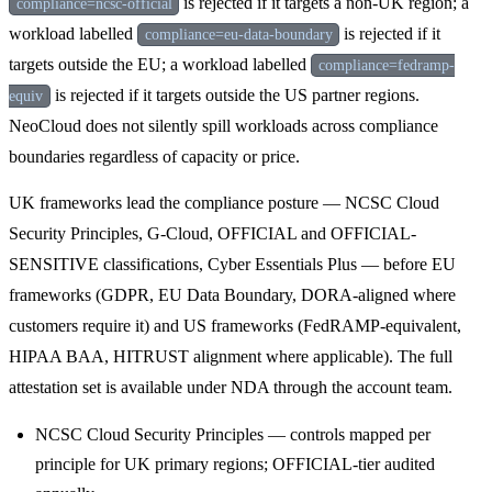
is rejected if it targets a non-UK region; a
compliance=ncsc-official
workload labelled
is rejected if it
compliance=eu-data-boundary
targets outside the EU; a workload labelled
compliance=fedramp-
is rejected if it targets outside the US partner regions.
equiv
NeoCloud does not silently spill workloads across compliance
boundaries regardless of capacity or price.
UK frameworks lead the compliance posture — NCSC Cloud
Security Principles, G-Cloud, OFFICIAL and OFFICIAL-
SENSITIVE classifications, Cyber Essentials Plus — before EU
frameworks (GDPR, EU Data Boundary, DORA-aligned where
customers require it) and US frameworks (FedRAMP-equivalent,
HIPAA BAA, HITRUST alignment where applicable). The full
attestation set is available under NDA through the account team.
NCSC Cloud Security Principles — controls mapped per
principle for UK primary regions; OFFICIAL-tier audited