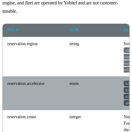
engine, and fleet are operated by Yobitel and are not customer-
tunable.
FIELD
TYPE
DES
reservation.region
string
Sove
uk-
manc
frank
ashb
reservation.accelerator
enum
b30
h10
a10
mi3
reservation.count
integer
Numb
For d
the c