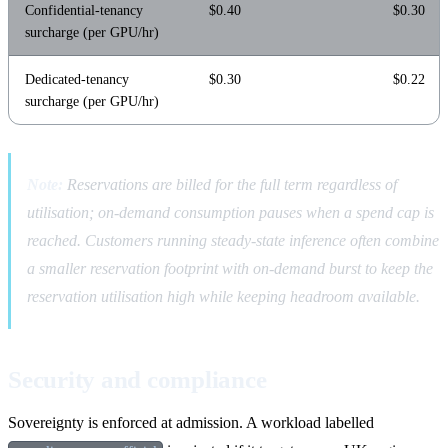
Confidential-tenancy
$0.40
$0.30
surcharge (per GPU/hr)
Dedicated-tenancy
$0.30
$0.22
surcharge (per GPU/hr)
Note:
Reservations are billed for the full term regardless of
utilisation; on-demand consumption pauses when a spend cap is
reached. Customers running steady-state inference often combine
a smaller reservation footprint with on-demand burst to keep the
reservation utilisation high while keeping headroom available.
Security and compliance
Sovereignty is enforced at admission. A workload labelled