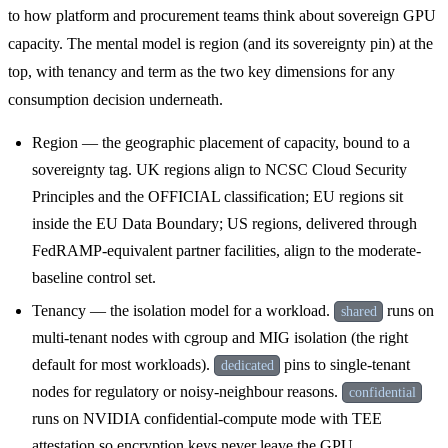
to how platform and procurement teams think about sovereign GPU
capacity. The mental model is region (and its sovereignty pin) at the
top, with tenancy and term as the two key dimensions for any
consumption decision underneath.
Region — the geographic placement of capacity, bound to a
sovereignty tag. UK regions align to NCSC Cloud Security
Principles and the OFFICIAL classification; EU regions sit
inside the EU Data Boundary; US regions, delivered through
FedRAMP-equivalent partner facilities, align to the moderate-
baseline control set.
Tenancy — the isolation model for a workload.
runs on
shared
multi-tenant nodes with cgroup and MIG isolation (the right
default for most workloads).
pins to single-tenant
dedicated
nodes for regulatory or noisy-neighbour reasons.
confidential
runs on NVIDIA confidential-compute mode with TEE
attestation so encryption keys never leave the GPU.