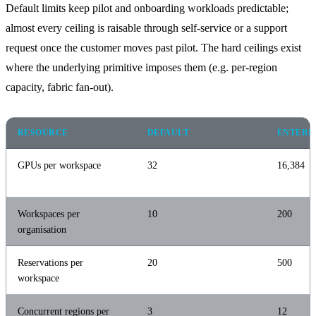
Default limits keep pilot and onboarding workloads predictable;
almost every ceiling is raisable through self-service or a support
request once the customer moves past pilot. The hard ceilings exist
where the underlying primitive imposes them (e.g. per-region
capacity, fabric fan-out).
RESOURCE
DEFAULT
ENTERP
GPUs per workspace
32
16,384
Workspaces per
10
200
organisation
Reservations per
20
500
workspace
Concurrent regions per
3
12