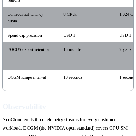
regions
Confidential-tenancy
8 GPUs
1,024 G
quota
Spend cap precision
USD 1
USD 1
FOCUS export retention
13 months
7 years
DCGM scrape interval
10 seconds
1 second
Observability
NeoCloud emits three telemetry streams for every customer
workload. DCGM (the NVIDIA open standard) covers GPU SM