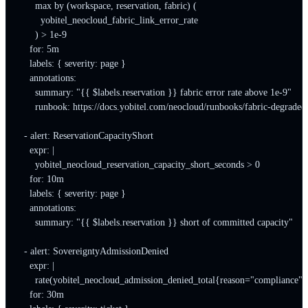
      max by (workspace, reservation, fabric) (

        yobitel_neocloud_fabric_link_error_rate

      ) > 1e-9

    for: 5m

    labels: { severity: page }

    annotations:

      summary: "{{ $labels.reservation }} fabric error rate above 1e-9"

      runbook: https://docs.yobitel.com/neocloud/runbooks/fabric-degraded

  - alert: ReservationCapacityShort

    expr: |

      yobitel_neocloud_reservation_capacity_short_seconds > 0

    for: 10m

    labels: { severity: page }

    annotations:

      summary: "{{ $labels.reservation }} short of committed capacity"

  - alert: SovereigntyAdmissionDenied

    expr: |

      rate(yobitel_neocloud_admission_denied_total{reason="compliance"}
    for: 30m
