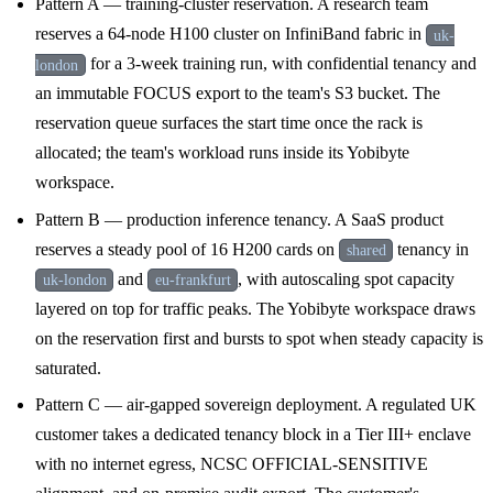
Pattern A — training-cluster reservation. A research team
reserves a 64-node H100 cluster on InfiniBand fabric in
uk-
for a 3-week training run, with confidential tenancy and
london
an immutable FOCUS export to the team's S3 bucket. The
reservation queue surfaces the start time once the rack is
allocated; the team's workload runs inside its Yobibyte
workspace.
Pattern B — production inference tenancy. A SaaS product
reserves a steady pool of 16 H200 cards on
tenancy in
shared
and
, with autoscaling spot capacity
uk-london
eu-frankfurt
layered on top for traffic peaks. The Yobibyte workspace draws
on the reservation first and bursts to spot when steady capacity is
saturated.
Pattern C — air-gapped sovereign deployment. A regulated UK
customer takes a dedicated tenancy block in a Tier III+ enclave
with no internet egress, NCSC OFFICIAL-SENSITIVE