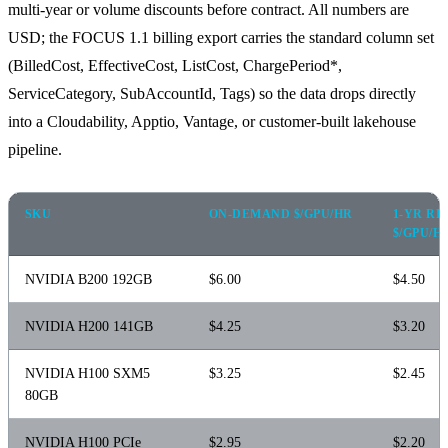
multi-year or volume discounts before contract. All numbers are
USD; the FOCUS 1.1 billing export carries the standard column set
(BilledCost, EffectiveCost, ListCost, ChargePeriod*,
ServiceCategory, SubAccountId, Tags) so the data drops directly
into a Cloudability, Apptio, Vantage, or customer-built lakehouse
pipeline.
SKU
ON-DEMAND $/GPU/HR
1-YR R
$/GPU/H
NVIDIA B200 192GB
$6.00
$4.50
NVIDIA H200 141GB
$4.25
$3.20
NVIDIA H100 SXM5
$3.25
$2.45
80GB
NVIDIA H100 PCIe
$2.95
$2.20