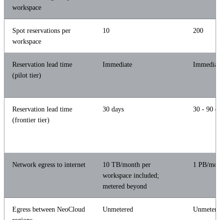
workspace
Spot reservations per
10
200
workspace
Reservation lead time
Immediate
Immediat
(pilot tier)
Reservation lead time
30 days
30 - 90 d
(frontier tier)
Network egress to internet
10 TB/month per
1 PB/mon
workspace included;
metered beyond
Egress between NeoCloud
Unmetered
Unmeter