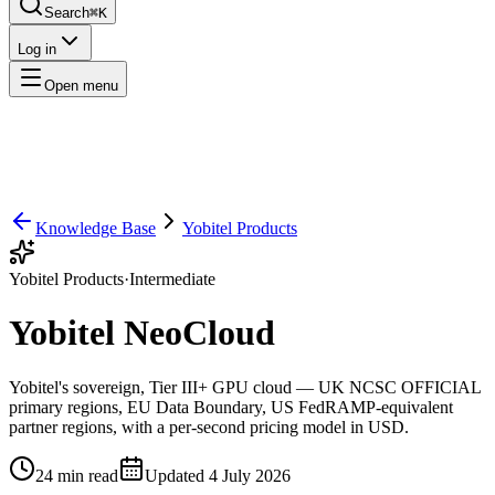
Search
⌘K
Log in
Open menu
Knowledge Base
Yobitel Products
Yobitel Products
·
Intermediate
Yobitel NeoCloud
Yobitel's sovereign, Tier III+ GPU cloud — UK NCSC OFFICIAL
primary regions, EU Data Boundary, US FedRAMP-equivalent
partner regions, with a per-second pricing model in USD.
24
min read
Updated
4 July 2026