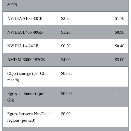
80GB
NVIDIA A100 80GB
$2.25
$1.70
NVIDIA L40S 48GB
$1.20
$0.90
NVIDIA L4 24GB
$0.50
$0.40
AMD MI300X 192GB
$4.00
$3.00
Object storage (per GB-
$0.022
—
month)
Egress to internet (per
$0.075
—
GB)
Egress between NeoCloud
$0.00
—
regions (per GB)