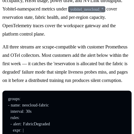
occupancy, HBM usage, power draw, and NVLink throughput.
Yobitel-namespaced metrics under
cover
yobitel_neocloud_*
reservation state, fabric health, and per-region capacity.
OpenTelemetry traces cover the workspace gateway and the
platform control plane.
All three streams are scrape-compatible with customer Prometheus
and OTel collectors. Most customers add the alert below within the
first week — it catches the 'reservation is allocated but the fabric is
degraded' failure mode that simple liveness probes miss, and pages
on it before a distributed training run produces silent corruption.
groups:

- name: neocloud-fabric

  interval: 30s

  rules:

  - alert: FabricDegraded

    expr: |
