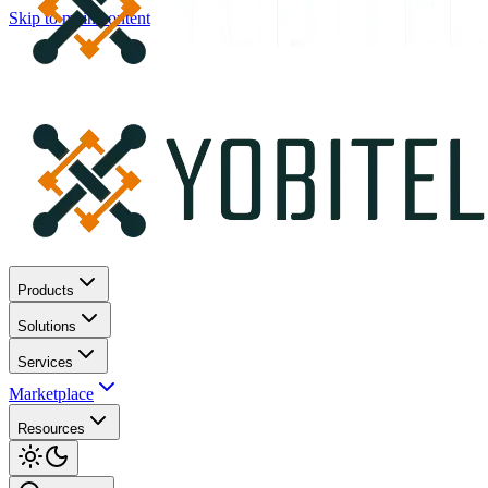
Skip to main content
Products
Solutions
Services
Marketplace
Resources