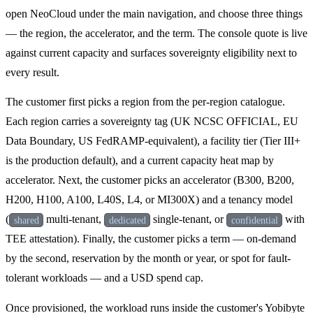
open NeoCloud under the main navigation, and choose three things
— the region, the accelerator, and the term. The console quote is live
against current capacity and surfaces sovereignty eligibility next to
every result.
The customer first picks a region from the per-region catalogue.
Each region carries a sovereignty tag (UK NCSC OFFICIAL, EU
Data Boundary, US FedRAMP-equivalent), a facility tier (Tier III+
is the production default), and a current capacity heat map by
accelerator. Next, the customer picks an accelerator (B300, B200,
H200, H100, A100, L40S, L4, or MI300X) and a tenancy model
(
multi-tenant,
single-tenant, or
with
shared
dedicated
confidential
TEE attestation). Finally, the customer picks a term — on-demand
by the second, reservation by the month or year, or spot for fault-
tolerant workloads — and a USD spend cap.
Once provisioned, the workload runs inside the customer's Yobibyte