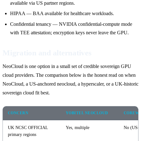
available via US partner regions.
HIPAA — BAA available for healthcare workloads.
Confidential tenancy — NVIDIA confidential-compute mode
with TEE attestation; encryption keys never leave the GPU.
Migration and alternatives
NeoCloud is one option in a small set of credible sovereign GPU
cloud providers. The comparison below is the honest read on when
NeoCloud, a US-anchored neocloud, a hyperscaler, or a UK-historic
sovereign cloud fit best.
CONCERN
YOBITEL NEOCLOUD
COREW
UK NCSC OFFICIAL
Yes, multiple
No (US-a
primary regions