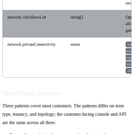
encry
network.cidrAllowList
string[]
Opti
allow
gate
network.privateConnectivity
enum
inte
dire
expr
inte
ded
Workload patterns
Three patterns cover most customers. The patterns differ on term
type, tenancy, and topology; the customer-facing console and API
are the same across all three.