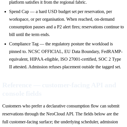
platform satisfies it from the regional fabric.
Spend Cap — a hard USD budget set per reservation, per
workspace, or per organisation. When reached, on-demand
consumption pauses and a P2 alert fires; reservations continue to
bill until the term ends.
Compliance Tag — the regulatory posture the workload is
pinned to. NCSC OFFICIAL, EU Data Boundary, FedRAMP-
equivalent, HIPAA-eligible, ISO 27001-certified, SOC 2 Type
II attested. Admission refuses placement outside the tagged set.
Reference — customer-facing API and
console fields
Customers who prefer a declarative consumption flow can submit
reservations through the NeoCloud API. The fields below are the
full customer-facing surface; the underlying scheduler, admission