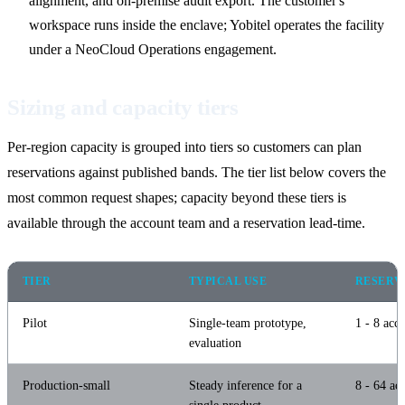
alignment, and on-premise audit export. The customer's
workspace runs inside the enclave; Yobitel operates the facility
under a NeoCloud Operations engagement.
Sizing and capacity tiers
Per-region capacity is grouped into tiers so customers can plan
reservations against published bands. The tier list below covers the
most common request shapes; capacity beyond these tiers is
available through the account team and a reservation lead-time.
TIER
TYPICAL USE
RESERV
Pilot
Single-team prototype,
1 - 8 acce
evaluation
Production-small
Steady inference for a
8 - 64 acc
single product