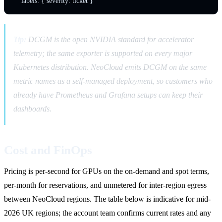
Tip:
DCGM is the open NVIDIA standard for accelerator
telemetry; the same exporter is supported on every major
Kubernetes distribution. NeoCloud emits DCGM on the same
metric names as a self-managed deployment, so customers who
already have Prometheus and Grafana setups can keep their
dashboards.
Cost and FinOps
Pricing is per-second for GPUs on the on-demand and spot terms,
per-month for reservations, and unmetered for inter-region egress
between NeoCloud regions. The table below is indicative for mid-
2026 UK regions; the account team confirms current rates and any