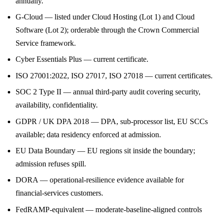
annually.
G-Cloud — listed under Cloud Hosting (Lot 1) and Cloud
Software (Lot 2); orderable through the Crown Commercial
Service framework.
Cyber Essentials Plus — current certificate.
ISO 27001:2022, ISO 27017, ISO 27018 — current certificates.
SOC 2 Type II — annual third-party audit covering security,
availability, confidentiality.
GDPR / UK DPA 2018 — DPA, sub-processor list, EU SCCs
available; data residency enforced at admission.
EU Data Boundary — EU regions sit inside the boundary;
admission refuses spill.
DORA — operational-resilience evidence available for
financial-services customers.
FedRAMP-equivalent — moderate-baseline-aligned controls