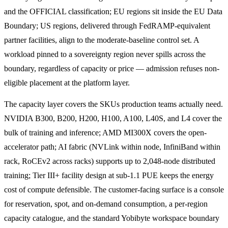
and the OFFICIAL classification; EU regions sit inside the EU Data
Boundary; US regions, delivered through FedRAMP-equivalent
partner facilities, align to the moderate-baseline control set. A
workload pinned to a sovereignty region never spills across the
boundary, regardless of capacity or price — admission refuses non-
eligible placement at the platform layer.
The capacity layer covers the SKUs production teams actually need.
NVIDIA B300, B200, H200, H100, A100, L40S, and L4 cover the
bulk of training and inference; AMD MI300X covers the open-
accelerator path; AI fabric (NVLink within node, InfiniBand within
rack, RoCEv2 across racks) supports up to 2,048-node distributed
training; Tier III+ facility design at sub-1.1 PUE keeps the energy
cost of compute defensible. The customer-facing surface is a console
for reservation, spot, and on-demand consumption, a per-region
capacity catalogue, and the standard Yobibyte workspace boundary