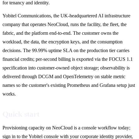
for tenancy and identity.
Yobitel Communications, the UK-headquartered AI infrastructure
company that operates NeoCloud, runs the facility, the fleet, the
fabric, and the platform end-to-end. The customer owns the
workload, the data, the encryption keys, and the consumption
decisions. The 99.99% uptime SLA on the production tier carries
financial credits; per-second billing is exported via the FOCUS 1.1
specification into customer-owned object storage; observability is
delivered through DCGM and OpenTelemetry on stable metric
names so the customer's existing Prometheus and Grafana setup just
works.
Quick start
Provisioning capacity on NeoCloud is a console workflow today;
sign in to the Yobitel console with your corporate identity provider,