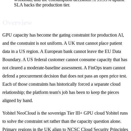
SLA backs the production tier.
Overview
GPU capacity has become the gating constraint for production AI,
and the constraint is not uniform. A UK trust cannot place patient
data in a US region. A European bank cannot leave the EU Data
Boundary. A US federal customer cannot consume capacity that has
not cleared a moderate-baseline assessment. A FinOps team cannot
defend a procurement decision that does not pass an open price test.
Each of those constraints has historically forced a separate cloud
relationship; the platform team's job has been to keep the pieces
aligned by hand.
Yobitel NeoCloud is the sovereign Tier III+ GPU cloud Yobitel runs
to solve the constraint set rather than the capacity question alone.
Primary regions in the UK align to NCSC Cloud Security Principles