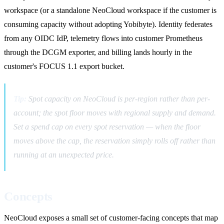
workspace (or a standalone NeoCloud workspace if the customer is
consuming capacity without adopting Yobibyte). Identity federates
from any OIDC IdP, telemetry flows into customer Prometheus
through the DCGM exporter, and billing lands hourly in the
customer's FOCUS 1.1 export bucket.
Tip:
Spot capacity on NeoCloud is per-region rather than per-
account; the spot floor moves with regional supply and demand.
Set a spend cap on every spot reservation — when the floor
moves above the cap, the reservation simply rolls off rather than
running at an unexpected price.
Concepts
NeoCloud exposes a small set of customer-facing concepts that map