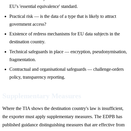
EU's 'essential equivalence' standard.
Practical risk — is the data of a type that is likely to attract
government access?
Existence of redress mechanisms for EU data subjects in the
destination country.
Technical safeguards in place — encryption, pseudonymisation,
fragmentation.
Contractual and organisational safeguards — challenge-orders
policy, transparency reporting.
Supplementary Measures
Where the TIA shows the destination country's law is insufficient,
the exporter must apply supplementary measures. The EDPB has
published guidance distinguishing measures that are effective from