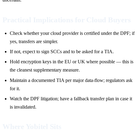
Practical Implications for Cloud Buyers
Check whether your cloud provider is certified under the DPF; if
yes, transfers are simpler.
If not, expect to sign SCCs and to be asked for a TIA.
Hold encryption keys in the EU or UK where possible — this is
the cleanest supplementary measure.
Maintain a documented TIA per major data-flow; regulators ask
for it.
Watch the DPF litigation; have a fallback transfer plan in case it
is invalidated.
Where Yobitel Sits