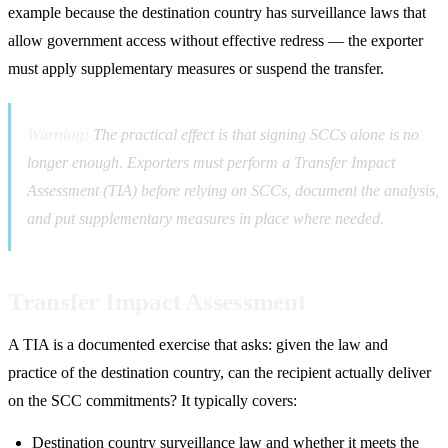
example because the destination country has surveillance laws that
allow government access without effective redress — the exporter
must apply supplementary measures or suspend the transfer.
Warning:
The practical effect is that signing SCCs alone is no
longer enough. Exporters must perform a Transfer Impact
Assessment (TIA) before relying on SCCs, document the analysis,
and put supplementary measures in place where needed.
Transfer Impact Assessment
A TIA is a documented exercise that asks: given the law and
practice of the destination country, can the recipient actually deliver
on the SCC commitments? It typically covers:
Destination country surveillance law and whether it meets the