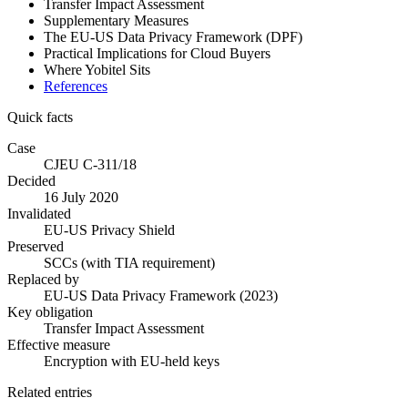
Transfer Impact Assessment
Supplementary Measures
The EU-US Data Privacy Framework (DPF)
Practical Implications for Cloud Buyers
Where Yobitel Sits
References
Quick facts
Case
CJEU C-311/18
Decided
16 July 2020
Invalidated
EU-US Privacy Shield
Preserved
SCCs (with TIA requirement)
Replaced by
EU-US Data Privacy Framework (2023)
Key obligation
Transfer Impact Assessment
Effective measure
Encryption with EU-held keys
Related entries