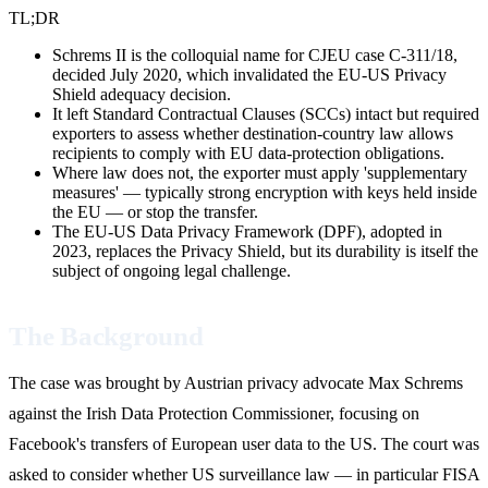
TL;DR
Schrems II is the colloquial name for CJEU case C-311/18,
decided July 2020, which invalidated the EU-US Privacy
Shield adequacy decision.
It left Standard Contractual Clauses (SCCs) intact but required
exporters to assess whether destination-country law allows
recipients to comply with EU data-protection obligations.
Where law does not, the exporter must apply 'supplementary
measures' — typically strong encryption with keys held inside
the EU — or stop the transfer.
The EU-US Data Privacy Framework (DPF), adopted in
2023, replaces the Privacy Shield, but its durability is itself the
subject of ongoing legal challenge.
The Background
The case was brought by Austrian privacy advocate Max Schrems
against the Irish Data Protection Commissioner, focusing on
Facebook's transfers of European user data to the US. The court was
asked to consider whether US surveillance law — in particular FISA