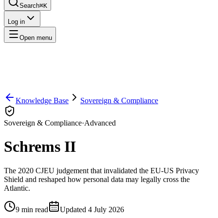
Search
⌘K
Log in
Open menu
Knowledge Base
Sovereign & Compliance
Sovereign & Compliance
·
Advanced
Schrems II
The 2020 CJEU judgement that invalidated the EU-US Privacy
Shield and reshaped how personal data may legally cross the
Atlantic.
9
min read
Updated
4 July 2026