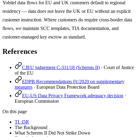
Yobitel data flows for EU and UK customers default to regional
residency — data does not leave the UK or EU without an explicit
customer instruction. Where customers do require cross-border data
flows, we maintain SCC templates, TIA documentation, and
customer-managed key escrow as standard.
References
CJEU judgement C-311/18 (Schrems II)
·
Court of Justice
of the EU
EDPB Recommendations 01/2020 on supplementary
measures
·
European Data Protection Board
EU-US Data Privacy Framework adequacy decision
·
European Commission
On this page
TL;DR
The Background
What Schrems II Did Not Strike Down