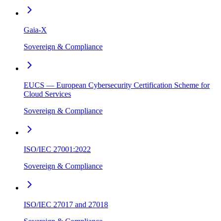
Gaia-X
Sovereign & Compliance
EUCS — European Cybersecurity Certification Scheme for
Cloud Services
Sovereign & Compliance
ISO/IEC 27001:2022
Sovereign & Compliance
ISO/IEC 27017 and 27018