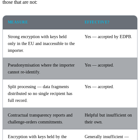
those that are not:
MEASURE
EFFECTIVE?
Strong encryption with keys held
Yes — accepted by EDPB.
only in the EU and inaccessible to the
importer.
Pseudonymisation where the importer
Yes — accepted.
cannot re-identify.
Split processing — data fragments
Yes — accepted.
distributed so no single recipient has
full record.
Contractual transparency reports and
Helpful but insufficient on
challenge-orders commitments.
their own.
Encryption with keys held by the
Generally insufficient —