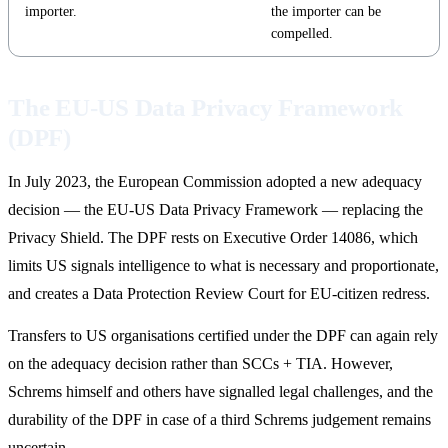
importer.
the importer can be
compelled.
The EU-US Data Privacy Framework
(DPF)
In July 2023, the European Commission adopted a new adequacy
decision — the EU-US Data Privacy Framework — replacing the
Privacy Shield. The DPF rests on Executive Order 14086, which
limits US signals intelligence to what is necessary and proportionate,
and creates a Data Protection Review Court for EU-citizen redress.
Transfers to US organisations certified under the DPF can again rely
on the adequacy decision rather than SCCs + TIA. However,
Schrems himself and others have signalled legal challenges, and the
durability of the DPF in case of a third Schrems judgement remains
uncertain.