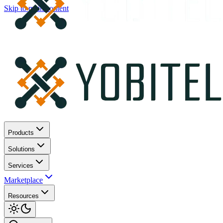
Skip to main content
Products
Solutions
Services
Marketplace
Resources