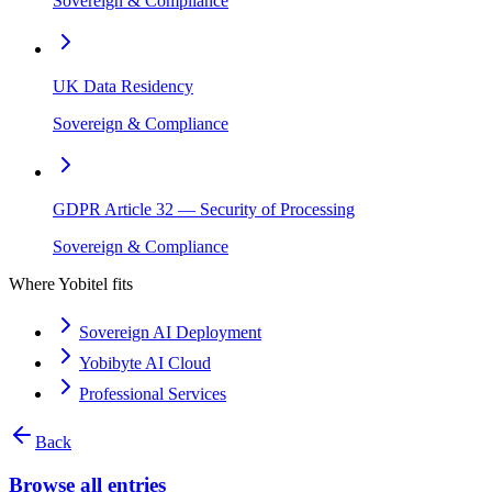
Sovereign & Compliance
UK Data Residency
Sovereign & Compliance
GDPR Article 32 — Security of Processing
Sovereign & Compliance
Where Yobitel fits
Sovereign AI Deployment
Yobibyte AI Cloud
Professional Services
Back
Browse all entries