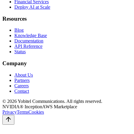
Financial Services
Deploy AI at Scale
Resources
Blog
Knowledge Base
Documentation
API Reference
Status
Company
About Us
Partners
Careers
Contact
©
2026
Yobitel Communications
. All rights reserved.
NVIDIA® Inception
AWS Marketplace
Privacy
Terms
Cookies