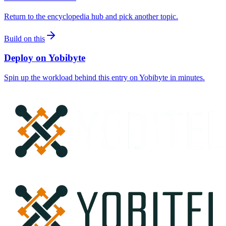
Return to the encyclopedia hub and pick another topic.
Build on this
Deploy on Yobibyte
Spin up the workload behind this entry on Yobibyte in minutes.