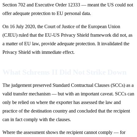
Section 702 and Executive Order 12333 — meant the US could not
offer adequate protection to EU personal data.
On 16 July 2020, the Court of Justice of the European Union
(CJEU) ruled that the EU-US Privacy Shield framework did not, as
a matter of EU law, provide adequate protection. It invalidated the
Privacy Shield with immediate effect.
What Schrems II Did Not Strike Down
The judgement preserved Standard Contractual Clauses (SCCs) as a
valid transfer mechanism — but with an important caveat. SCCs can
only be relied on where the exporter has assessed the law and
practice of the destination country and concluded that the recipient
can in fact comply with the clauses.
Where the assessment shows the recipient cannot comply — for