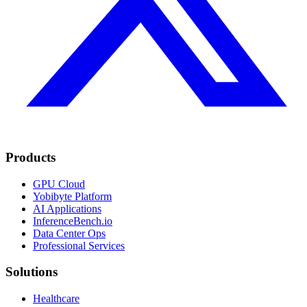
Products
GPU Cloud
Yobibyte Platform
AI Applications
InferenceBench.io
Data Center Ops
Professional Services
Solutions
Healthcare