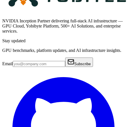
NVIDIA Inception Partner delivering full-stack AI infrastructure —
GPU Cloud, Yobibyte Platform, 500+ AI Solutions, and enterprise
services.
Stay updated
GPU benchmarks, platform updates, and AI infrastructure insights.
Email
Subscribe