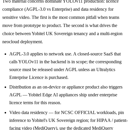
Two material concerns dominate YOLOv11 production: licence
compliance (AGPL-3.0 vs Enterprise) and data residency for
sensitive video. The first is the most common pitfall when teams
move from prototype to product. The second is what drives the
choice between Yobitel UK Sovereign tenancy and a multi-region
neocloud deployment.
AGPL-3.0 applies to network use. A closed-source SaaS that
calls YOLOv11 in the backend is in scope; the corresponding
source must be released under AGPL unless an Ultralytics
Enterprise Licence is purchased.
Distribution as an on-device or appliance product also triggers
AGPL — Yobitel Edge AI appliances ship under enterprise
licence terms for this reason.
Video data residency — for NCSC OFFICIAL workloads, pin
inference to Yobitel's UK Sovereign region; for HIPAA / patient-
facing video (MediQuery), use the dedicated MediQuery