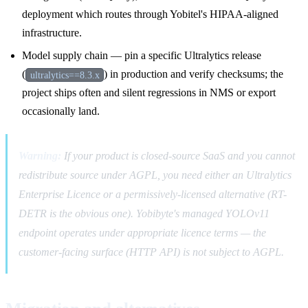
deployment which routes through Yobitel's HIPAA-aligned
infrastructure.
Model supply chain — pin a specific Ultralytics release
(
) in production and verify checksums; the
ultralytics==8.3.x
project ships often and silent regressions in NMS or export
occasionally land.
Warning:
If your product is closed-source SaaS and you cannot
redistribute source under AGPL, you need either an Ultralytics
Enterprise Licence or a permissively-licensed alternative (RT-
DETR is the obvious one). Yobibyte's managed YOLOv11
endpoint operates under appropriate licence terms — the
customer-facing surface (HTTP API) is not subject to AGPL.