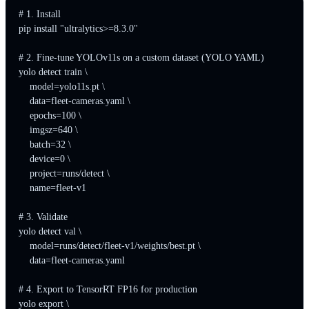
# 1. Install

pip install "ultralytics>=8.3.0"

# 2. Fine-tune YOLOv11s on a custom dataset (YOLO YAML)

yolo detect train \

    model=yolo11s.pt \

    data=fleet-cameras.yaml \

    epochs=100 \

    imgsz=640 \

    batch=32 \

    device=0 \

    project=runs/detect \

    name=fleet-v1

# 3. Validate

yolo detect val \

    model=runs/detect/fleet-v1/weights/best.pt \

    data=fleet-cameras.yaml

# 4. Export to TensorRT FP16 for production

yolo export \
