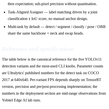
then expectation; sub-pixel precision without quantisation.
Task-Aligned Assigner — label matching driven by a joint
classification x IoU score, no manual anchor design.
Multi-task by default — detect / segment / classify / pose / OBB
share the same backbone + neck and swap heads.
Reference and specifications
The table below is the canonical reference for the five YOLOv11
detection variants and the most-used CLI knobs. Parameter counts
are Ultralytics' published numbers for the detect task on COCO
2017 at 640x640. Per-variant FPS depends sharply on TensorRT
version, precision and pre/post-processing implementation; the
numbers in the deployment section are mid-range observations from
Yobitel Edge AI lab runs.