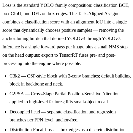
Loss is the standard YOLO-family composition: classification BCE,
box CIoU, and DFL on box edges. The Task-Aligned Assigner
combines a classification score with an alignment IoU into a single
score that dynamically chooses positive samples — removing the
anchor-tuning burden that defined YOLOv3 through YOLOv7.
Inference is a single forward pass per image plus a small NMS step
on the head outputs; export to TensorRT fuses pre- and post-
processing into the engine where possible.
C3k2 — CSP-style block with 2-conv branches; default building
block in backbone and neck.
C2PSA — Cross-Stage Partial Position-Sensitive Attention
applied to high-level features; lifts small-object recall.
Decoupled head — separate classification and regression
branches per FPN level, anchor-free.
Distribution Focal Loss — box edges as a discrete distribution