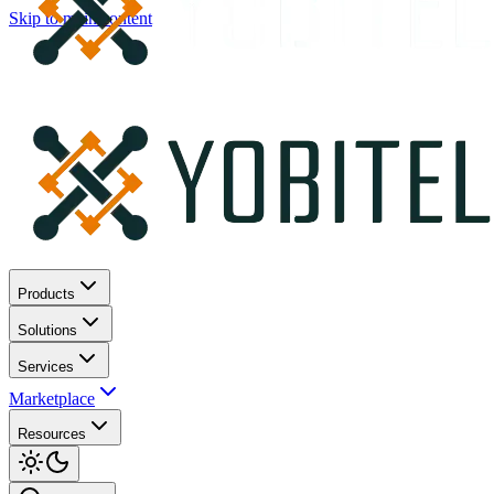
Skip to main content
Products
Solutions
Services
Marketplace
Resources