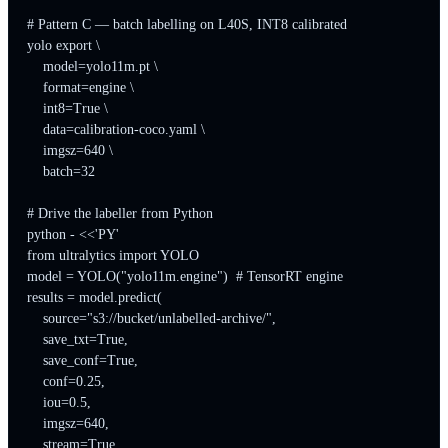
# Pattern C — batch labelling on L40S, INT8 calibrated

yolo export \

    model=yolo11m.pt \

    format=engine \

    int8=True \

    data=calibration-coco.yaml \

    imgsz=640 \

    batch=32

# Drive the labeller from Python

python - <<'PY'

from ultralytics import YOLO

model = YOLO("yolo11m.engine")  # TensorRT engine

results = model.predict(

    source="s3://bucket/unlabelled-archive/",

    save_txt=True,

    save_conf=True,

    conf=0.25,

    iou=0.5,

    imgsz=640,

    stream=True,
