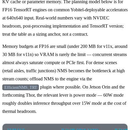
KV cache or parameter memory. The planning model below is for
FP16 TensorRT engines on common Yobitel-deployable accelerators
at 640x640 input. Real-world numbers vary with NVDEC
headroom, post-processing implementation and TensorRT version;
treat the table as a sizing anchor, not a contract.
Memory budgets at FP16 are small (under 200 MB for v11x, around
30 MB for v11n) so VRAM is rarely the limit — concurrent streams
almost always saturate compute or PCIe first. For dense scenes
(retail aisles, traffic junctions) NMS becomes the bottleneck at high
stream counts; offload NMS to the engine via the
plugin where possible. On Jetson Orin and the
EfficientNMS_TRT
forthcoming Thor, the relevant lever is power mode — 60W mode
roughly doubles inference throughput over 15W mode at the cost of
thermal headroom.