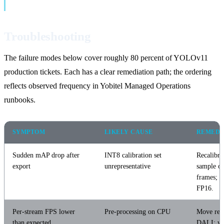
Troubleshooting
The failure modes below cover roughly 80 percent of YOLOv11
production tickets. Each has a clear remediation path; the ordering
reflects observed frequency in Yobitel Managed Operations
runbooks.
SYMPTOM
LIKELY CAUSE
REMEDI
Sudden mAP drop after
INT8 calibration set
Recalibra
export
unrepresentative
sample of
frames; or
FP16.
Per-stream FPS lower
Pre-processing on CPU
Move resi
than expected
DALI; ve