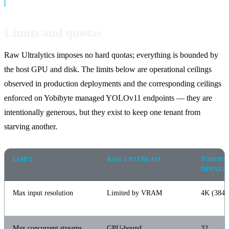
Limits and quotas
Raw Ultralytics imposes no hard quotas; everything is bounded by
the host GPU and disk. The limits below are operational ceilings
observed in production deployments and the corresponding ceilings
enforced on Yobibyte managed YOLOv11 endpoints — they are
intentionally generous, but they exist to keep one tenant from
starving another.
LIMIT
RAW UPSTREAM
YOBIBY
DEFAUL
Max input resolution
Limited by VRAM
4K (3840
Max concurrent streams
GPU-bound
32