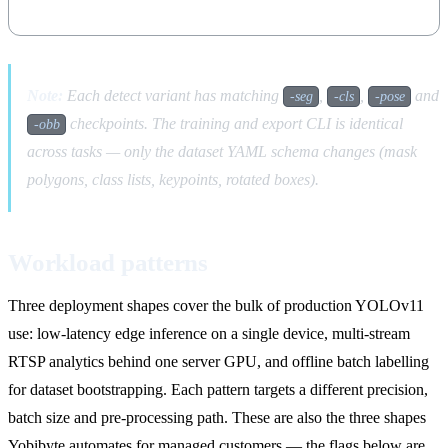
Note:
Each detect variant has matching
,
,
and
-seg
-cls
-pose
checkpoints. The training and export CLI is identical
-obb
across tasks — only the dataset YAML schema changes (mask
polygons, class lists, keypoints, rotated boxes).
Workload patterns
Three deployment shapes cover the bulk of production YOLOv11
use: low-latency edge inference on a single device, multi-stream
RTSP analytics behind one server GPU, and offline batch labelling
for dataset bootstrapping. Each pattern targets a different precision,
batch size and pre-processing path. These are also the three shapes
Yobibyte automates for managed customers — the flags below are