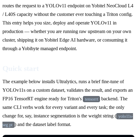
routes the request to a YOLOv11 endpoint on Yobitel NeoCloud L4
/ L40S capacity without the customer ever touching a Triton config.
This entry helps you size, deploy and operate YOLOv11 in
production — whether you are running raw upstream on your own
cluster, shipping it on Yobitel Edge AI hardware, or consuming it
through a Yobibyte managed endpoint.
Quick start
The example below installs Ultralytics, runs a brief fine-tune of
YOLOv11s on a custom dataset, validates the result, and exports an
FP16 TensorRT engine ready for Triton's
backend. The
tensorrt
same CLI verbs work for every variant and every task; the only
change for, say, instance segmentation is the weight string (
yolo11s-
) and the dataset label format.
seg.pt