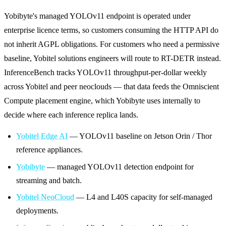
Yobibyte's managed YOLOv11 endpoint is operated under
enterprise licence terms, so customers consuming the HTTP API do
not inherit AGPL obligations. For customers who need a permissive
baseline, Yobitel solutions engineers will route to RT-DETR instead.
InferenceBench tracks YOLOv11 throughput-per-dollar weekly
across Yobitel and peer neoclouds — that data feeds the Omniscient
Compute placement engine, which Yobibyte uses internally to
decide where each inference replica lands.
Yobitel Edge AI
— YOLOv11 baseline on Jetson Orin / Thor
reference appliances.
Yobibyte
— managed YOLOv11 detection endpoint for
streaming and batch.
Yobitel NeoCloud
— L4 and L40S capacity for self-managed
deployments.