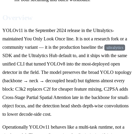
Overview
YOLOv11 is the September 2024 release in the Ultralytics-
maintained You Only Look Once line. It is not a research fork or a
community variant — it is the production baseline the
ultralytics
SDK and the Ultralytics Hub default to, and it ships with the same
unified CLI that turned YOLOv8 into the most-deployed open
detector in the field. The model preserves the broad YOLO topology
(backbone → neck → decoupled head) but tightens almost every
block: C3k2 replaces C2f for cheaper feature mixing, C2PSA adds
Cross-Stage Partial Spatial Attention late in the backbone for small-
object focus, and the detection head sheds depth-wise convolutions
to lower decode-side cost.
Operationally YOLOv11 behaves like a multi-task runtime, not a