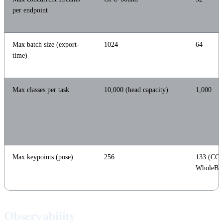
per endpoint
Max batch size (export-
1024
64
time)
Max classes per task
10,000 (head capacity)
1,000
Max keypoints (pose)
256
133 (CO
WholeBo
Observability