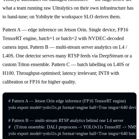
what a team running raw Ultralytics on their own infrastructure has
to hand-tune; on Yobibyte the workspace SLO derives them.
Pattern A — edge inference on Jetson Orin. Single device, FP16
TensorRT engine, batch=1 or batch=2 with NVDEC-decoded
camera input. Pattern B — multi-stream server analytics on L4 /
L40S. One detector serves many RTSP feeds via DeepStream or a
custom Triton ensemble. Pattern C — batch labelling on L40S or
H100. Throughput-optimised; latency irrelevant; INT8 with
calibration or FP16 for higher quality.
# Pattern A — Jetson Orin edge inference (FP16 TensorRT engine)

yolo export model=yolo11s.pt format=engine half=True imgsz=640 device
# Pattern B — multi-stream RTSP analytics behind one L4 server

#   (Triton ensemble: DALI preprocess -> YOLOv11s TensorRT -> NMS)

yolo export model=yolo11s.pt format=engine half=True imgsz=640 batc