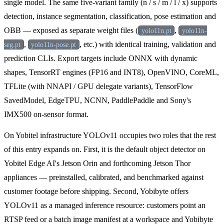
single model. The same five-variant family (n / s / m / l / x) supports
detection, instance segmentation, classification, pose estimation and
OBB — exposed as separate weight files (
,
yolo11n.pt
yolo11n-
,
, etc.) with identical training, validation and
seg.pt
yolo11n-pose.pt
prediction CLIs. Export targets include ONNX with dynamic
shapes, TensorRT engines (FP16 and INT8), OpenVINO, CoreML,
TFLite (with NNAPI / GPU delegate variants), TensorFlow
SavedModel, EdgeTPU, NCNN, PaddlePaddle and Sony's
IMX500 on-sensor format.
On Yobitel infrastructure YOLOv11 occupies two roles that the rest
of this entry expands on. First, it is the default object detector on
Yobitel Edge AI's Jetson Orin and forthcoming Jetson Thor
appliances — preinstalled, calibrated, and benchmarked against
customer footage before shipping. Second, Yobibyte offers
YOLOv11 as a managed inference resource: customers point an
RTSP feed or a batch image manifest at a workspace and Yobibyte