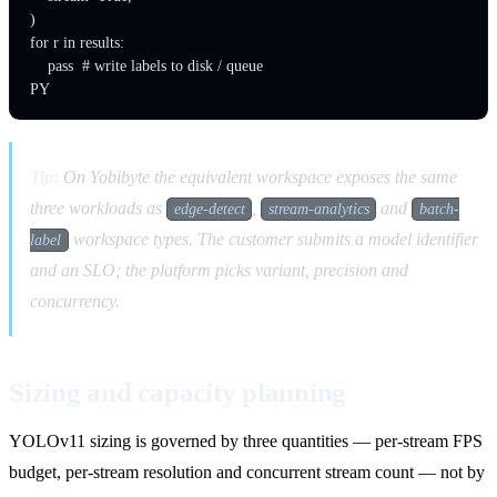
)

for r in results:

    pass  # write labels to disk / queue

Tip:
On Yobibyte the equivalent workspace exposes the same
three workloads as
,
and
edge-detect
stream-analytics
batch-
workspace types. The customer submits a model identifier
label
and an SLO; the platform picks variant, precision and
concurrency.
Sizing and capacity planning
YOLOv11 sizing is governed by three quantities — per-stream FPS
budget, per-stream resolution and concurrent stream count — not by