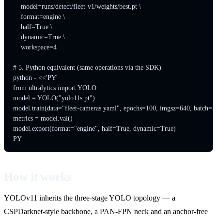
    model=runs/detect/fleet-v1/weights/best.pt \

    format=engine \

    half=True \

    dynamic=True \

    workspace=4

# 5. Python equivalent (same operations via the SDK)

python - <<'PY'

from ultralytics import YOLO

model = YOLO("yolo11s.pt")

model.train(data="fleet-cameras.yaml", epochs=100, imgsz=640, batch=32
metrics = model.val()

model.export(format="engine", half=True, dynamic=True)

How it works
YOLOv11 inherits the three-stage YOLO topology — a
CSPDarknet-style backbone, a PAN-FPN neck and an anchor-free