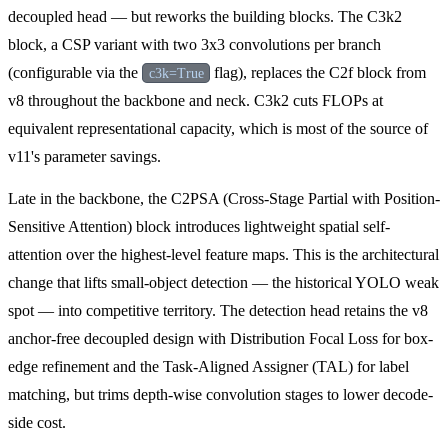
decoupled head — but reworks the building blocks. The C3k2
block, a CSP variant with two 3x3 convolutions per branch
(configurable via the
flag), replaces the C2f block from
c3k=True
v8 throughout the backbone and neck. C3k2 cuts FLOPs at
equivalent representational capacity, which is most of the source of
v11's parameter savings.
Late in the backbone, the C2PSA (Cross-Stage Partial with Position-
Sensitive Attention) block introduces lightweight spatial self-
attention over the highest-level feature maps. This is the architectural
change that lifts small-object detection — the historical YOLO weak
spot — into competitive territory. The detection head retains the v8
anchor-free decoupled design with Distribution Focal Loss for box-
edge refinement and the Task-Aligned Assigner (TAL) for label
matching, but trims depth-wise convolution stages to lower decode-
side cost.