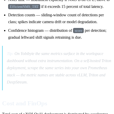
if it exceeds 15 percent of total latency.
EfficientNMS_TRT
Detection counts — sliding-window count of detections per
class; spikes indicate camera drift or model degradation.
Confidence histogram — distribution of
per detection;
score
gradual leftward shift signals retraining is due.
Tip:
On Yobibyte the same metrics surface in the workspace
dashboard without extra instrumentation. On a self-hosted Triton
deployment, scrape the same series into your own Prometheus
stack — the metric names are stable across vLLM, Triton and
DeepStream.
Cost and FinOps