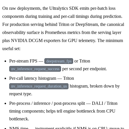
On raw deployments, the Ultralytics SDK emits per-batch loss
components during training and per-call timings during prediction.
For production serving behind Triton or DeepStream, the canonical
observability surface is Prometheus metrics from the serving layer
plus NVIDIA DCGM exporters for GPU telemetry. The minimum
useful set:
Per-stream FPS —
or Triton
deepstream_fps
per second per endpoint.
nv_inference_request_success
Per-call latency histogram — Triton
histogram, broken down by
nv_inference_request_duration_us
request type.
Pre-process / inference / post-process split — DALI / Triton
timing components; helps tell engine bottleneck from CPU
bottleneck.
NMS time — instrument explicitly if NMS is on CPU; move to