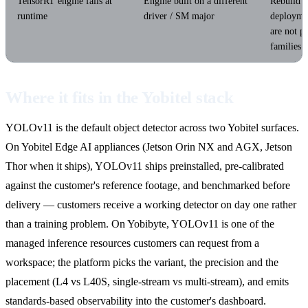
TensorRT engine fails at
Engine built on a different
Rebuild e
runtime
driver / SM major
deploymen
are not p
families.
Where it fits in the Yobitel stack
YOLOv11 is the default object detector across two Yobitel surfaces.
On Yobitel Edge AI appliances (Jetson Orin NX and AGX, Jetson
Thor when it ships), YOLOv11 ships preinstalled, pre-calibrated
against the customer's reference footage, and benchmarked before
delivery — customers receive a working detector on day one rather
than a training problem. On Yobibyte, YOLOv11 is one of the
managed inference resources customers can request from a
workspace; the platform picks the variant, the precision and the
placement (L4 vs L40S, single-stream vs multi-stream), and emits
standards-based observability into the customer's dashboard.