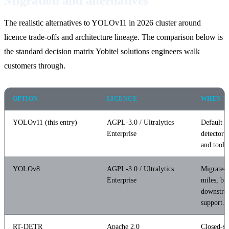
Migration and alternatives
The realistic alternatives to YOLOv11 in 2026 cluster around
licence trade-offs and architecture lineage. The comparison below is
the standard decision matrix Yobitel solutions engineers walk
customers through.
OPTION
LICENCE
WHEN T
YOLOv11 (this entry)
AGPL-3.0 / Ultralytics
Default p
Enterprise
detector; 
and tooli
YOLOv8
AGPL-3.0 / Ultralytics
Migrate-l
Enterprise
miles, br
downstre
support.
RT-DETR
Apache 2.0
Closed-s