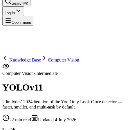
Search
⌘K
Log in
Open menu
Knowledge Base
Computer Vision
Computer Vision
·
Intermediate
YOLOv11
Ultralytics' 2024 iteration of the You Only Look Once detector —
faster, smaller, and multi-task by default.
22
min read
Updated
4 July 2026
TL;DR