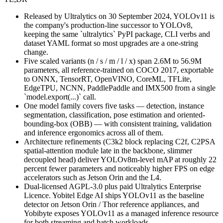
Released by Ultralytics on 30 September 2024, YOLOv11 is
the company's production-line successor to YOLOv8,
keeping the same `ultralytics` PyPI package, CLI verbs and
dataset YAML format so most upgrades are a one-string
change.
Five scaled variants (n / s / m / l / x) span 2.6M to 56.9M
parameters, all reference-trained on COCO 2017, exportable
to ONNX, TensorRT, OpenVINO, CoreML, TFLite,
EdgeTPU, NCNN, PaddlePaddle and IMX500 from a single
`model.export(...)` call.
One model family covers five tasks — detection, instance
segmentation, classification, pose estimation and oriented-
bounding-box (OBB) — with consistent training, validation
and inference ergonomics across all of them.
Architecture refinements (C3k2 block replacing C2f, C2PSA
spatial-attention module late in the backbone, slimmer
decoupled head) deliver YOLOv8m-level mAP at roughly 22
percent fewer parameters and noticeably higher FPS on edge
accelerators such as Jetson Orin and the L4.
Dual-licensed AGPL-3.0 plus paid Ultralytics Enterprise
Licence. Yobitel Edge AI ships YOLOv11 as the baseline
detector on Jetson Orin / Thor reference appliances, and
Yobibyte exposes YOLOv11 as a managed inference resource
for both streaming and batch workloads.