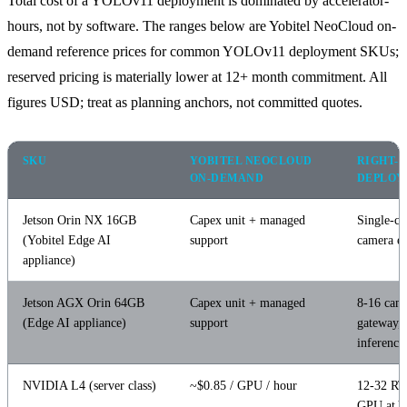
Total cost of a YOLOv11 deployment is dominated by accelerator-
hours, not by software. The ranges below are Yobitel NeoCloud on-
demand reference prices for common YOLOv11 deployment SKUs;
reserved pricing is materially lower at 12+ month commitment. All
figures USD; treat as planning anchors, not committed quotes.
SKU
YOBITEL NEOCLOUD
RIGHT-S
ON-DEMAND
DEPLOY
Jetson Orin NX 16GB
Capex unit + managed
Single-ca
(Yobitel Edge AI
support
camera e
appliance)
Jetson AGX Orin 64GB
Capex unit + managed
8-16 cam
(Edge AI appliance)
support
gateway,
inference
NVIDIA L4 (server class)
~$0.85 / GPU / hour
12-32 RT
GPU at 