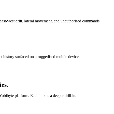
 east-west drift, lateral movement, and unauthorised commands.
et history surfaced on a ruggedised mobile device.
ies
.
Yobibyte platform. Each link is a deeper drill-in.