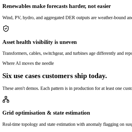
Renewables make forecasts harder, not easier
Wind, PV, hydro, and aggregated DER outputs are weather-bound and 
Asset health visibility is uneven
Transformers, cables, switchgear, and turbines age differently and repor
Where AI moves the needle
Six use cases customers ship
today.
These aren't demos. Each pattern is in production for at least one cust
Grid optimisation & state estimation
Real-time topology and state estimation with anomaly flagging on su