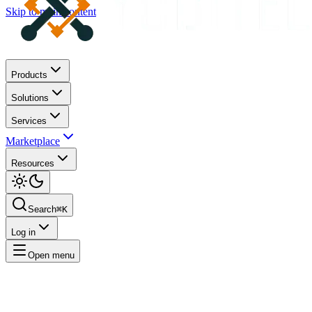
Skip to main content
Products
Solutions
Services
Marketplace
Resources
Search
⌘K
Log in
Open menu