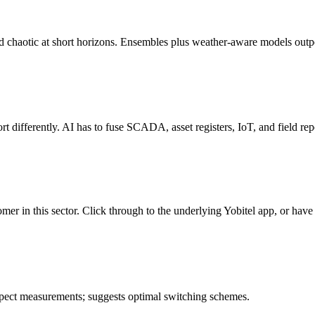
chaotic at short horizons. Ensembles plus weather-aware models outpe
t differently. AI has to fuse SCADA, asset registers, IoT, and field repo
omer in this sector. Click through to the underlying Yobitel app, or have
spect measurements; suggests optimal switching schemes.