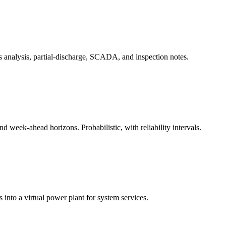
s analysis, partial-discharge, SCADA, and inspection notes.
 week-ahead horizons. Probabilistic, with reliability intervals.
 into a virtual power plant for system services.