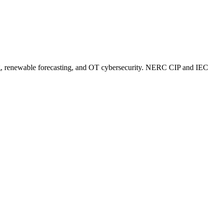
sting, renewable forecasting, and OT cybersecurity. NERC CIP and IEC