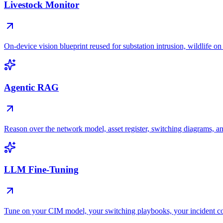
Livestock Monitor
On-device vision blueprint reused for substation intrusion, wildlife on
Agentic RAG
Reason over the network model, asset register, switching diagrams, an
LLM Fine-Tuning
Tune on your CIM model, your switching playbooks, your incident 