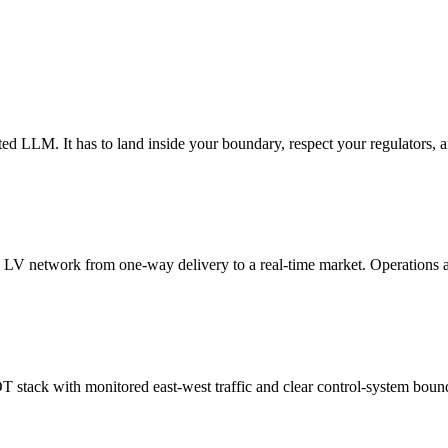
ted LLM. It has to land inside your boundary, respect your regulators, an
he LV network from one-way delivery to a real-time market. Operations 
T stack with monitored east-west traffic and clear control-system bound