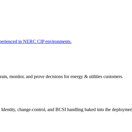
xperienced in NERC CIP environments.
rain, monitor, and prove decisions for
energy & utilities
customers.
 Identity, change-control, and BCSI handling baked into the deploymen