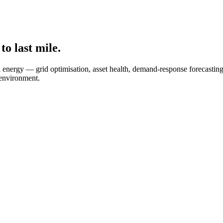
to last mile.
etail energy — grid optimisation, asset health, demand-response foreca
 environment.