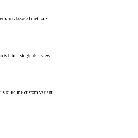
rform classical methods.
rts into a single risk view.
 us build the custom variant.