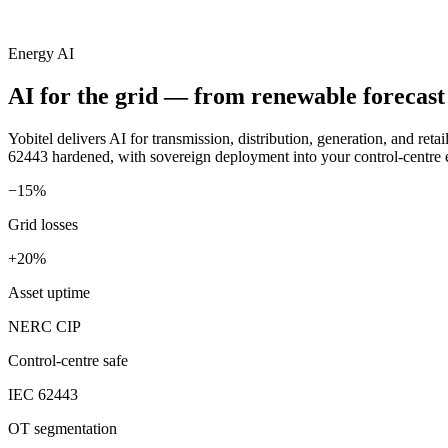
Energy AI
AI for the grid —
from renewable forecast 
Yobitel delivers AI for transmission, distribution, generation, and r
62443 hardened, with sovereign deployment into your control-centre
−15%
Grid losses
+20%
Asset uptime
NERC CIP
Control-centre safe
IEC 62443
OT segmentation