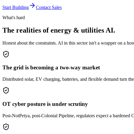
Start Building
Contact Sales
What's hard
The realities of
energy & utilities
AI.
Honest about the constraints. AI in this sector isn't a wrapper on a hos
The grid is becoming a two-way market
Distributed solar, EV charging, batteries, and flexible demand turn t
OT cyber posture is under scrutiny
Post-NotPetya, post-Colonial Pipeline, regulators expect a hardened O