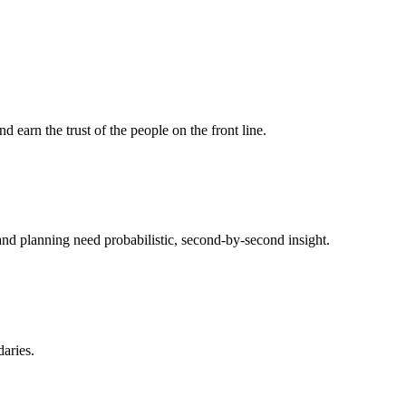
d earn the trust of the people on the front line.
and planning need probabilistic, second-by-second insight.
aries.