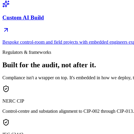
Custom AI Build
Bespoke control-room and field projects with embedded engineers e
Regulators & frameworks
Built for the
audit, not after it.
Compliance isn't a wrapper on top. It's embedded in how we deploy, t
NERC CIP
Control-centre and substation alignment to CIP-002 through CIP-013.