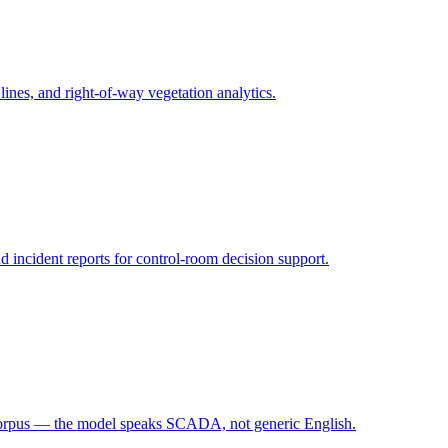
 lines, and right-of-way vegetation analytics.
d incident reports for control-room decision support.
corpus — the model speaks SCADA, not generic English.