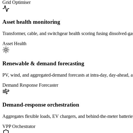
Grid Optimiser
Asset health monitoring
Transformer, cable, and switchgear health scoring fusing dissolved-ga
Asset Health
Renewable & demand forecasting
PV, wind, and aggregated-demand forecasts at intra-day, day-ahead, and
Demand Response Forecaster
Demand-response orchestration
Aggregates flexible loads, EV chargers, and behind-the-meter batteries
VPP Orchestrator