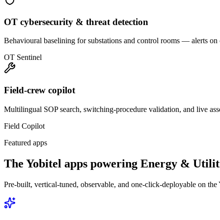
OT cybersecurity & threat detection
Behavioural baselining for substations and control rooms — alerts on
OT Sentinel
Field-crew copilot
Multilingual SOP search, switching-procedure validation, and live ass
Field Copilot
Featured apps
The Yobitel apps powering
Energy & Utilit
Pre-built, vertical-tuned, observable, and one-click-deployable on the 